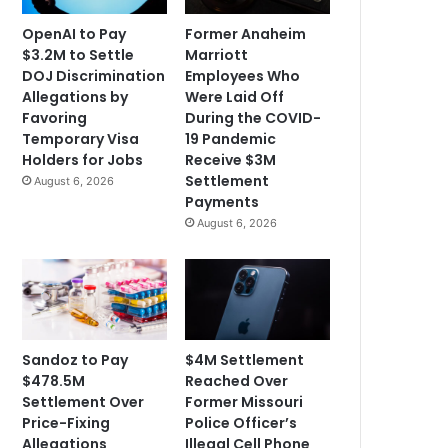
OpenAI to Pay
Former Anaheim
$3.2M to Settle
Marriott
DOJ Discrimination
Employees Who
Allegations by
Were Laid Off
Favoring
During the COVID-
Temporary Visa
19 Pandemic
Holders for Jobs
Receive $3M
Settlement
August 6, 2026
Payments
August 6, 2026
Sandoz to Pay
$4M Settlement
$478.5M
Reached Over
Settlement Over
Former Missouri
Price-Fixing
Police Officer’s
Allegations
Illegal Cell Phone