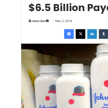
$6.5 Billion Pa
Send
news.law
May 2, 2024
an
Facebook
X
LinkedI
email