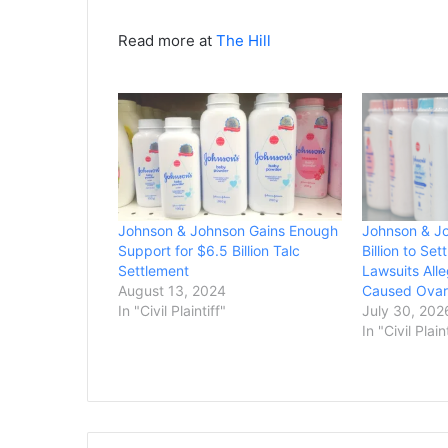
Read more at
The Hill
Johnson & Johnson Gains Enough
Johnson & J
Support for $6.5 Billion Talc
Billion to Se
Settlement
Lawsuits All
August 13, 2024
Caused Ovar
In "Civil Plaintiff"
July 30, 202
In "Civil Plain