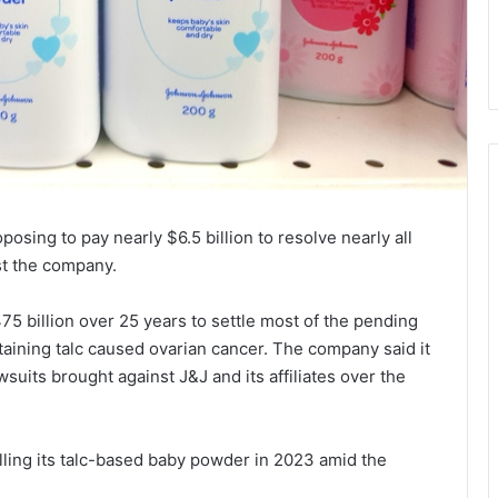
osing to pay nearly $6.5 billion to resolve nearly all
st the company.
75 billion over 25 years to settle most of the pending
aining talc caused ovarian cancer. The company said it
uits brought against J&J and its affiliates over the
elling its talc-based baby powder in 2023 amid the