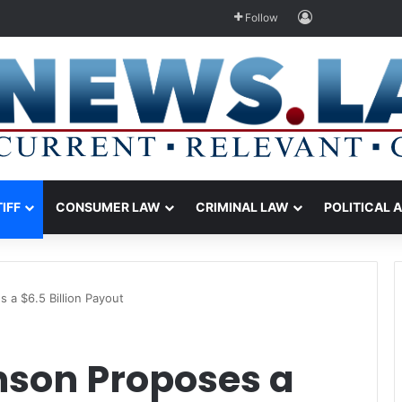
Log In
Follow
TIFF
CONSUMER LAW
CRIMINAL LAW
POLITICAL 
a $6.5 Billion Payout
son Proposes a