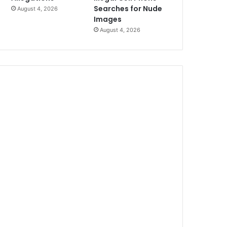
Searches for Nude
August 4, 2026
Images
August 4, 2026