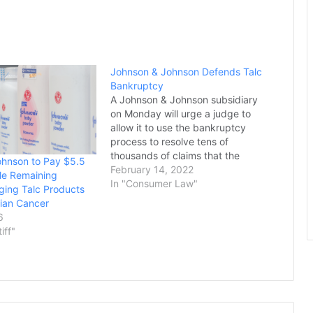
Johnson & Johnson Defends Talc
Bankruptcy
A Johnson & Johnson subsidiary
on Monday will urge a judge to
allow it to use the bankruptcy
process to resolve tens of
thousands of claims that the
ohnson to Pay $5.5
company's baby powder and
February 14, 2022
ttle Remaining
other talc-based products caused
In "Consumer Law"
eging Talc Products
cancer. More than 38,000
ian Cancer
plaintiffs have alleged the
6
company's talc products caused
tiff"
ovarian cancer…