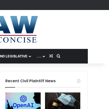
Random Article
Search for
AND LEGISLATIVE
. . .
Recent Civil Plaintiff News