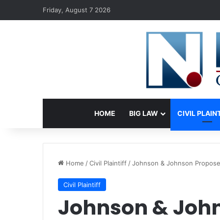
Friday, August 7 2026
HOME
BIG LAW
CIVIL PLAIN
Home
/
Civil Plaintiff
/
Johnson & Johnson Proposes 
Civil Plaintiff
Johnson & John