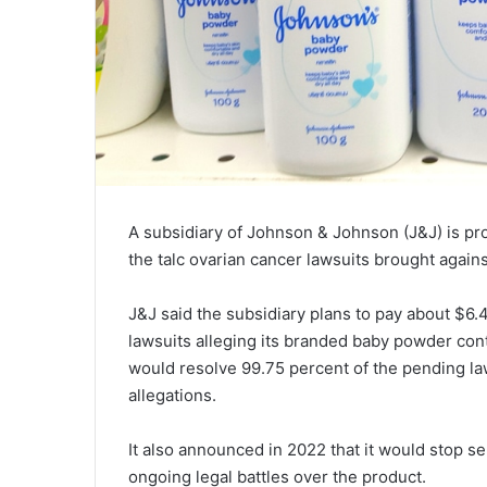
A subsidiary of Johnson & Johnson (J&J) is prop
the talc ovarian cancer lawsuits brought again
J&J said the subsidiary plans to pay about $6.4
lawsuits alleging its branded baby powder cont
would resolve 99.75 percent of the pending laws
allegations.
It also announced in 2022 that it would stop s
ongoing legal battles over the product.