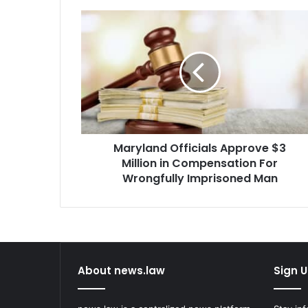
Maryland
Officials
Approve
$3
Million
in
Compensation
For
Wrongfully
Maryland Officials Approve $3
Imprisoned
Man
Million in Compensation For
Wrongfully Imprisoned Man
About news.law
Sign U