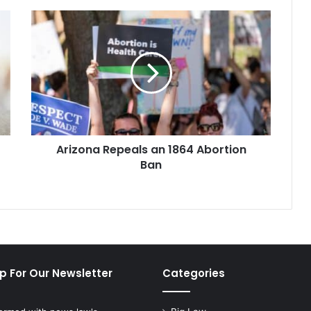
Arizona
Repeals
an
1864
Abortion
Ban
Arizona Repeals an 1864 Abortion
Ban
p For Our Newsletter
Categories