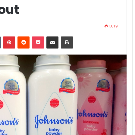
yout
1,019
n
Tumblr
Pinterest
Reddit
Pocket
Share via Email
Print