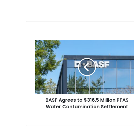
BASF
Agrees
to
$316.5
Million
PFAS
Water
Contamination
Settlement
BASF Agrees to $316.5 Million PFAS
Water Contamination Settlement