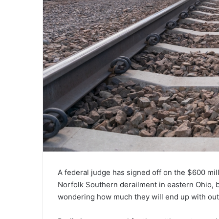
A federal judge has signed off on the $600 mill
Norfolk Southern derailment in eastern Ohio, b
wondering how much they will end up with out 