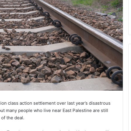
ion class action settlement over last year’s disastrous
ut many people who live near East Palestine are still
of the deal.