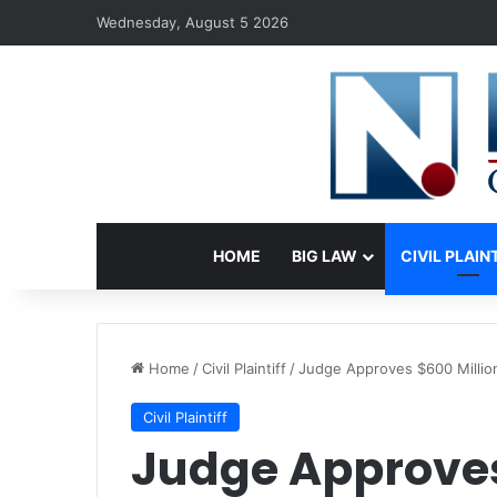
Wednesday, August 5 2026
HOME
BIG LAW
CIVIL PLAIN
Home
/
Civil Plaintiff
/
Judge Approves $600 Million
Civil Plaintiff
Judge Approves