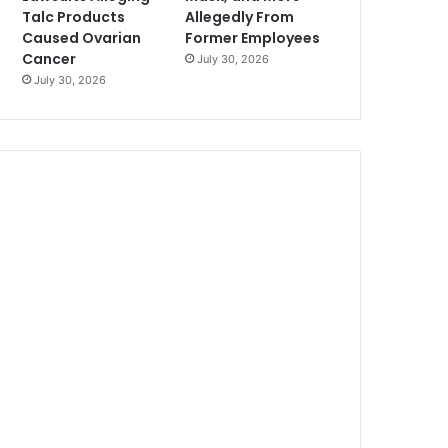
Talc Products
Allegedly From
Caused Ovarian
Former Employees
Cancer
July 30, 2026
July 30, 2026