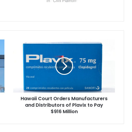
In "Civil Plaintiff"
Hawaii
Court
Orders
Manufacturers
and
Distributors
of
Plavix
to
Hawaii Court Orders Manufacturers
Pay
$916
and Distributors of Plavix to Pay
Million
$916 Million