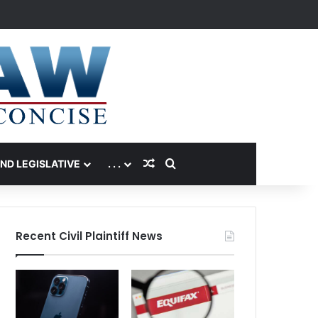
Random Article
Search for
AND LEGISLATIVE
. . .
Recent Civil Plaintiff News