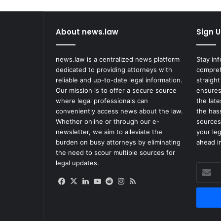
About news.law
Sign U
news.law is a centralized news platform
Stay in
dedicated to providing attorneys with
compreh
reliable and up-to-date legal information.
straight
Our mission is to offer a secure source
ensures
where legal professionals can
the lat
conveniently access news about the law.
the has
Whether online or through our e-
sources
newsletter, we aim to alleviate the
your le
burden on busy attorneys by eliminating
ahead in
the need to scour multiple sources for
legal updates.
Enter
your
Facebook
X
LinkedIn
YouTube
Reddit
Instagram
RSS
Email
address