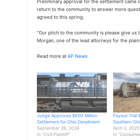
Preliminary approval for the settlement came l
return to the community to answer more quest
agreed to this spring.
“Our pitch to the community is please give us ti
Morgan, one of the lead attorneys for the plaint
Read more at
AP News
Judge Approves $600 Million
Payout Trial 
Settlement for Ohio Derailment
Southern Ohi
September 26, 2024
April 3, 2025
In "Civil Plaintiff"
In "Consume