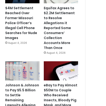
$4M Settlement
Equifax Agrees to
Reached Over
$2.2M Settlement
Former Missouri
to Resolve
Police Officer’s
Allegations it
Illegal Cell Phone
Reported Some
Searches for Nude
Consumers’
Images
Collection
Accounts More
August 4, 2026
Than Once
August 4, 2026
Johnson & Johnson
eBay to Pay Almost
to Pay $5.5 Billion
$50M to Couple
to Settle
Who Received
Remaining
Insects, Bloody Pig
Lawsuits Alleging
Mask, and More