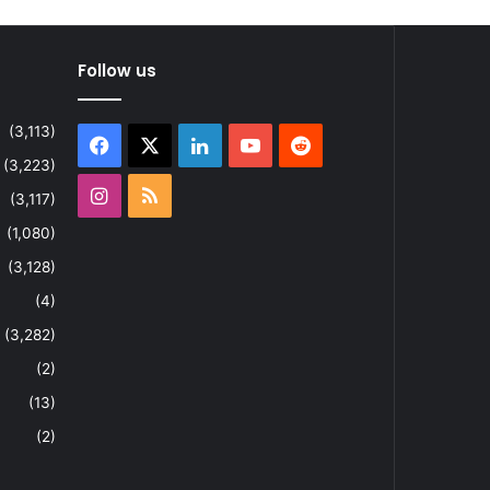
Follow us
(3,113)
Facebook
X
LinkedIn
YouTube
Reddit
(3,223)
Instagram
RSS
(3,117)
(1,080)
(3,128)
(4)
(3,282)
(2)
(13)
(2)