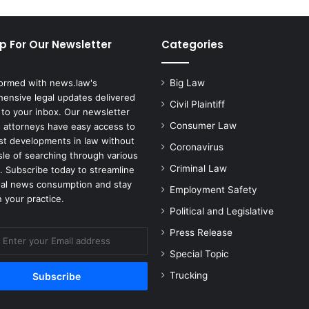
p For Our Newsletter
Categories
formed with news.law's
Big Law
ensive legal updates delivered
Civil Plaintiff
 to your inbox. Our newsletter
Consumer Law
 attorneys have easy access to
est developments in law without
Coronavirus
sle of searching through various
Criminal Law
. Subscribe today to streamline
gal news consumption and stay
Employment Safety
 your practice.
Political and Legislative
Press Release
Special Topic
Trucking