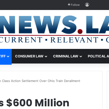
Log In
Follow
TIFF
CONSUMER LAW
CRIMINAL LAW
POLITICAL 
 Class Action Settlement Over Ohio Train Derailment
 $600 Million