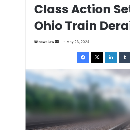
Class Action Se
Ohio Train Der
Send
news.law
May 23, 2024
an
Facebook
X
LinkedI
email