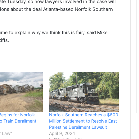
ate Tuesday, so now lawyers involved in the case will
ions about the deal Atlanta-based Norfolk Southern
me to explain why we think this is fair,” said Mike
iffs.
Begins for Norfolk
Norfolk Southern Reaches a $600
o Train Derailment
Million Settlement to Resolve East
Palestine Derailment Lawsuit
r Law"
April 9, 2024