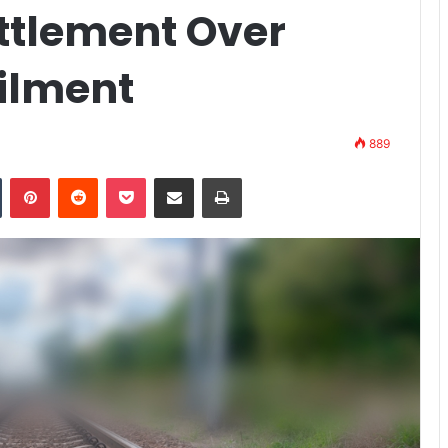
ttlement Over
ailment
889
n
Tumblr
Pinterest
Reddit
Pocket
Share via Email
Print