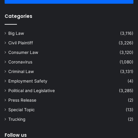
Categories
Big Law
(3,116)
Civil Plaintiff
(3,226)
Consumer Law
(3,120)
Coronavirus
(1,080)
Criminal Law
(3,131)
Employment Safety
(4)
Political and Legislative
(3,285)
Press Release
(2)
Special Topic
(13)
Trucking
(2)
Follow us