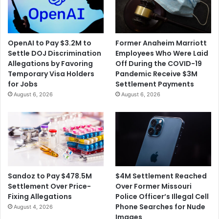
m
N
p
o
a
r
n
m
OpenAI to Pay $3.2M to
Former Anaheim Marriott
y
a
Settle DOJ Discrimination
Employees Who Were Laid
E
n
Allegations by Favoring
Off During the COVID-19
x
R
Temporary Visa Holders
Pandemic Receive $3M
e
o
for Jobs
Settlement Payments
c
c
August 6, 2026
August 6, 2026
u
k
t
w
i
e
v
l
e
l
s
P
f
a
o
i
$4M Settlement Reached
Sandoz to Pay $478.5M
r
n
Over Former Missouri
Settlement Over Price-
D
t
Police Officer’s Illegal Cell
Fixing Allegations
i
i
Phone Searches for Nude
August 4, 2026
s
n
Images