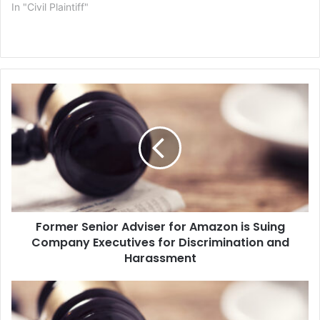
In "Civil Plaintiff"
F
o
r
m
e
r
S
e
n
Former Senior Adviser for Amazon is Suing
i
Company Executives for Discrimination and
o
r
Harassment
A
d
B
v
o
i
y