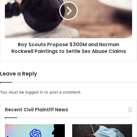
s
S
e
c
r
o
f
u
o
t
r
s
A
Boy Scouts Propose $300M and Norman
P
m
Rockwell Paintings to Settle Sex Abuse Claims
r
a
o
z
p
o
o
Leave a Reply
n
s
i
e
s
$
You must be
logged in
to post a comment.
S
3
u
0
i
0
Recent Civil Plaintiff News
n
M
g
a
C
n
o
d