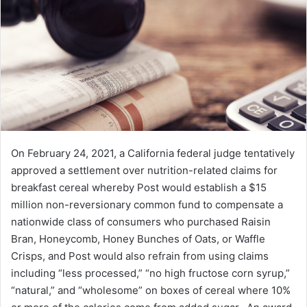
e
m
a
i
l
On February 24, 2021, a California federal judge tentatively
approved a settlement over nutrition-related claims for
breakfast cereal whereby Post would establish a $15
million non-reversionary common fund to compensate a
nationwide class of consumers who purchased Raisin
Bran, Honeycomb, Honey Bunches of Oats, or Waffle
Crisps, and Post would also refrain from using claims
including “less processed,” “no high fructose corn syrup,”
“natural,” and “wholesome” on boxes of cereal where 10%