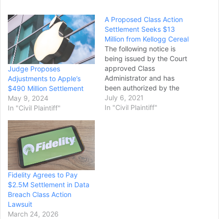
A Proposed Class Action
Settlement Seeks $13
Million from Kellogg Cereal
The following notice is
being issued by the Court
approved Class
Judge Proposes
Administrator and has
Adjustments to Apple’s
been authorized by the
$490 Million Settlement
U.S. District Court for the
July 6, 2021
May 9, 2024
Northern District
In "Civil Plaintiff"
In "Civil Plaintiff"
of California, in Hadley et
al. v. Kellogg Sales Co.,
Case No. 16-cv-4955-
LHK. A proposed
settlement has been
reached against Kellogg
Fidelity Agrees to Pay
Sales Co. ("Kellogg")
$2.5M Settlement in Data
alleging that certain…
Breach Class Action
Lawsuit
March 24, 2026