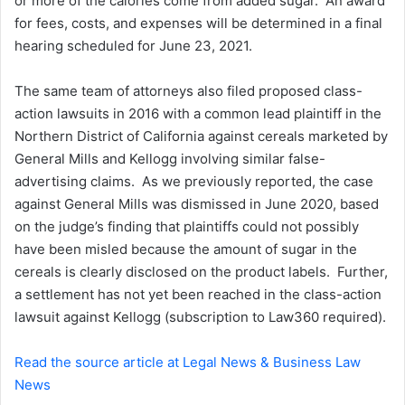
or more of the calories come from added sugar. An award
for fees, costs, and expenses will be determined in a final
hearing scheduled for June 23, 2021.
The same team of attorneys also filed proposed class-
action lawsuits in 2016 with a common lead plaintiff in the
Northern District of California against cereals marketed by
General Mills and Kellogg involving similar false-
advertising claims. As we previously reported, the case
against General Mills was dismissed in June 2020, based
on the judge’s finding that plaintiffs could not possibly
have been misled because the amount of sugar in the
cereals is clearly disclosed on the product labels. Further,
a settlement has not yet been reached in the class-action
lawsuit against Kellogg (subscription to Law360 required).
Read the source article at Legal News & Business Law
News