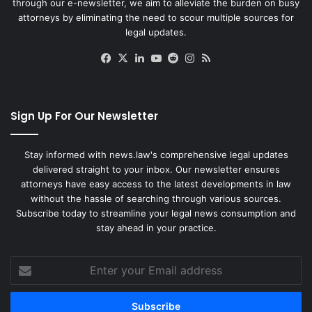
through our e-newsletter, we aim to alleviate the burden on busy
attorneys by eliminating the need to scour multiple sources for
legal updates.
Facebook
X
LinkedIn
YouTube
Reddit
Instagram
RSS
Sign Up For Our Newsletter
Stay informed with news.law's comprehensive legal updates
delivered straight to your inbox. Our newsletter ensures
attorneys have easy access to the latest developments in law
without the hassle of searching through various sources.
Subscribe today to streamline your legal news consumption and
stay ahead in your practice.
Enter
your
Email
address