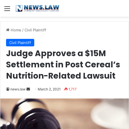
Menu
Home
/
Civil Plaintiff
Civil Plaintiff
Judge Approves a $15M
Settlement in Post Cereal’s
Nutrition-Related Lawsuit
news.law
S
March 2, 2021
1,717
e
n
d
a
n