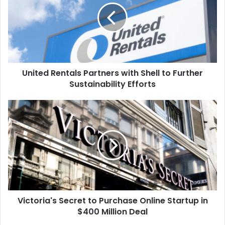
with
Shell
to
Further
Sustainability
Efforts
United Rentals Partners with Shell to Further
Sustainability Efforts
Victoria's
Secret
to
Purchase
Online
Startup
in
$400
Million
Victoria's Secret to Purchase Online Startup in
Deal
$400 Million Deal