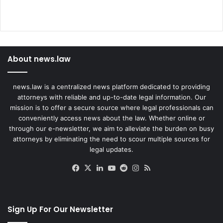
About news.law
news.law is a centralized news platform dedicated to providing
attorneys with reliable and up-to-date legal information. Our
mission is to offer a secure source where legal professionals can
conveniently access news about the law. Whether online or
through our e-newsletter, we aim to alleviate the burden on busy
attorneys by eliminating the need to scour multiple sources for
legal updates.
Facebook
X
LinkedIn
YouTube
Reddit
Instagram
RSS
Sign Up For Our Newsletter