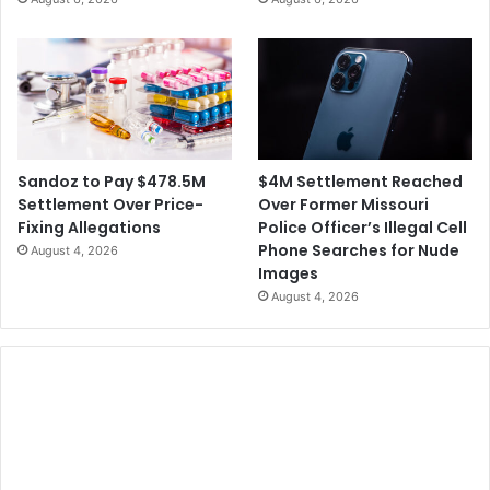
$4M Settlement Reached
Sandoz to Pay $478.5M
Over Former Missouri
Settlement Over Price-
Police Officer’s Illegal Cell
Fixing Allegations
Phone Searches for Nude
August 4, 2026
Images
August 4, 2026