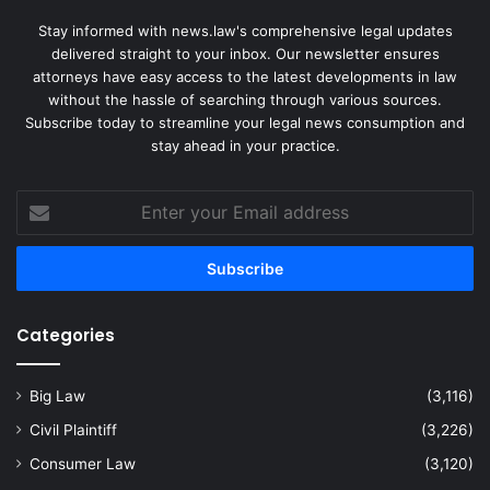
Stay informed with news.law's comprehensive legal updates
delivered straight to your inbox. Our newsletter ensures
attorneys have easy access to the latest developments in law
without the hassle of searching through various sources.
Subscribe today to streamline your legal news consumption and
stay ahead in your practice.
Enter
your
Email
address
Categories
Big Law
(3,116)
Civil Plaintiff
(3,226)
Consumer Law
(3,120)