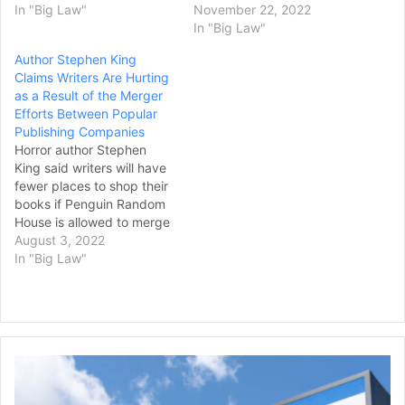
In "Big Law"
November 22, 2022
In "Big Law"
Author Stephen King
Claims Writers Are Hurting
as a Result of the Merger
Efforts Between Popular
Publishing Companies
Horror author Stephen
King said writers will have
fewer places to shop their
books if Penguin Random
House is allowed to merge
with Simon & Schuster, in
August 3, 2022
testimony on Tuesday in a
In "Big Law"
trial to determine if the
deal may go forward. In a
trial that began on
Monday, the U.S.…
United
Rentals
Partners