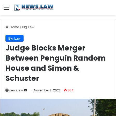
Menu
Home
/
Big Law
Big Law
Judge Blocks Merger
Between Penguin Random
House and Simon &
Schuster
Send
news.law
November 2, 2022
804
an
email