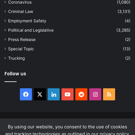
Coronavirus
(1,080)
Criminal Law
(3,131)
Employment Safety
(4)
Political and Legislative
(3,285)
Press Release
(2)
Special Topic
(13)
Trucking
(2)
Follow us
Facebook
X
LinkedIn
YouTube
Reddit
Instagram
RSS
© Copyright 2026, All Rights Reserved |
news.law
By using our website, you consent to the use of cookies
About
Privacy Policy
Terms & Conditions
and tracking technologies as outlined in our privacy policy.