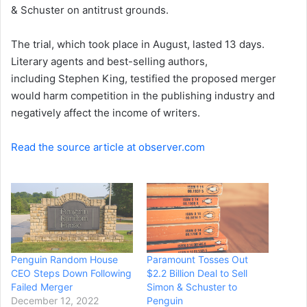
& Schuster on antitrust grounds.
The trial, which took place in August, lasted 13 days.
Literary agents and best-selling authors,
including Stephen King, testified the proposed merger
would harm competition in the publishing industry and
negatively affect the income of writers.
Read the source article at observer.com
Penguin Random House
Paramount Tosses Out
CEO Steps Down Following
$2.2 Billion Deal to Sell
Failed Merger
Simon & Schuster to
December 12, 2022
Penguin