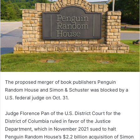
The proposed merger of book publishers Penguin
Random House and Simon & Schuster was blocked by a
U.S. federal judge on Oct. 31.
Judge Florence Pan of the U.S. District Court for the
District of Columbia ruled in favor of the Justice
Department, which in November 2021 sued to halt
Penguin Random House’s $2.2 billion acquisition of Simon