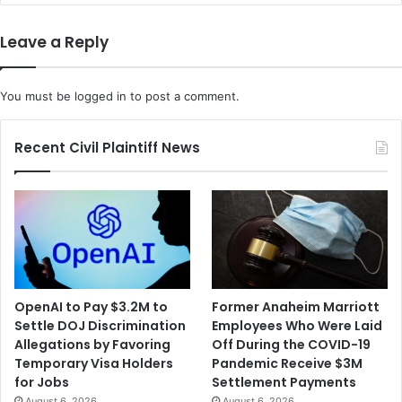
Leave a Reply
You must be
logged in
to post a comment.
Recent Civil Plaintiff News
OpenAI to Pay $3.2M to
Former Anaheim Marriott
Settle DOJ Discrimination
Employees Who Were Laid
Allegations by Favoring
Off During the COVID-19
Temporary Visa Holders
Pandemic Receive $3M
for Jobs
Settlement Payments
August 6, 2026
August 6, 2026