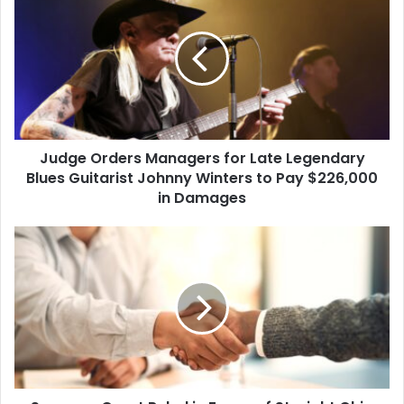
Orders
the university…
Managers
for
Late
Legendary
Blues
Guitarist
Johnny
Judge Orders Managers for Late Legendary
Winters
to
Blues Guitarist Johnny Winters to Pay $226,000
Pay
in Damages
$226,000
in
Supreme
Damages
Court
Ruled
in
Favor
of
Straight
Ohio
Woman