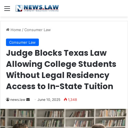
Menu
Home
/
Consumer Law
Consumer Law
Judge Blocks Texas Law
Allowing College Students
Without Legal Residency
Access to In-State Tuition
Send
news.law
June 10, 2025
1,348
an
email