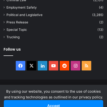
Employment Safety
(4)
Political and Legislative
(3,285)
Press Release
(2)
Special Topic
(13)
Trucking
(2)
Follow us
Facebook
X
LinkedIn
YouTube
Reddit
Instagram
RSS
© Copyright 2026, All Rights Reserved |
news.law
By using our website, you consent to the use of cookies
About
Privacy Policy
Terms & Conditions
and tracking technologies as outlined in our privacy policy.
Accept