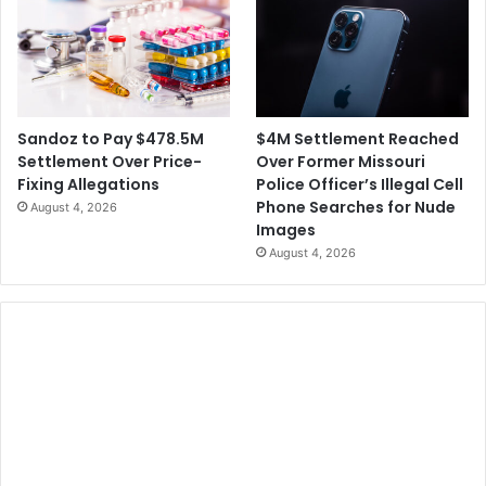
$4M Settlement Reached
Sandoz to Pay $478.5M
Over Former Missouri
Settlement Over Price-
Police Officer’s Illegal Cell
Fixing Allegations
Phone Searches for Nude
August 4, 2026
Images
August 4, 2026