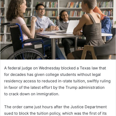
A federal judge on Wednesday blocked a Texas law that
for decades has given college students without legal
residency access to reduced in-state tuition, swiftly ruling
in favor of the latest effort by the Trump administration
to crack down on immigration.
The order came just hours after the Justice Department
sued to block the tuition policy, which was the first of its