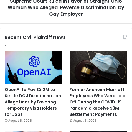
Supreme Court Ruled in Favor of Straight Ohio
Who
Alleged
Woman Who Alleged 'Reverse Discrimination' by
'Reverse
Gay Employer
Discrimination'
by
Gay
Recent Civil Plaintiff News
Employer
OpenAI to Pay $3.2M to
Former Anaheim Marriott
Settle DOJ Discrimination
Employees Who Were Laid
Allegations by Favoring
Off During the COVID-19
Temporary Visa Holders
Pandemic Receive $3M
for Jobs
Settlement Payments
August 6, 2026
August 6, 2026