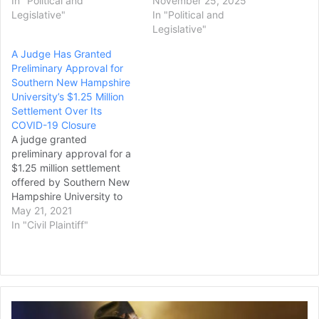
In "Political and
November 25, 2025
Legislative"
In "Political and
Legislative"
A Judge Has Granted
Preliminary Approval for
Southern New Hampshire
University’s $1.25 Million
Settlement Over Its
COVID-19 Closure
A judge granted
preliminary approval for a
$1.25 million settlement
offered by Southern New
Hampshire University to
students who were booted
May 21, 2021
off campus when the
In "Civil Plaintiff"
university went all-online in
response to the pandemic
last spring. Tuition for the
university's on-campus
students is higher than for
Judge
online-only students, but