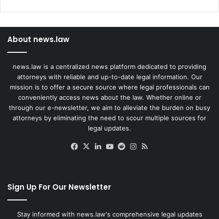
About news.law
news.law is a centralized news platform dedicated to providing
attorneys with reliable and up-to-date legal information. Our
mission is to offer a secure source where legal professionals can
conveniently access news about the law. Whether online or
through our e-newsletter, we aim to alleviate the burden on busy
attorneys by eliminating the need to scour multiple sources for
legal updates.
Facebook
X
LinkedIn
YouTube
Reddit
Instagram
RSS
Sign Up For Our Newsletter
Stay informed with news.law's comprehensive legal updates