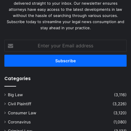
delivered straight to your inbox. Our newsletter ensures
attorneys have easy access to the latest developments in law
without the hassle of searching through various sources.
Subscribe today to streamline your legal news consumption and
stay ahead in your practice.
Enter
your
Email
address
Categories
Big Law
(3,116)
Civil Plaintiff
(3,226)
Consumer Law
(3,120)
Coronavirus
(1,080)
Criminal Law
(3,131)