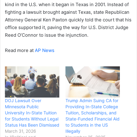
kind in the U.S. when it began in Texas in 2001. Instead of
fighting a lawsuit brought against Texas, state Republican
Attorney General Ken Paxton quickly told the court that his
office supported it, paving the way for U.S. District Judge
Reed O’Connor to issue the injunction.
Read more at
AP News
DOJ Lawsuit Over
Trump Admin Suing CA for
Minnesota Public
Providing In-State College
University In-State Tuition
Tuition, Scholarships, and
for Students Without Legal
State-Funded Financial Aid
Status Has Been Dismissed
to Students in the US
March 31, 2026
Illegally