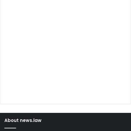
About news.law