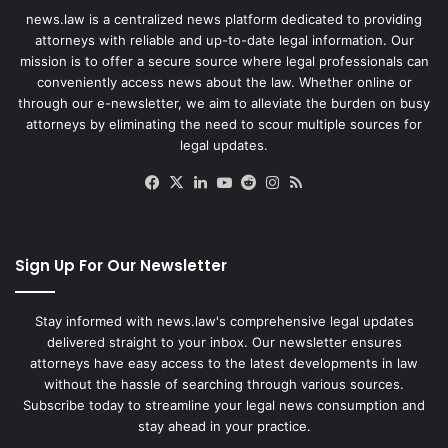
news.law is a centralized news platform dedicated to providing
attorneys with reliable and up-to-date legal information. Our
mission is to offer a secure source where legal professionals can
conveniently access news about the law. Whether online or
through our e-newsletter, we aim to alleviate the burden on busy
attorneys by eliminating the need to scour multiple sources for
legal updates.
Facebook
X
LinkedIn
YouTube
Reddit
Instagram
RSS
Sign Up For Our Newsletter
Stay informed with news.law's comprehensive legal updates
delivered straight to your inbox. Our newsletter ensures
attorneys have easy access to the latest developments in law
without the hassle of searching through various sources.
Subscribe today to streamline your legal news consumption and
stay ahead in your practice.