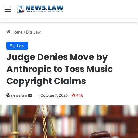
Menu
Home
/
Big Law
Big Law
Judge Denies Move by
Anthropic to Toss Music
Copyright Claims
Send
news.law
October 7, 2025
448
an
email