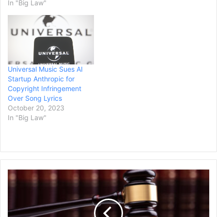
In "Big Law"
Universal Music Sues AI
Startup Anthropic for
Copyright Infringement
Over Song Lyrics
October 20, 2023
In "Big Law"
Penske
Media
Corp.
Sues
Google