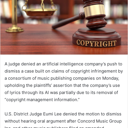
A judge denied an artificial intelligence company’s push to
dismiss a case built on claims of copyright infringement by
a consortium of music publishing companies on Monday,
upholding the plaintiffs’ assertion that the company’s use
of lyrics through its AI was partially due to its removal of
“copyright management information.”
U.S. District Judge Eumi Lee denied the motion to dismiss
without hearing oral argument after Concord Music Group