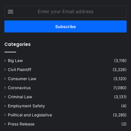
Enter
your
Email
address
Categories
Big Law
(3,116)
Civil Plaintiff
(3,226)
Consumer Law
(3,120)
Coronavirus
(1,080)
Criminal Law
(3,131)
Employment Safety
(4)
Political and Legislative
(3,285)
Press Release
(2)