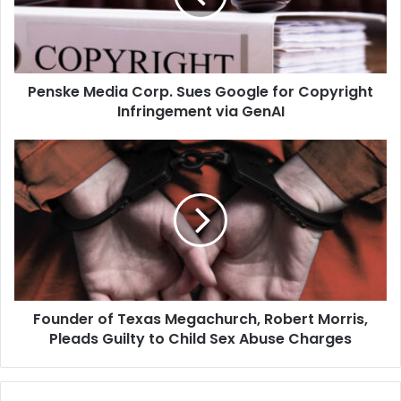
for
Copyright
Infringement
via
Penske Media Corp. Sues Google for Copyright
GenAI
Infringement via GenAI
Founder
of
Texas
Megachurch,
Robert
Morris,
Pleads
Guilty
to
Founder of Texas Megachurch, Robert Morris,
Child
Sex
Pleads Guilty to Child Sex Abuse Charges
Abuse
Charges