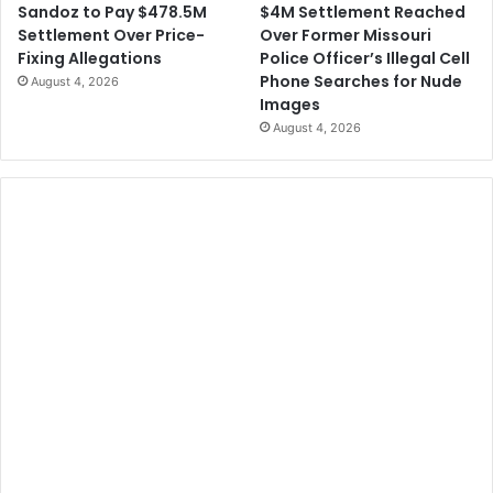
$4M Settlement Reached
Sandoz to Pay $478.5M
Over Former Missouri
Settlement Over Price-
Police Officer’s Illegal Cell
Fixing Allegations
Phone Searches for Nude
August 4, 2026
Images
August 4, 2026