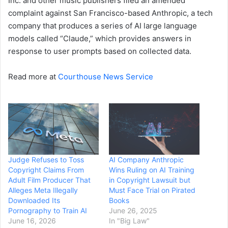
Inc. and other music publishers filed an amended
complaint against San Francisco-based Anthropic, a tech
company that produces a series of AI large language
models called “Claude,” which provides answers in
response to user prompts based on collected data.
Read more at
Courthouse News Service
Judge Refuses to Toss
AI Company Anthropic
Copyright Claims From
Wins Ruling on AI Training
Adult Film Producer That
in Copyright Lawsuit but
Alleges Meta Illegally
Must Face Trial on Pirated
Downloaded Its
Books
Pornography to Train AI
June 26, 2025
June 16, 2026
In "Big Law"