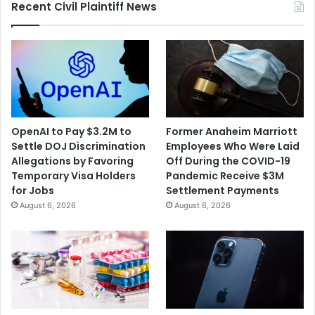
Recent Civil Plaintiff News
OpenAI to Pay $3.2M to
Former Anaheim Marriott
Settle DOJ Discrimination
Employees Who Were Laid
Allegations by Favoring
Off During the COVID-19
Temporary Visa Holders
Pandemic Receive $3M
for Jobs
Settlement Payments
August 6, 2026
August 6, 2026