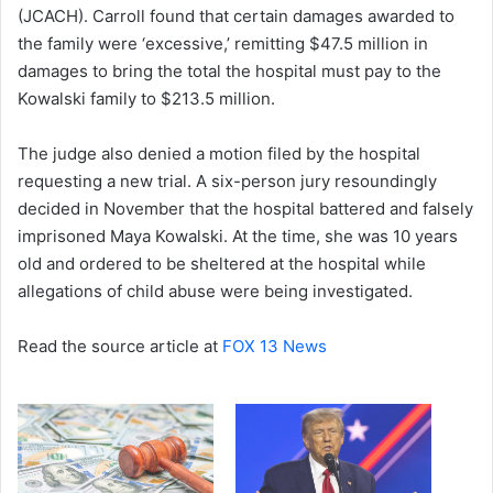
(JCACH). Carroll found that certain damages awarded to
the family were ‘excessive,’ remitting $47.5 million in
damages to bring the total the hospital must pay to the
Kowalski family to $213.5 million.
The judge also denied a motion filed by the hospital
requesting a new trial. A six-person jury resoundingly
decided in November that the hospital battered and falsely
imprisoned Maya Kowalski. At the time, she was 10 years
old and ordered to be sheltered at the hospital while
allegations of child abuse were being investigated.
Read the source article at
FOX 13 News