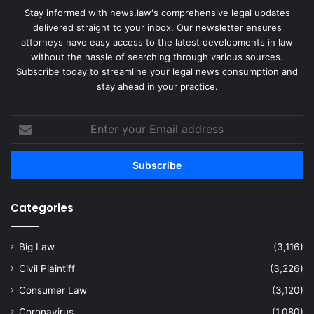
Stay informed with news.law's comprehensive legal updates
delivered straight to your inbox. Our newsletter ensures
attorneys have easy access to the latest developments in law
without the hassle of searching through various sources.
Subscribe today to streamline your legal news consumption and
stay ahead in your practice.
Enter
your
Email
address
Categories
Big Law
(3,116)
Civil Plaintiff
(3,226)
Consumer Law
(3,120)
Coronavirus
(1,080)