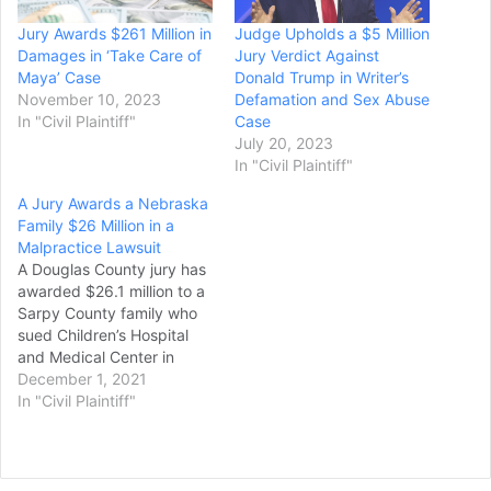
Jury Awards $261 Million in
Judge Upholds a $5 Million
Damages in ‘Take Care of
Jury Verdict Against
Maya’ Case
Donald Trump in Writer’s
November 10, 2023
Defamation and Sex Abuse
In "Civil Plaintiff"
Case
July 20, 2023
In "Civil Plaintiff"
A Jury Awards a Nebraska
Family $26 Million in a
Malpractice Lawsuit
A Douglas County jury has
awarded $26.1 million to a
Sarpy County family who
sued Children’s Hospital
and Medical Center in
Omaha after their child
December 1, 2021
was sent home following
In "Civil Plaintiff"
an accidental fall and then
suffered seizures that left
her permanently disabled,
though that amount could