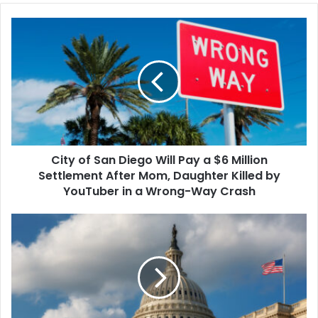
be drastically reduced
City
under a…
of
San
Diego
Will
Pay
a
$6
Million
City of San Diego Will Pay a $6 Million
Settlement
After
Settlement After Mom, Daughter Killed by
Mom,
YouTuber in a Wrong-Way Crash
Daughter
Killed
Congress
by
Passes
YouTuber
a
in
Short-
a
Term
Wrong-
Spending
Way
Bill