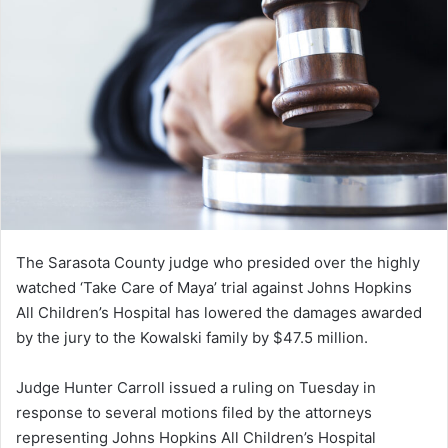
The Sarasota County judge who presided over the highly
watched ‘Take Care of Maya’ trial against Johns Hopkins
All Children’s Hospital has lowered the damages awarded
by the jury to the Kowalski family by $47.5 million.
Judge Hunter Carroll issued a ruling on Tuesday in
response to several motions filed by the attorneys
representing Johns Hopkins All Children’s Hospital