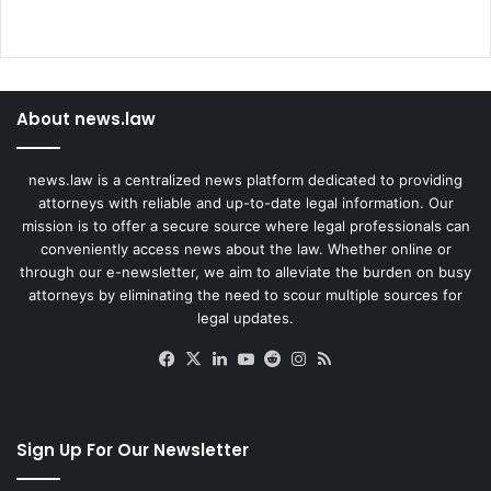
About news.law
news.law is a centralized news platform dedicated to providing
attorneys with reliable and up-to-date legal information. Our
mission is to offer a secure source where legal professionals can
conveniently access news about the law. Whether online or
through our e-newsletter, we aim to alleviate the burden on busy
attorneys by eliminating the need to scour multiple sources for
legal updates.
Facebook
X
LinkedIn
YouTube
Reddit
Instagram
RSS
Sign Up For Our Newsletter