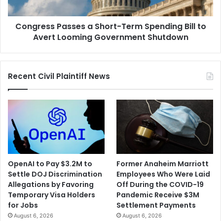
Crash
to
Avert
Congress Passes a Short-Term Spending Bill to
Looming
Government
Avert Looming Government Shutdown
Shutdown
Recent Civil Plaintiff News
OpenAI to Pay $3.2M to
Former Anaheim Marriott
Settle DOJ Discrimination
Employees Who Were Laid
Allegations by Favoring
Off During the COVID-19
Temporary Visa Holders
Pandemic Receive $3M
for Jobs
Settlement Payments
August 6, 2026
August 6, 2026