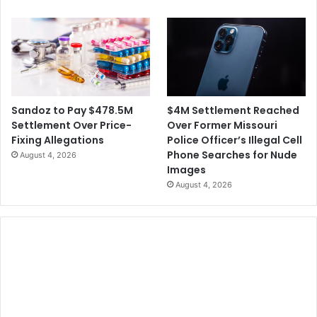
$4M Settlement Reached
Sandoz to Pay $478.5M
Over Former Missouri
Settlement Over Price-
Police Officer’s Illegal Cell
Fixing Allegations
Phone Searches for Nude
August 4, 2026
Images
August 4, 2026