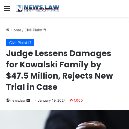
Menu
Home
/
Civil Plaintiff
Civil Plaintiff
Judge Lessens Damages
for Kowalski Family by
$47.5 Million, Rejects New
Trial in Case
Send
news.law
January 19, 2024
1,000
an
email