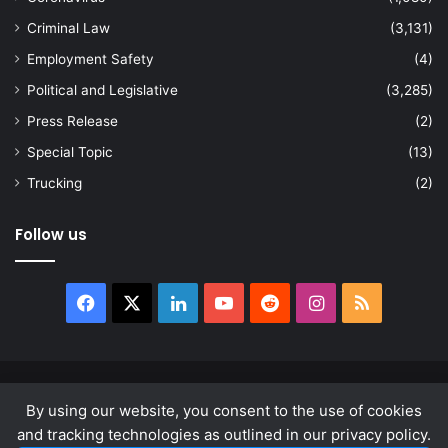
Criminal Law
(3,131)
Employment Safety
(4)
Political and Legislative
(3,285)
Press Release
(2)
Special Topic
(13)
Trucking
(2)
Follow us
Facebook
X
LinkedIn
YouTube
Reddit
Instagram
RSS
© Copyright 2026, All Rights Reserved |
news.law
By using our website, you consent to the use of cookies
About
Privacy Policy
Terms & Conditions
and tracking technologies as outlined in our privacy policy.