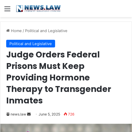
Menu
Home
/
Political and Legislative
Political and Legislative
Judge Orders Federal
Prisons Must Keep
Providing Hormone
Therapy to Transgender
Inmates
Send
news.law
June 5, 2025
726
an
email