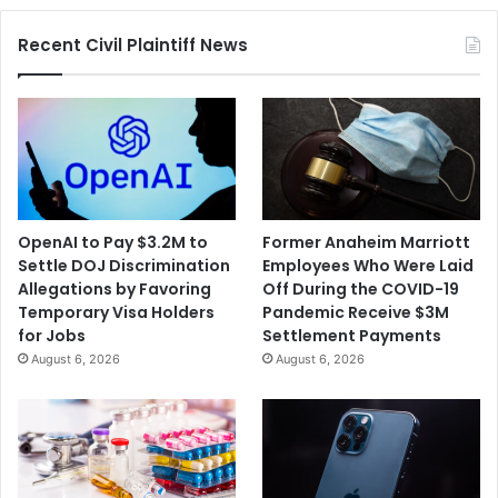
Recent Civil Plaintiff News
OpenAI to Pay $3.2M to
Former Anaheim Marriott
Settle DOJ Discrimination
Employees Who Were Laid
Allegations by Favoring
Off During the COVID-19
Temporary Visa Holders
Pandemic Receive $3M
for Jobs
Settlement Payments
August 6, 2026
August 6, 2026