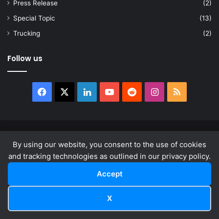
Press Release
(2)
Special Topic
(13)
Trucking
(2)
Follow us
Facebook
X
LinkedIn
YouTube
Reddit
Instagram
RSS
© Copyright 2026, All Rights Reserved |
news.law
By using our website, you consent to the use of cookies
About
Privacy Policy
Terms & Conditions
and tracking technologies as outlined in our privacy policy.
Accept
Facebook
X
LinkedIn
YouTube
Reddit
Instagram
RSS
X
Facebook
X
LinkedIn
Reddit