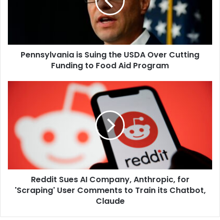
USDA
Over
Cutting
Funding
to
Pennsylvania is Suing the USDA Over Cutting
Food
Aid
Funding to Food Aid Program
Program
Reddit
Sues
AI
Company,
Anthropic,
for
'Scraping'
User
Comments
Reddit Sues AI Company, Anthropic, for
to
Train
'Scraping' User Comments to Train its Chatbot,
its
Claude
Chatbot,
Claude