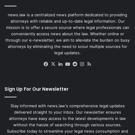
news.law is a centralized news platform dedicated to providing
attorneys with reliable and up-to-date legal information. Our
mission is to offer a secure source where legal professionals can
conveniently access news about the law. Whether online or
through our e-newsletter, we aim to alleviate the burden on busy
attorneys by eliminating the need to scour multiple sources for
legal updates.
Facebook
X
LinkedIn
YouTube
Reddit
Instagram
RSS
Sign Up For Our Newsletter
Stay informed with news.law's comprehensive legal updates
delivered straight to your inbox. Our newsletter ensures
attorneys have easy access to the latest developments in law
without the hassle of searching through various sources.
Subscribe today to streamline your legal news consumption and