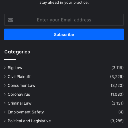
stay ahead in your practice.
Enter
your
Email
address
Categories
Big Law
(3,116)
Civil Plaintiff
(3,226)
Consumer Law
(3,120)
Coronavirus
(1,080)
Criminal Law
(3,131)
Employment Safety
(4)
Political and Legislative
(3,285)