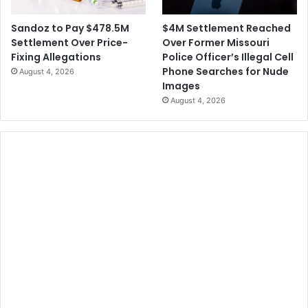
$4M Settlement Reached
Sandoz to Pay $478.5M
Over Former Missouri
Settlement Over Price-
Police Officer’s Illegal Cell
Fixing Allegations
Phone Searches for Nude
August 4, 2026
Images
August 4, 2026