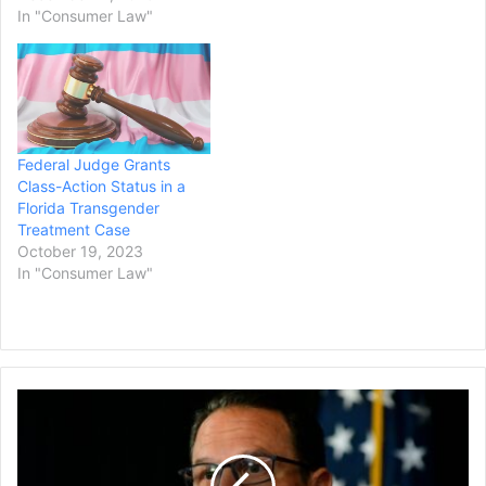
In "Consumer Law"
Federal Judge Grants
Class-Action Status in a
Florida Transgender
Treatment Case
October 19, 2023
In "Consumer Law"
Pennsylvania
is
Suing
the