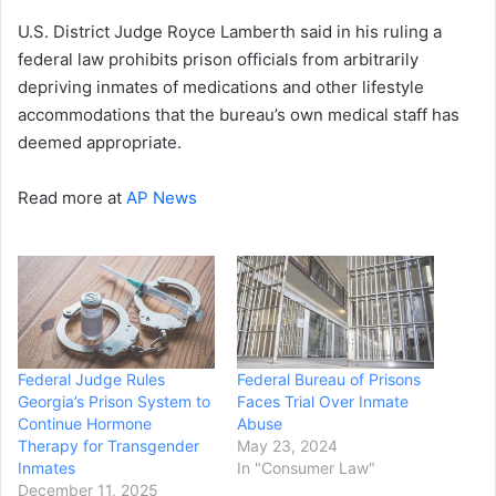
U.S. District Judge Royce Lamberth said in his ruling a
federal law prohibits prison officials from arbitrarily
depriving inmates of medications and other lifestyle
accommodations that the bureau’s own medical staff has
deemed appropriate.
Read more at
AP News
Federal Judge Rules
Federal Bureau of Prisons
Georgia’s Prison System to
Faces Trial Over Inmate
Continue Hormone
Abuse
Therapy for Transgender
May 23, 2024
Inmates
In "Consumer Law"
December 11, 2025