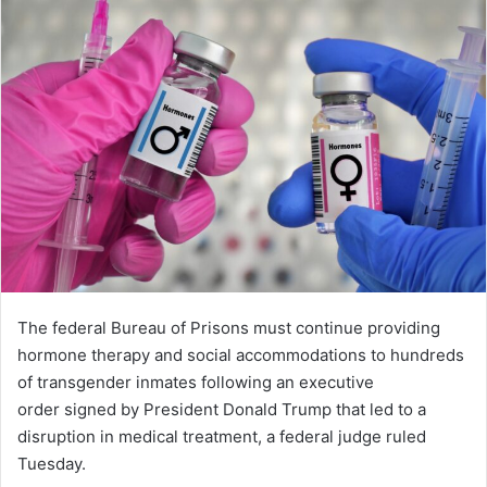
The federal Bureau of Prisons must continue providing
hormone therapy and social accommodations to hundreds
of transgender inmates following an executive
order signed by President Donald Trump that led to a
disruption in medical treatment, a federal judge ruled
Tuesday.