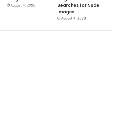
Searches for Nude
August 4, 2026
Images
August 4, 2026