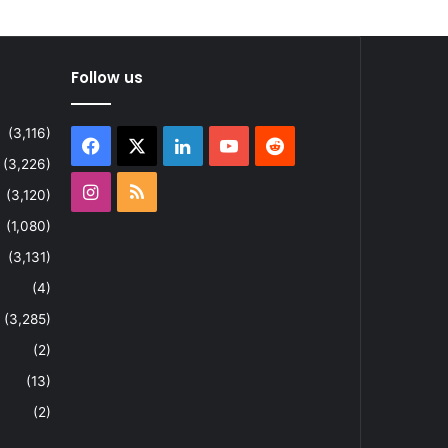
Follow us
(3,116)
Facebook
X
LinkedIn
YouTube
Reddit
(3,226)
Instagram
RSS
(3,120)
(1,080)
(3,131)
(4)
(3,285)
(2)
(13)
(2)