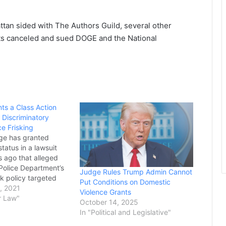
tan sided with The Authors Guild, several other
ts canceled and sued DOGE and the National
ts a Class Action
 Discriminatory
ce Frisking
dge has granted
status in a lawsuit
rs ago that alleged
Police Department’s
Judge Rules Trump Admin Cannot
k policy targeted
Put Conditions on Domestic
spanic people who
, 2021
Violence Grants
tted any crime.
r Law"
October 14, 2025
olved in the lawsuit
In "Political and Legislative"
uesday that the