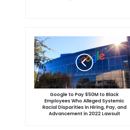
case’s six ori
now part of 
Google
to
Pay
$50M
to
Black
Employees
Who
Alleged
Google to Pay $50M to Black
Systemic
Racial
Employees Who Alleged Systemic
Disparities
Racial Disparities in Hiring, Pay, and
in
Advancement in 2022 Lawsuit
Hiring,
Pay,