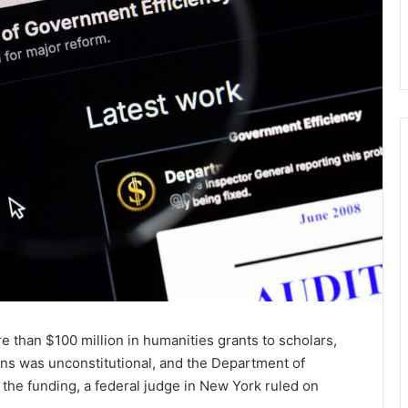
e than $100 million in humanities grants to scholars,
ons was unconstitutional, and the Department of
the funding, a federal judge in New York ruled on