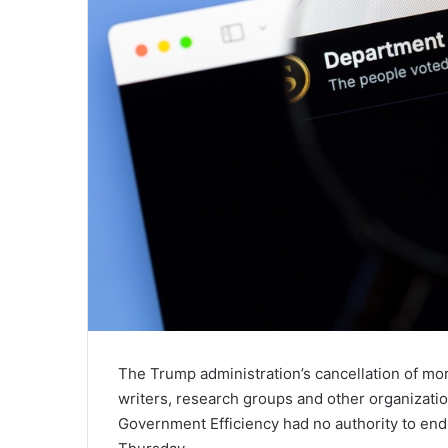
The Trump administration’s cancellation of mor
writers, research groups and other organizati
Government Efficiency had no authority to end 