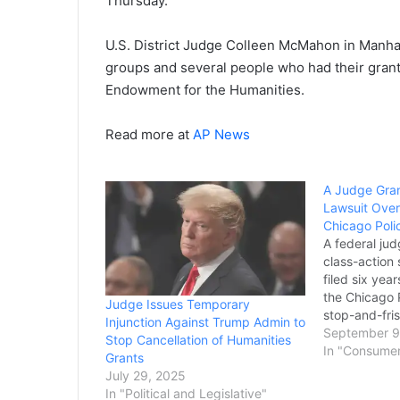
Thursday.
U.S. District Judge Colleen McMahon in Manhat
groups and several people who had their gran
Endowment for the Humanities.
Read more at
AP News
A Judge Gran
Lawsuit Over
Chicago Poli
A federal ju
class-action 
filed six yea
the Chicago 
Judge Issues Temporary
stop-and-fris
Injunction Against Trump Admin to
Black and Hi
September 9
Stop Cancellation of Humanities
hadn’t commi
In "Consume
Grants
Attorneys inv
July 29, 2025
announced T
In "Political and Legislative"