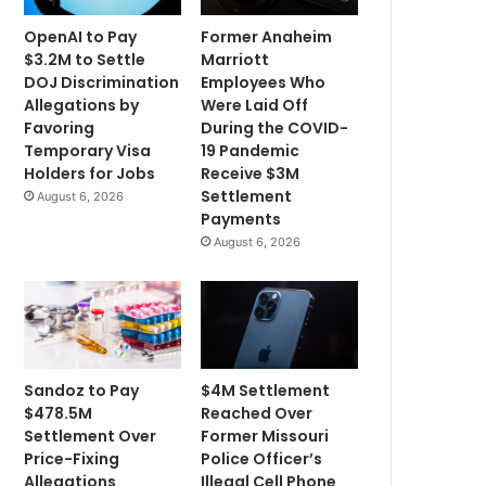
OpenAI to Pay
Former Anaheim
$3.2M to Settle
Marriott
DOJ Discrimination
Employees Who
Allegations by
Were Laid Off
Favoring
During the COVID-
Temporary Visa
19 Pandemic
Holders for Jobs
Receive $3M
Settlement
August 6, 2026
Payments
August 6, 2026
Sandoz to Pay
$4M Settlement
$478.5M
Reached Over
Settlement Over
Former Missouri
Price-Fixing
Police Officer’s
Allegations
Illegal Cell Phone