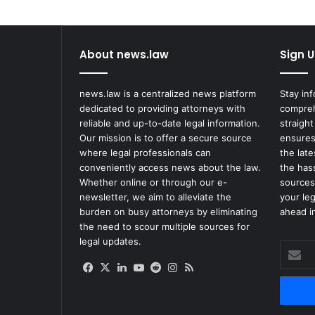
and
Advancement
in
2022
About news.law
Sign U
Lawsuit
news.law is a centralized news platform
Stay in
dedicated to providing attorneys with
compreh
reliable and up-to-date legal information.
straight
Our mission is to offer a secure source
ensures
where legal professionals can
the lat
conveniently access news about the law.
the has
Whether online or through our e-
sources
newsletter, we aim to alleviate the
your le
burden on busy attorneys by eliminating
ahead in
the need to scour multiple sources for
legal updates.
Enter
your
Facebook
X
LinkedIn
YouTube
Reddit
Instagram
RSS
Email
address