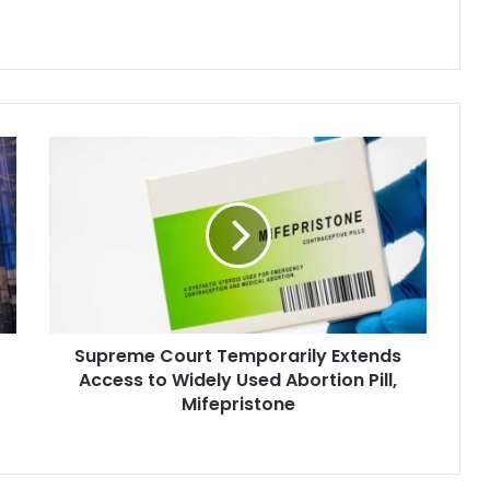
ginal plaintiffs are
a…
Supreme
Court
Temporarily
Extends
Access
to
Widely
Used
Abortion
Supreme Court Temporarily Extends
Pill,
Mifepristone
Access to Widely Used Abortion Pill,
Mifepristone