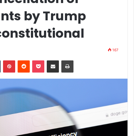
ants by Trump
nstitutional
167
n
Tumblr
Pinterest
Reddit
Pocket
Share via Email
Print