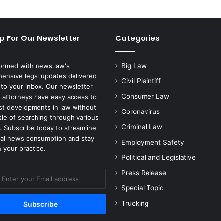
p For Our Newsletter
Categories
formed with news.law's
Big Law
ensive legal updates delivered
Civil Plaintiff
 to your inbox. Our newsletter
Consumer Law
 attorneys have easy access to
est developments in law without
Coronavirus
sle of searching through various
Criminal Law
. Subscribe today to streamline
gal news consumption and stay
Employment Safety
 your practice.
Political and Legislative
Press Release
Special Topic
Trucking