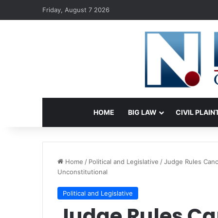
Friday, August 7 2026
HOME
BIG LAW
CIVIL PLAIN
Home
/
Political and Legislative
/
Judge Rules Canc
Unconstitutional
Political and Legislative
Judge Rules Can