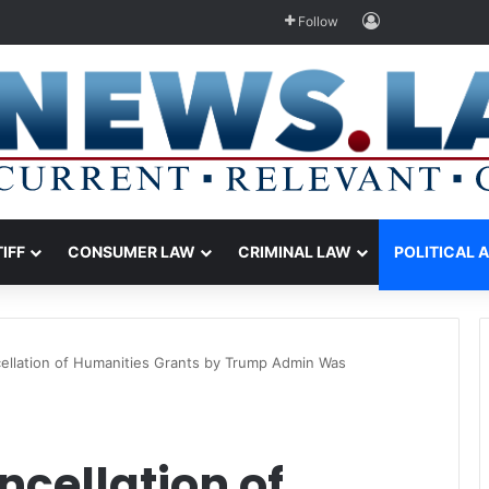
Log In
Follow
TIFF
CONSUMER LAW
CRIMINAL LAW
POLITICAL 
ellation of Humanities Grants by Trump Admin Was
cellation of