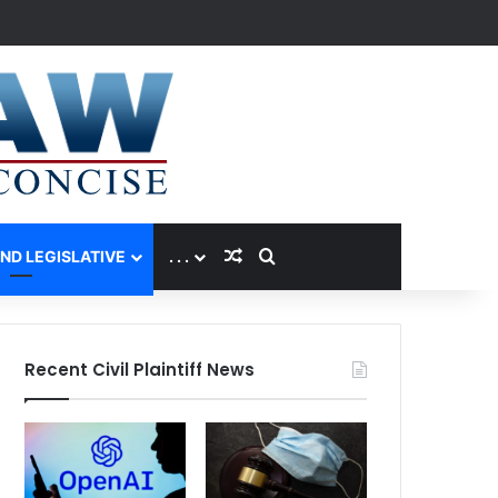
Random Article
Search for
AND LEGISLATIVE
. . .
Recent Civil Plaintiff News