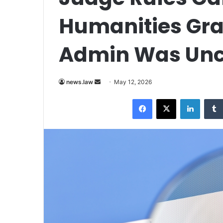
Humanities Gr
Admin Was Unco
Send
news.law
May 12, 2026
an
Facebook
X
LinkedI
email