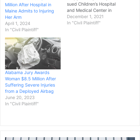
sued Children’s Hospital
Million After Hospital in
and Medical Center in
Maine Admits to Injuring
Omaha after their child
December 1, 2021
Her Arm
was sent home following
In "Civil Plaintiff"
April 1, 2024
an accidental fall and then
In "Civil Plaintiff"
suffered seizures that left
her permanently disabled,
though that amount could
be drastically reduced
under a…
Alabama Jury Awards
Woman $8.5 Million After
Suffering Severe Injuries
from a Deployed Airbag
June 20, 2023
In "Civil Plaintiff"
Former