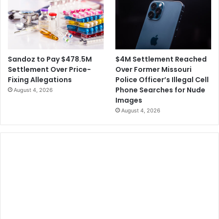
$4M Settlement Reached
Sandoz to Pay $478.5M
Over Former Missouri
Settlement Over Price-
Police Officer’s Illegal Cell
Fixing Allegations
Phone Searches for Nude
August 4, 2026
Images
August 4, 2026