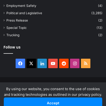
Employment Safety
(4)
Political and Legislative
(3,285)
Press Release
(2)
Special Topic
(13)
Trucking
(2)
Follow us
Facebook
X
LinkedIn
YouTube
Reddit
Instagram
RSS
© Copyright 2026, All Rights Reserved |
news.law
By using our website, you consent to the use of cookies
About
Privacy Policy
Terms & Conditions
and tracking technologies as outlined in our privacy policy.
Accept
Facebook
X
LinkedIn
YouTube
Reddit
Instagram
RSS