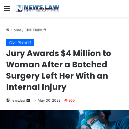
Menu
Home
/
Civil Plaintiff
Civil Plaintiff
Jury Awards $4 Million to
Woman After a Botched
Surgery Left Her With an
Internal Injury
Send
news.law
May 30, 2023
950
an
email