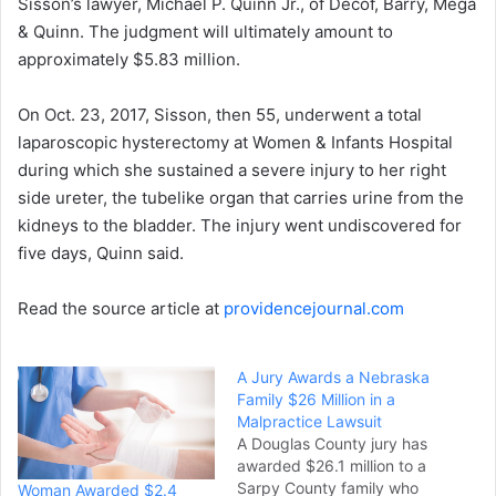
Sisson’s lawyer, Michael P. Quinn Jr., of Decof, Barry, Mega
& Quinn. The judgment will ultimately amount to
approximately $5.83 million.
On Oct. 23, 2017, Sisson, then 55, underwent a total
laparoscopic hysterectomy at Women & Infants Hospital
during which she sustained a severe injury to her right
side ureter, the tubelike organ that carries urine from the
kidneys to the bladder. The injury went undiscovered for
five days, Quinn said.
Read the source article at
providencejournal.com
A Jury Awards a Nebraska
Family $26 Million in a
Malpractice Lawsuit
A Douglas County jury has
awarded $26.1 million to a
Sarpy County family who
Woman Awarded $2.4