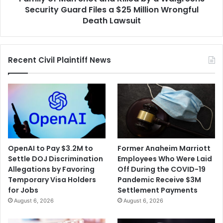
Guard
Security Guard Files a $25 Million Wrongful
Files
Death Lawsuit
a
$25
Million
Recent Civil Plaintiff News
Wrongful
Death
Lawsuit
OpenAI to Pay $3.2M to
Former Anaheim Marriott
Settle DOJ Discrimination
Employees Who Were Laid
Allegations by Favoring
Off During the COVID-19
Temporary Visa Holders
Pandemic Receive $3M
for Jobs
Settlement Payments
August 6, 2026
August 6, 2026