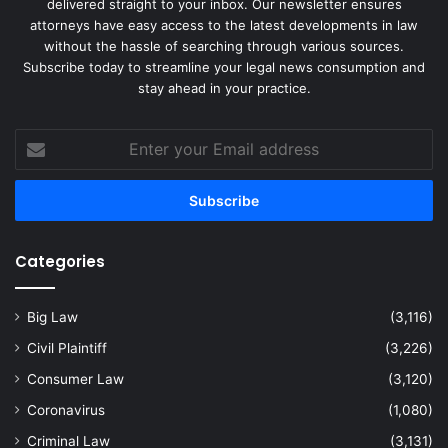
delivered straight to your inbox. Our newsletter ensures
attorneys have easy access to the latest developments in law
without the hassle of searching through various sources.
Subscribe today to streamline your legal news consumption and
stay ahead in your practice.
Enter
your
Email
address
Categories
Big Law
(3,116)
Civil Plaintiff
(3,226)
Consumer Law
(3,120)
Coronavirus
(1,080)
Criminal Law
(3,131)