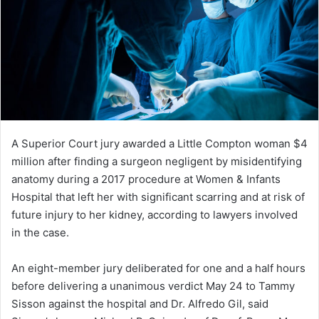
A Superior Court jury awarded a Little Compton woman $4
million after finding a surgeon negligent by misidentifying
anatomy during a 2017 procedure at Women & Infants
Hospital that left her with significant scarring and at risk of
future injury to her kidney, according to lawyers involved
in the case.
An eight-member jury deliberated for one and a half hours
before delivering a unanimous verdict May 24 to Tammy
Sisson against the hospital and Dr. Alfredo Gil, said