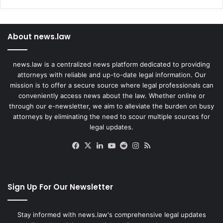
About news.law
news.law is a centralized news platform dedicated to providing
attorneys with reliable and up-to-date legal information. Our
mission is to offer a secure source where legal professionals can
conveniently access news about the law. Whether online or
through our e-newsletter, we aim to alleviate the burden on busy
attorneys by eliminating the need to scour multiple sources for
legal updates.
Facebook
X
LinkedIn
YouTube
Reddit
Instagram
RSS
Sign Up For Our Newsletter
Stay informed with news.law's comprehensive legal updates