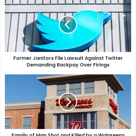
Janitors
File
Lawsuit
Against
Twitter
Demanding
Backpay
Over
Former Janitors File Lawsuit Against Twitter
Firings
Demanding Backpay Over Firings
Family
of
Man
Shot
and
Killed
by
a
Walgreens
Family of Man Shot and Killed by a Walgreens
Security