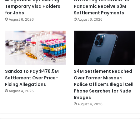
Temporary Visa Holders
Pandemic Receive $3M
for Jobs
Settlement Payments
August 6, 2026
August 6, 2026
$4M Settlement Reached
Sandoz to Pay $478.5M
Over Former Missouri
Settlement Over Price-
Police Officer’s Illegal Cell
Fixing Allegations
Phone Searches for Nude
August 4, 2026
Images
August 4, 2026