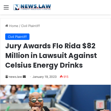
Menu
Home
/
Civil Plaintiff
Civil Plaintiff
Jury Awards Flo Rida $82
Million in Lawsuit Against
Celsius Energy Drinks
Send
news.law
January 19, 2023
915
an
email