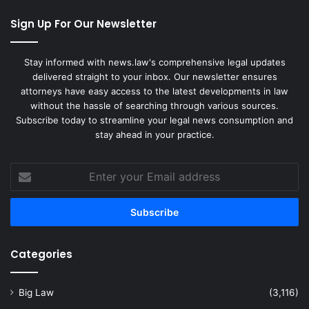
Sign Up For Our Newsletter
Stay informed with news.law's comprehensive legal updates
delivered straight to your inbox. Our newsletter ensures
attorneys have easy access to the latest developments in law
without the hassle of searching through various sources.
Subscribe today to streamline your legal news consumption and
stay ahead in your practice.
Enter
your
Email
address
Categories
Big Law
(3,116)