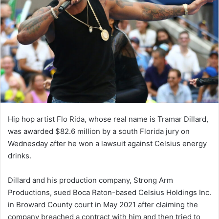
Hip hop artist Flo Rida, whose real name is Tramar Dillard,
was awarded $82.6 million by a south Florida jury on
Wednesday after he won a lawsuit against Celsius energy
drinks.
Dillard and his production company, Strong Arm
Productions, sued Boca Raton-based Celsius Holdings Inc.
in Broward County court in May 2021 after claiming the
company breached a contract with him and then tried to