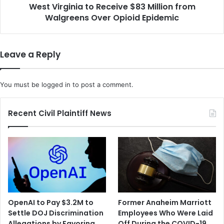
West Virginia to Receive $83 Million from
Opioid
Epidemic
Walgreens Over Opioid Epidemic
Leave a Reply
You must be
logged in
to post a comment.
Recent Civil Plaintiff News
OpenAI to Pay $3.2M to
Former Anaheim Marriott
Settle DOJ Discrimination
Employees Who Were Laid
Allegations by Favoring
Off During the COVID-19