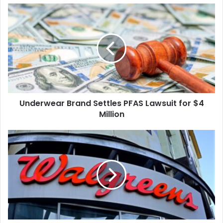
Underwear
Brand
Settles
PFAS
Lawsuit
for
$4
Million
Underwear Brand Settles PFAS Lawsuit for $4
Million
West
Virginia
to
Receive
$83
Million
from
Walgreens
Over