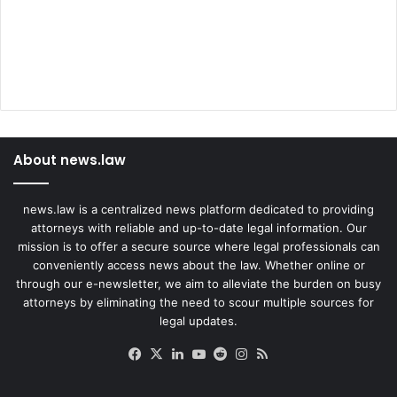
About news.law
news.law is a centralized news platform dedicated to providing
attorneys with reliable and up-to-date legal information. Our
mission is to offer a secure source where legal professionals can
conveniently access news about the law. Whether online or
through our e-newsletter, we aim to alleviate the burden on busy
attorneys by eliminating the need to scour multiple sources for
legal updates.
Facebook
X
LinkedIn
YouTube
Reddit
Instagram
RSS