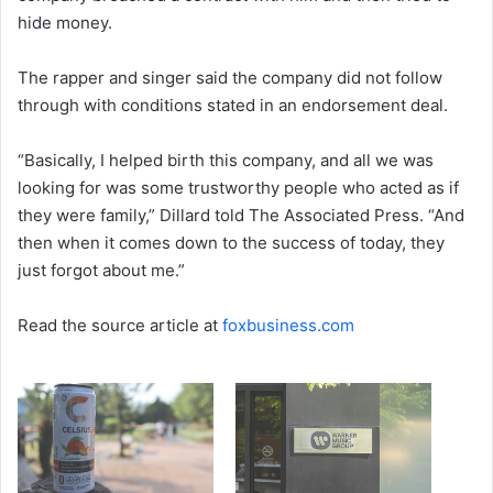
hide money.
The rapper and singer said the company did not follow
through with conditions stated in an endorsement deal.
“Basically, I helped birth this company, and all we was
looking for was some trustworthy people who acted as if
they were family,” Dillard told The Associated Press. “And
then when it comes down to the success of today, they
just forgot about me.”
Read the source article at
foxbusiness.com