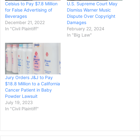
Celsius to Pay $7.8 Million
U.S. Supreme Court May
for False Advertising of
Dismiss Warner Music
Beverages
Dispute Over Copyright
December 21, 2022
Damages
In "Civil Plaintiff"
February 22, 2024
In "Big Law"
Jury Orders J&J to Pay
$18.8 Million to a California
Cancer Patient in Baby
Powder Lawsuit
July 19, 2023
In "Civil Plaintiff"