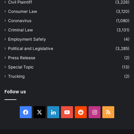
Civil Plaintiff
(3,226)
Consumer Law
(3,120)
Coronavirus
(1,080)
Criminal Law
(3,131)
Employment Safety
(4)
Political and Legislative
(3,285)
Press Release
(2)
Special Topic
(13)
Trucking
(2)
Follow us
Facebook
X
LinkedIn
YouTube
Reddit
Instagram
RSS