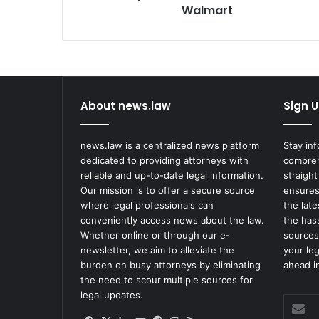
Walmart
Walmart
About news.law
Sign U
news.law is a centralized news platform
Stay in
dedicated to providing attorneys with
compreh
reliable and up-to-date legal information.
straight
Our mission is to offer a secure source
ensures
where legal professionals can
the lat
conveniently access news about the law.
the has
Whether online or through our e-
sources
newsletter, we aim to alleviate the
your le
burden on busy attorneys by eliminating
ahead in
the need to scour multiple sources for
legal updates.
Enter
your