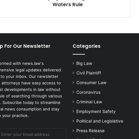
Waters Rule
p For Our Newsletter
Categories
formed with news.law's
Big Law
ensive legal updates delivered
Civil Plaintiff
 to your inbox. Our newsletter
Consumer Law
 attorneys have easy access to
est developments in law without
Coronavirus
sle of searching through various
Criminal Law
. Subscribe today to streamline
gal news consumption and stay
Employment Safety
 your practice.
Political and Legislative
Press Release