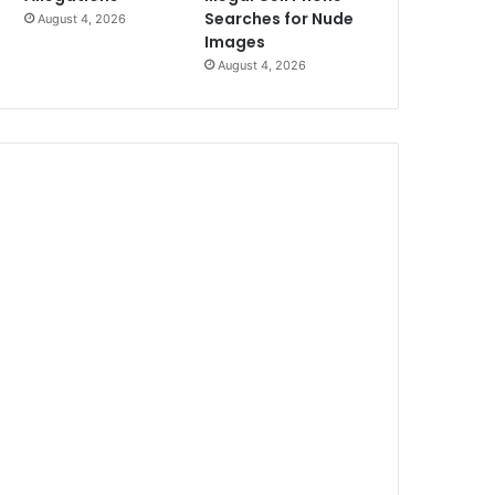
Searches for Nude
August 4, 2026
Images
August 4, 2026