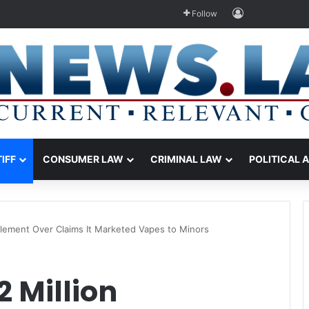
Log In
Follow
TIFF
CONSUMER LAW
CRIMINAL LAW
POLITICAL 
ttlement Over Claims It Marketed Vapes to Minors
2 Million