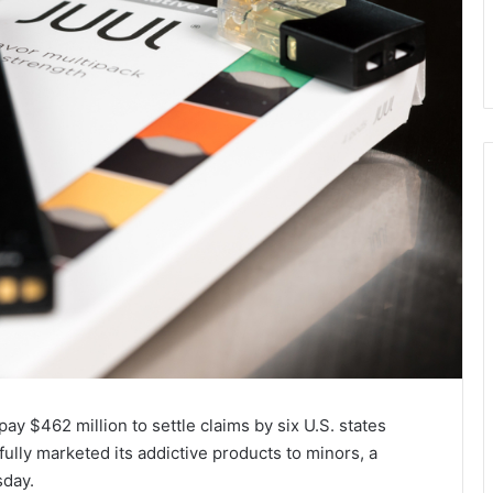
ay $462 million to settle claims by six U.S. states
fully marketed its addictive products to minors, a
sday.