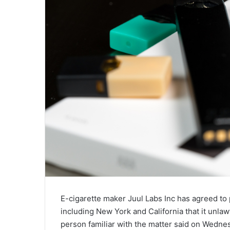
E-cigarette maker Juul Labs Inc has agreed to p
including New York and California that it unlaw
person familiar with the matter said on Wedne