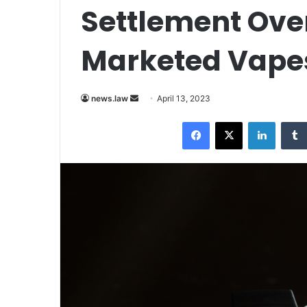
Settlement Over
Marketed Vapes
Send
news.law
April 13, 2023
an
Facebook
X
LinkedI
email