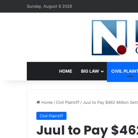
Sunday, August 9 2026
HOME
BIG LAW
CIVIL PLAIN
Home
/
Civil Plaintiff
/
Juul to Pay $462 Million Se
Civil Plaintiff
Juul to Pay $46