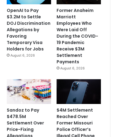
OpenAI to Pay
Former Anaheim
$3.2M to Settle
Marriott
DOJ Discrimination
Employees Who
Allegations by
Were Laid Off
Favoring
During the COVID-
Temporary Visa
19 Pandemic
Holders for Jobs
Receive $3M
Settlement
August 6, 2026
Payments
August 6, 2026
Sandoz to Pay
$4M Settlement
$478.5M
Reached Over
Settlement Over
Former Missouri
Price-Fixing
Police Officer’s
Allegations
Illegal Cell Phone