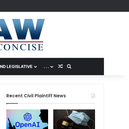
Random Article
Search for
AND LEGISLATIVE
. . .
Recent Civil Plaintiff News