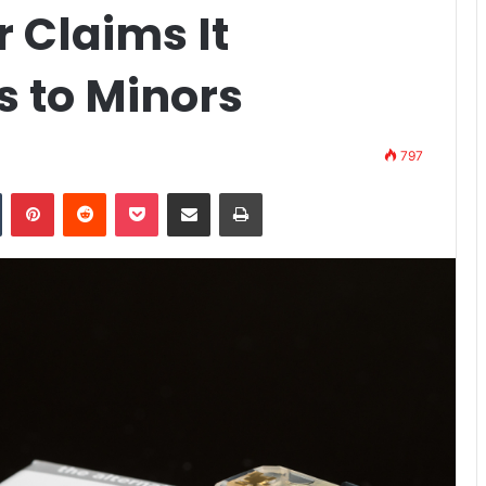
 Claims It
 to Minors
797
n
Tumblr
Pinterest
Reddit
Pocket
Share via Email
Print