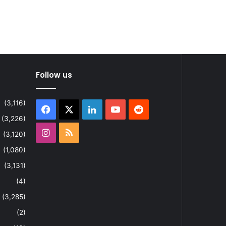
Follow us
(3,116)
Facebook
X
LinkedIn
YouTube
Reddit
(3,226)
Instagram
RSS
(3,120)
(1,080)
(3,131)
(4)
(3,285)
(2)