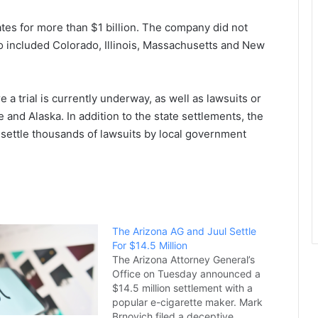
tates for more than $1 billion. The company did not
o included Colorado, Illinois, Massachusetts and New
e a trial is currently underway, as well as lawsuits or
 and Alaska. In addition to the state settlements, the
o settle thousands of lawsuits by local government
The Arizona AG and Juul Settle
For $14.5 Million
The Arizona Attorney General’s
Office on Tuesday announced a
$14.5 million settlement with a
popular e-cigarette maker. Mark
Brnovich filed a deceptive