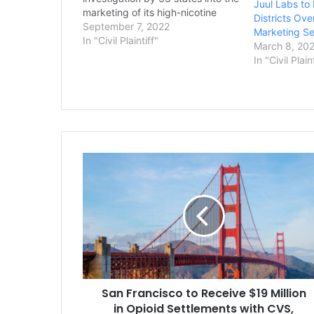
Juul Labs to
marketing of its high-nicotine
Districts Over
vaping products, which have long
September 7, 2022
Marketing Se
been blamed for sparking a
In "Civil Plaintiff"
March 8, 20
national surge in teen vaping.
In "Civil Plain
Connecticut Attorney General
William Tong announced the deal
Tuesday…
San
Francisco
to
Receive
$19
Million
in
Opioid
Settlements
San Francisco to Receive $19 Million
with
CVS,
in Opioid Settlements with CVS,