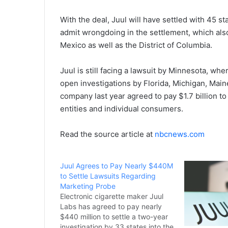
With the deal, Juul will have settled with 45 s
admit wrongdoing in the settlement, which als
Mexico as well as the District of Columbia.
Juul is still facing a lawsuit by Minnesota, wher
open investigations by Florida, Michigan, Maine
company last year agreed to pay $1.7 billion t
entities and individual consumers.
Read the source article at
nbcnews.com
Juul Agrees to Pay Nearly $440M
to Settle Lawsuits Regarding
Marketing Probe
Electronic cigarette maker Juul
Labs has agreed to pay nearly
$440 million to settle a two-year
investigation by 33 states into the