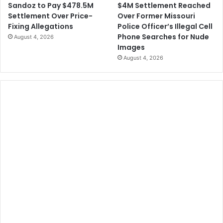
$4M Settlement Reached
Sandoz to Pay $478.5M
Over Former Missouri
Settlement Over Price-
Police Officer’s Illegal Cell
Fixing Allegations
Phone Searches for Nude
August 4, 2026
Images
August 4, 2026