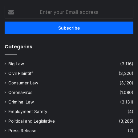
Enter
your
Email
address
Categories
Big Law
(3,116)
Civil Plaintiff
(3,226)
Consumer Law
(3,120)
Coronavirus
(1,080)
Criminal Law
(3,131)
Employment Safety
(4)
Political and Legislative
(3,285)
Press Release
(2)