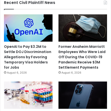
Recent Civil Plaintiff News
OpenAI to Pay $3.2M to
Former Anaheim Marriott
Settle DOJ Discrimination
Employees Who Were Laid
Allegations by Favoring
Off During the COVID-19
Temporary Visa Holders
Pandemic Receive $3M
for Jobs
Settlement Payments
August 6, 2026
August 6, 2026