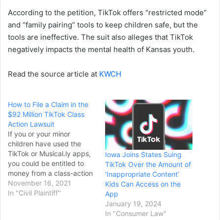
According to the petition, TikTok offers “restricted mode”
and “family pairing” tools to keep children safe, but the
tools are ineffective. The suit also alleges that TikTok
negatively impacts the mental health of Kansas youth.
Read the source article at
KWCH
How to File a Claim in the
$92 Million TikTok Class
Action Lawsuit
If you or your minor
children have used the
TikTok or Musical.ly apps,
Iowa Joins States Suing
you could be entitled to
TikTok Over the Amount of
money from a class-action
‘Inappropriate Content’
lawsuit settlement.
November 16, 2021
Kids Can Access on the
According to court
In "Civil Plaintiff"
App
documents, a proposed
January 19, 2024
$92 million settlement is
In "Consumer Law"