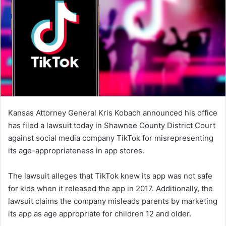
Kansas Attorney General Kris Kobach announced his office
has filed a lawsuit today in Shawnee County District Court
against social media company TikTok for misrepresenting
its age-appropriateness in app stores.
The lawsuit alleges that TikTok knew its app was not safe
for kids when it released the app in 2017. Additionally, the
lawsuit claims the company misleads parents by marketing
its app as age appropriate for children 12 and older.