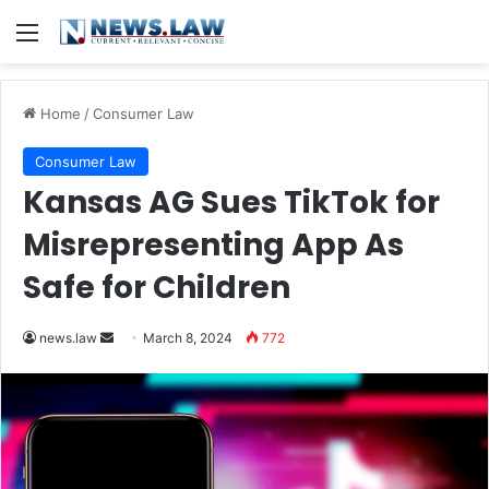
Menu
Home
/
Consumer Law
Consumer Law
Kansas AG Sues TikTok for
Misrepresenting App As
Safe for Children
Send
news.law
March 8, 2024
772
an
email