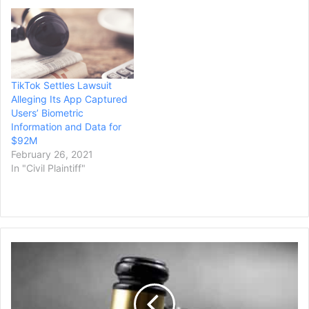
pending in the TikTok, Inc.,
Consumer Privacy
Litigation, a lawsuit that
alleges the company
“violated federal…
TikTok Settles Lawsuit
Alleging Its App Captured
Users’ Biometric
Information and Data for
$92M
February 26, 2021
In "Civil Plaintiff"
Woman
Whose
Husband
Murdered
His