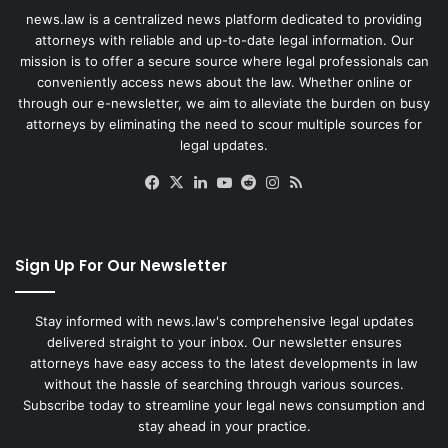
news.law is a centralized news platform dedicated to providing
attorneys with reliable and up-to-date legal information. Our
mission is to offer a secure source where legal professionals can
conveniently access news about the law. Whether online or
through our e-newsletter, we aim to alleviate the burden on busy
attorneys by eliminating the need to scour multiple sources for
legal updates.
Facebook
X
LinkedIn
YouTube
Reddit
Instagram
RSS
Sign Up For Our Newsletter
Stay informed with news.law's comprehensive legal updates
delivered straight to your inbox. Our newsletter ensures
attorneys have easy access to the latest developments in law
without the hassle of searching through various sources.
Subscribe today to streamline your legal news consumption and
stay ahead in your practice.