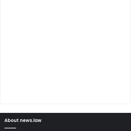
About news.law