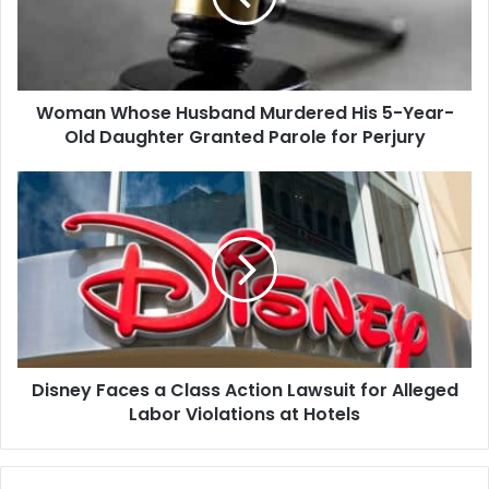
5-
Year-
Old
Daughter
Woman Whose Husband Murdered His 5-Year-
Granted
Parole
Old Daughter Granted Parole for Perjury
for
Perjury
Disney
Faces
a
Class
Action
Lawsuit
for
Alleged
Labor
Disney Faces a Class Action Lawsuit for Alleged
Violations
at
Labor Violations at Hotels
Hotels