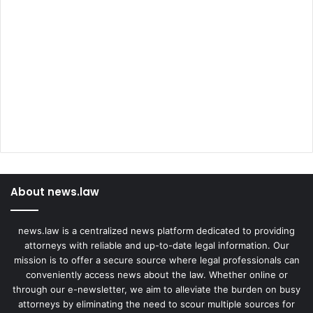
About news.law
news.law is a centralized news platform dedicated to providing
attorneys with reliable and up-to-date legal information. Our
mission is to offer a secure source where legal professionals can
conveniently access news about the law. Whether online or
through our e-newsletter, we aim to alleviate the burden on busy
attorneys by eliminating the need to scour multiple sources for