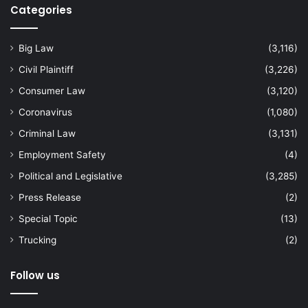
Categories
Big Law
(3,116)
Civil Plaintiff
(3,226)
Consumer Law
(3,120)
Coronavirus
(1,080)
Criminal Law
(3,131)
Employment Safety
(4)
Political and Legislative
(3,285)
Press Release
(2)
Special Topic
(13)
Trucking
(2)
Follow us