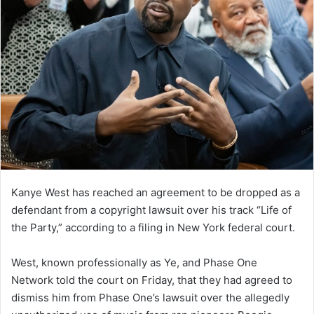
Kanye West has reached an agreement to be dropped as a
defendant from a copyright lawsuit over his track “Life of
the Party,” according to a filing in New York federal court.
West, known professionally as Ye, and Phase One
Network told the court on Friday, that they had agreed to
dismiss him from Phase One’s lawsuit over the allegedly