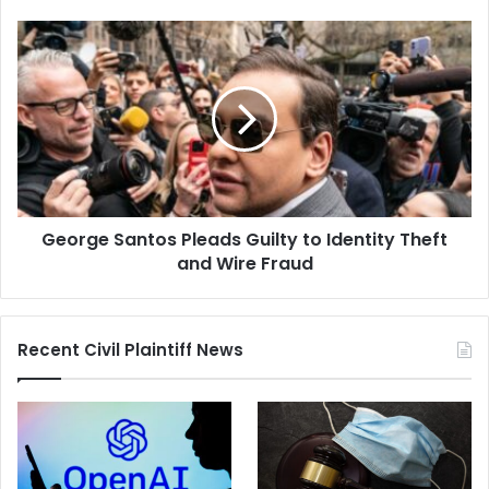
George
Santos
Pleads
Guilty
to
Identity
Theft
and
Wire
George Santos Pleads Guilty to Identity Theft
Fraud
and Wire Fraud
Recent Civil Plaintiff News