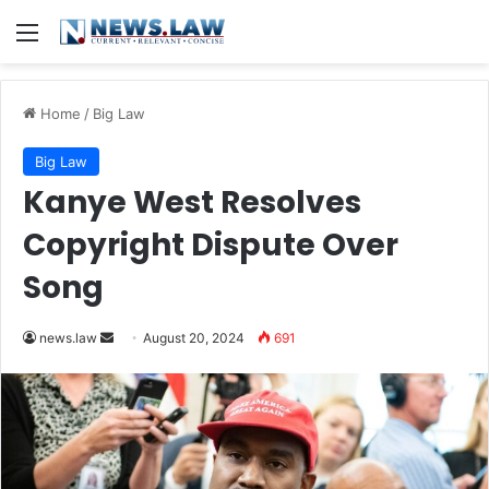
Menu
Home
/
Big Law
Big Law
Kanye West Resolves
Copyright Dispute Over
Song
Send
news.law
August 20, 2024
691
an
email