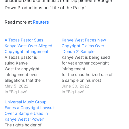
unauthorized use of music from rap pioneers Boogie
Down Productions on “Life of the Party.”
Read more at
Reuters
A Texas Pastor Sues
Kanye West Faces New
Kanye West Over Alleged
Copyright Claims Over
Copyright Infringement
‘Donda 2’ Sample
A Texas pastor is
Kanye West is being sued
suing Kanye
for yet another copyright
West for copyright
infringement
infringement over
for the unauthorized use of
allegations that the
a sample on his most
superstar used
May 5, 2022
recent album, “Donda 2.”
June 30, 2022
unauthorized samples of a
In "Big Law"
According to a lawsuit filed
In "Big Law"
recorded sermon in one of
in the United States
Universal Music Group
the songs on “Donda.” In a
District Court for the
Faces a Copyright Lawsuit
lawsuit filed Tuesday in
Southern District of New
Over a Sample Used in
Dallas federal
York, West’s song “Flowers”
Kanye West’s ‘Power’
court, Bishop David P.
improperly samples the
The rights holder of
Moten claimed that
1986 club smash “Move