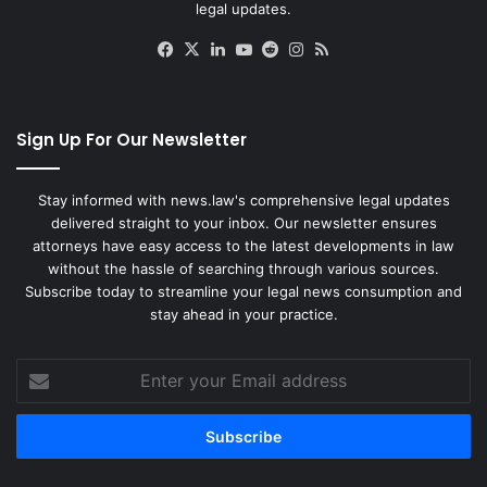
legal updates.
Facebook
X
LinkedIn
YouTube
Reddit
Instagram
RSS
Sign Up For Our Newsletter
Stay informed with news.law's comprehensive legal updates
delivered straight to your inbox. Our newsletter ensures
attorneys have easy access to the latest developments in law
without the hassle of searching through various sources.
Subscribe today to streamline your legal news consumption and
stay ahead in your practice.
Enter
your
Email
address