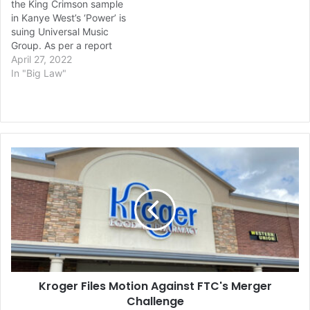
the King Crimson sample
roughly 20% of Kanye’s
Your…
in Kanye West’s ‘Power’ is
“Come to Life” is
suing Universal Music
composed of a sample…
Group. As per a report
in Variety, mechanical
April 27, 2022
rights holder to King
In "Big Law"
Crimson’s ’21st Century
Schizoid Man’, Declan
Colgan Music Ltd, claims
that Universal have
underpaid streaming
Kroger
royalties for the use of that
Files
song on ‘Power.’ ‘Power’
Motion
appears on…
Against
FTC's
Merger
Challenge
Kroger Files Motion Against FTC's Merger
Challenge