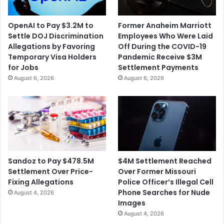
OpenAI to Pay $3.2M to
Former Anaheim Marriott
Settle DOJ Discrimination
Employees Who Were Laid
Allegations by Favoring
Off During the COVID-19
Temporary Visa Holders
Pandemic Receive $3M
for Jobs
Settlement Payments
August 6, 2026
August 6, 2026
$4M Settlement Reached
Sandoz to Pay $478.5M
Over Former Missouri
Settlement Over Price-
Police Officer’s Illegal Cell
Fixing Allegations
Phone Searches for Nude
August 4, 2026
Images
August 4, 2026