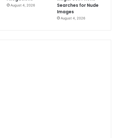
Searches for Nude
August 4, 2026
Images
August 4, 2026