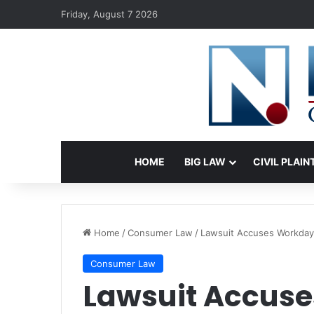
Friday, August 7 2026
HOME
BIG LAW
CIVIL PLAIN
Home
/
Consumer Law
/
Lawsuit Accuses Workday o
Consumer Law
Lawsuit Accuse