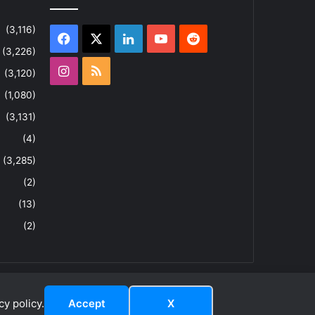
(3,116)
Facebook
X
LinkedIn
YouTube
Reddit
(3,226)
Instagram
RSS
(3,120)
(1,080)
(3,131)
(4)
(3,285)
(2)
(13)
(2)
y policy.
Accept
X
dIn
ouTube
Reddit
Instagram
RSS
About
Privacy Policy
Terms & Conditions