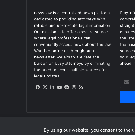
news.law is a centralized news platform
Stay in
dedicated to providing attorneys with
compreh
reliable and up-to-date legal information.
straight
Our mission is to offer a secure source
ensures
where legal professionals can
the lat
conveniently access news about the law.
the has
Whether online or through our e-
sources
newsletter, we aim to alleviate the
your le
burden on busy attorneys by eliminating
ahead in
the need to scour multiple sources for
legal updates.
Enter
your
Facebook
X
LinkedIn
YouTube
Reddit
Instagram
RSS
Email
address
By using our website, you consent to the us
© Copyright 2026, All Rights Reserved |
news.law