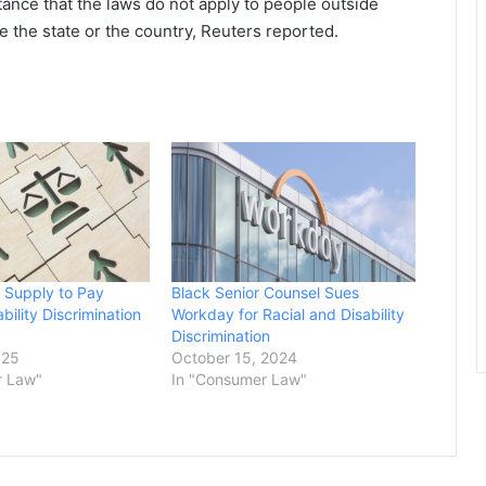
tance that the laws do not apply to people outside
e the state or the country, Reuters reported.
 Supply to Pay
Black Senior Counsel Sues
bility Discrimination
Workday for Racial and Disability
Discrimination
025
October 15, 2024
r Law"
In "Consumer Law"