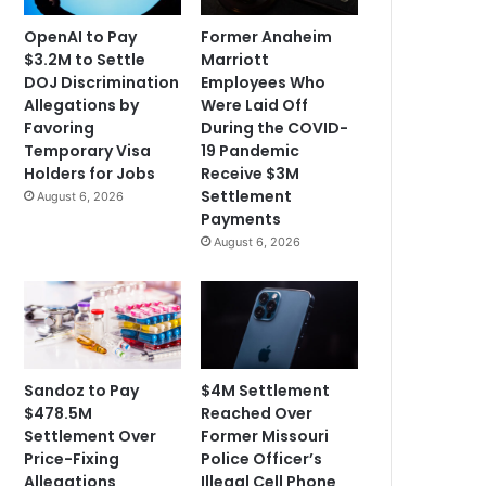
OpenAI to Pay
Former Anaheim
$3.2M to Settle
Marriott
DOJ Discrimination
Employees Who
Allegations by
Were Laid Off
Favoring
During the COVID-
Temporary Visa
19 Pandemic
Holders for Jobs
Receive $3M
Settlement
August 6, 2026
Payments
August 6, 2026
Sandoz to Pay
$4M Settlement
$478.5M
Reached Over
Settlement Over
Former Missouri
Price-Fixing
Police Officer’s
Allegations
Illegal Cell Phone