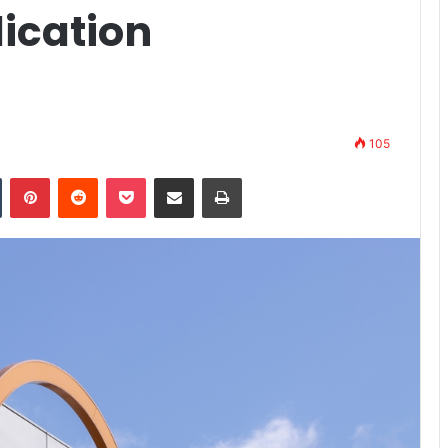
lication
105
n
Tumblr
Pinterest
Reddit
Pocket
Share via Email
Print