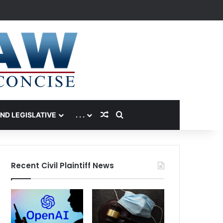
Random Article
Search for
AND LEGISLATIVE
. . .
Recent Civil Plaintiff News