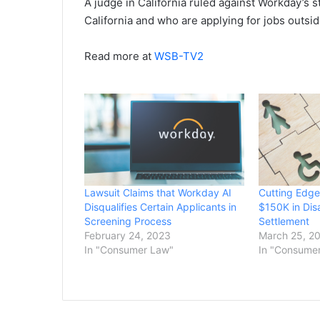
A judge in California ruled against Workday’s s
California and who are applying for jobs outsid
Read more at
WSB-TV2
Lawsuit Claims that Workday AI
Cutting Edge
Disqualifies Certain Applicants in
$150K in Disa
Screening Process
Settlement
February 24, 2023
March 25, 2
In "Consumer Law"
In "Consume