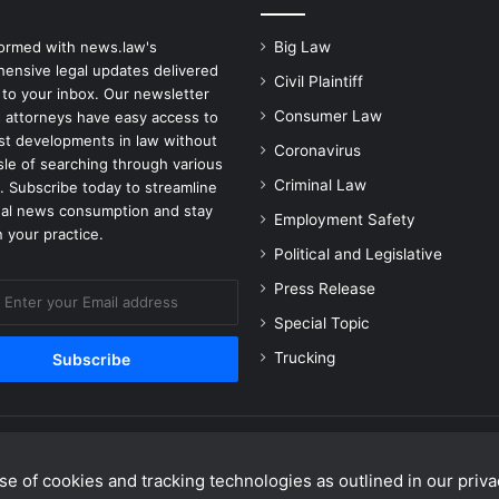
formed with news.law's
Big Law
ensive legal updates delivered
Civil Plaintiff
 to your inbox. Our newsletter
Consumer Law
 attorneys have easy access to
est developments in law without
Coronavirus
sle of searching through various
Criminal Law
. Subscribe today to streamline
gal news consumption and stay
Employment Safety
 your practice.
Political and Legislative
Press Release
Special Topic
Trucking
e of cookies and tracking technologies as outlined in our privac
Facebook
X
Linke
Y