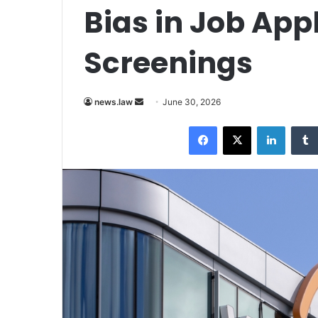
Bias in Job App
Screenings
Send
news.law
June 30, 2026
an
Facebook
X
LinkedI
email