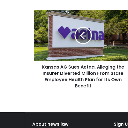
Kansas
AG
Sues
Aetna,
Alleging
the
Insurer
Diverted
Million
Kansas AG Sues Aetna, Alleging the
From
State
Insurer Diverted Million From State
Employee
Employee Health Plan for Its Own
Health
Benefit
Plan
for
Its
Own
Benefit
About news.law
Sign U