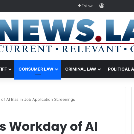
Log In
Follow
TIFF
CONSUMER LAW
CRIMINAL LAW
POLITICAL 
f AI Bias in Job Application Screenings
s Workday of AI