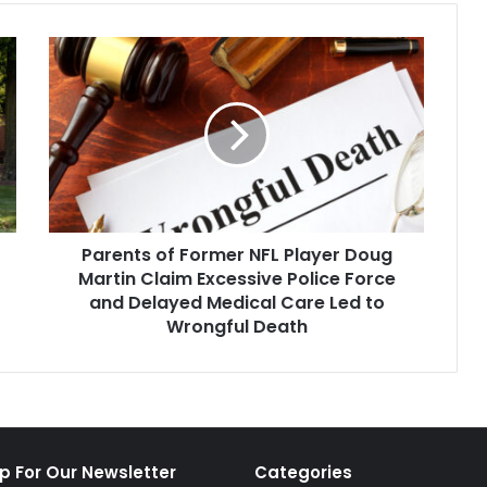
Parents
of
Former
NFL
Player
Doug
Martin
Claim
Excessive
Parents of Former NFL Player Doug
Police
Force
Martin Claim Excessive Police Force
and
and Delayed Medical Care Led to
Delayed
Wrongful Death
Medical
Care
Led
to
Wrongful
Death
p For Our Newsletter
Categories