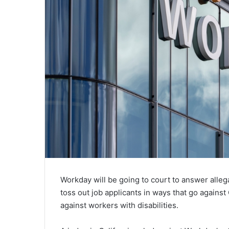
Workday will be going to court to answer allegati
toss out job applicants in ways that go against 
against workers with disabilities.