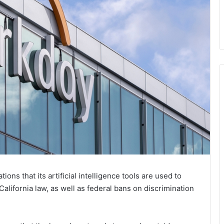
ons that its artificial intelligence tools are used to
California law, as well as federal bans on discrimination