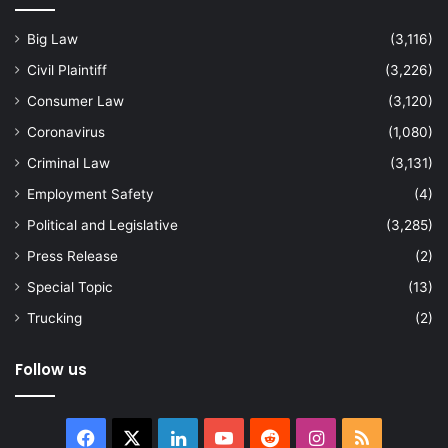
Big Law
(3,116)
Civil Plaintiff
(3,226)
Consumer Law
(3,120)
Coronavirus
(1,080)
Criminal Law
(3,131)
Employment Safety
(4)
Political and Legislative
(3,285)
Press Release
(2)
Special Topic
(13)
Trucking
(2)
Follow us
Facebook
X
LinkedIn
YouTube
Reddit
Instagram
RSS