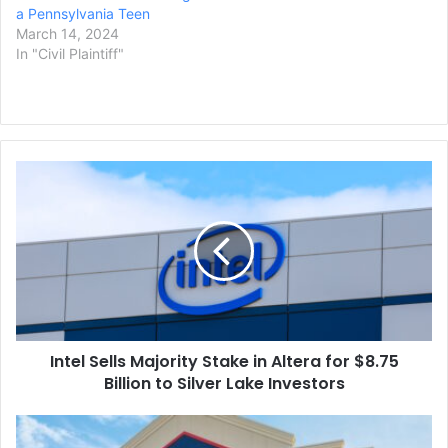
a Pennsylvania Teen
March 14, 2024
In "Civil Plaintiff"
Intel
Sells
Majority
Stake
in
Altera
for
$8.75
Billion
Intel Sells Majority Stake in Altera for $8.75
to
Silver
Billion to Silver Lake Investors
Lake
Investors
Lowes
Acquiring