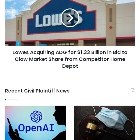
ADG
for
$1.33
Billion
in
Bid
to
Lowes Acquiring ADG for $1.33 Billion in Bid to
Claw
Market
Claw Market Share from Competitor Home
Share
Depot
from
Competitor
Home
Recent Civil Plaintiff News
Depot