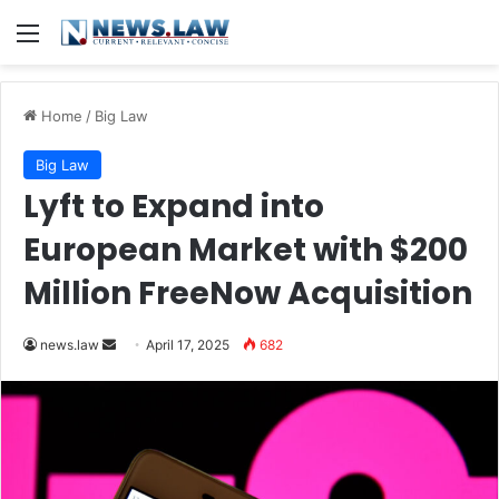
Menu
Home
/
Big Law
Big Law
Lyft to Expand into
European Market with $200
Million FreeNow Acquisition
Send
news.law
April 17, 2025
682
an
email