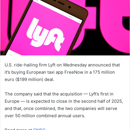
U.S. ride-hailing firm Lyft on Wednesday announced that
it’s buying European taxi app FreeNow in a 175 million
euro ($199 million) deal.
The company said that the acquisition — Lyft’s first in
Europe — is expected to close in the second half of 2025,
and that, once combined, the two companies will serve
over 50 million combined annual users.