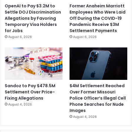
OpenAI to Pay $3.2M to
Former Anaheim Marriott
Settle DOJ Discrimination
Employees Who Were Laid
Allegations by Favoring
Off During the COVID-19
Temporary Visa Holders
Pandemic Receive $3M
for Jobs
Settlement Payments
August 6, 2026
August 6, 2026
$4M Settlement Reached
Sandoz to Pay $478.5M
Over Former Missouri
Settlement Over Price-
Police Officer’s Illegal Cell
Fixing Allegations
Phone Searches for Nude
August 4, 2026
Images
August 4, 2026