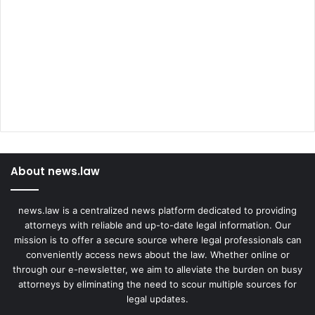
About news.law
news.law is a centralized news platform dedicated to providing
attorneys with reliable and up-to-date legal information. Our
mission is to offer a secure source where legal professionals can
conveniently access news about the law. Whether online or
through our e-newsletter, we aim to alleviate the burden on busy
attorneys by eliminating the need to scour multiple sources for
legal updates.