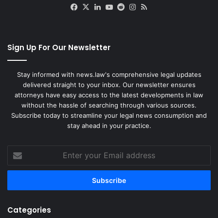
Facebook
X
LinkedIn
YouTube
Reddit
Instagram
RSS
Sign Up For Our Newsletter
Stay informed with news.law's comprehensive legal updates
delivered straight to your inbox. Our newsletter ensures
attorneys have easy access to the latest developments in law
without the hassle of searching through various sources.
Subscribe today to streamline your legal news consumption and
stay ahead in your practice.
Enter
your
Email
address
Categories