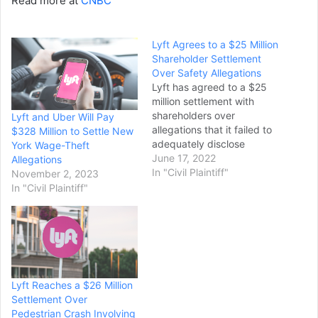
Read more at
CNBC
Lyft Agrees to a $25 Million
Shareholder Settlement
Over Safety Allegations
Lyft has agreed to a $25
million settlement with
shareholders over
Lyft and Uber Will Pay
allegations that it failed to
$328 Million to Settle New
adequately disclose
York Wage-Theft
threats to its reputation
June 17, 2022
Allegations
and business ahead of
In "Civil Plaintiff"
November 2, 2023
going public. The
In "Civil Plaintiff"
"misstatements and
omissions" before its initial
public offering include not
disclosing the "existential
risk" presented by reports
of drivers assaulting
Lyft Reaches a $26 Million
passengers…
Settlement Over
Pedestrian Crash Involving