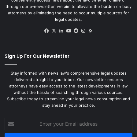
through our e-newsletter, we aim to alleviate the burden on busy
attorneys by eliminating the need to scour multiple sources for
legal updates.
Facebook
X
LinkedIn
YouTube
Reddit
Instagram
RSS
Sign Up For Our Newsletter
Stay informed with news.law's comprehensive legal updates
delivered straight to your inbox. Our newsletter ensures
attorneys have easy access to the latest developments in law
without the hassle of searching through various sources.
Subscribe today to streamline your legal news consumption and
stay ahead in your practice.
Enter
your
Email