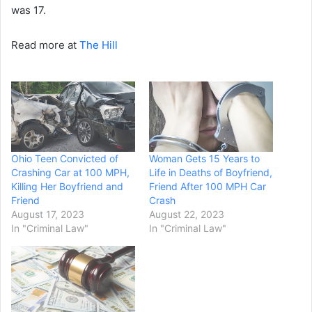
was 17.
Read more at
The Hill
Ohio Teen Convicted of
Woman Gets 15 Years to
Crashing Car at 100 MPH,
Life in Deaths of Boyfriend,
Killing Her Boyfriend and
Friend After 100 MPH Car
Friend
Crash
August 17, 2023
August 22, 2023
In "Criminal Law"
In "Criminal Law"