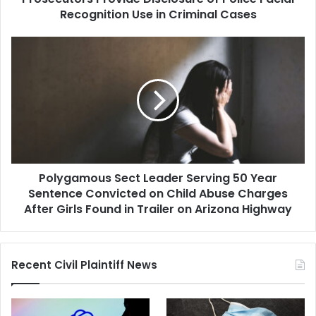
Facial
Recognition Use in Criminal Cases
Recognition
Use
Polygamous
in
Sect
Criminal
Leader
Cases
Serving
50
Year
Sentence
Convicted
on
Polygamous Sect Leader Serving 50 Year
Child
Abuse
Sentence Convicted on Child Abuse Charges
Charges
After Girls Found in Trailer on Arizona Highway
After
Girls
Found
Recent Civil Plaintiff News
in
Trailer
on
Arizona