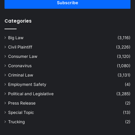
address
Categories
Big Law
(3,116)
Civil Plaintiff
(3,226)
Consumer Law
(3,120)
Coronavirus
(1,080)
Criminal Law
(3,131)
Employment Safety
(4)
Political and Legislative
(3,285)
Press Release
(2)
Special Topic
(13)
Trucking
(2)