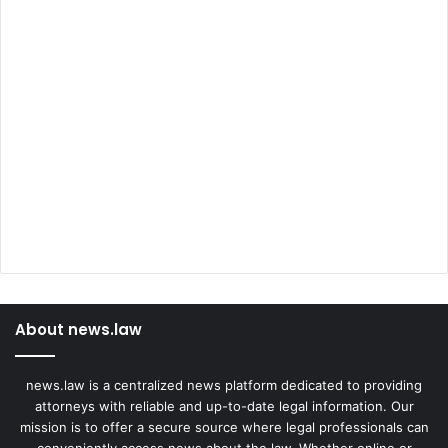
About news.law
news.law is a centralized news platform dedicated to providing
attorneys with reliable and up-to-date legal information. Our
mission is to offer a secure source where legal professionals can
conveniently access news about the law. Whether online or