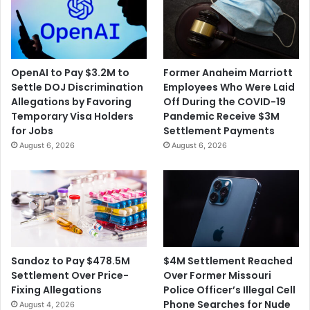
Highway
OpenAI to Pay $3.2M to
Former Anaheim Marriott
Settle DOJ Discrimination
Employees Who Were Laid
Allegations by Favoring
Off During the COVID-19
Temporary Visa Holders
Pandemic Receive $3M
for Jobs
Settlement Payments
August 6, 2026
August 6, 2026
$4M Settlement Reached
Sandoz to Pay $478.5M
Over Former Missouri
Settlement Over Price-
Police Officer’s Illegal Cell
Fixing Allegations
Phone Searches for Nude
August 4, 2026