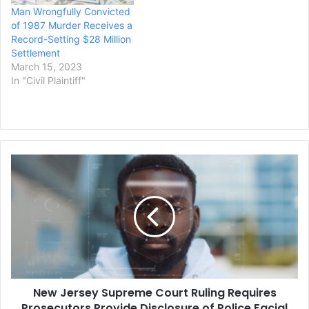
Man Wrongfully Convicted
of 1987 Murder Receives a
Record-Setting $28 Million
Settlement
March 15, 2023
In "Civil Plaintiff"
New
Jersey
Supreme
Court
Ruling
Requires
Prosecutors
Provide
Disclosure
New Jersey Supreme Court Ruling Requires
of
Police
Prosecutors Provide Disclosure of Police Facial