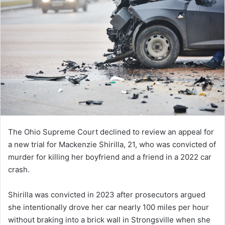
The Ohio Supreme Court declined to review an appeal for
a new trial for Mackenzie Shirilla, 21, who was convicted of
murder for killing her boyfriend and a friend in a 2022 car
crash.
Shirilla was convicted in 2023 after prosecutors argued
she intentionally drove her car nearly 100 miles per hour
without braking into a brick wall in Strongsville when she