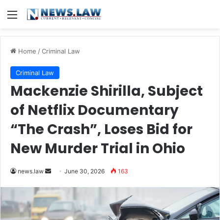
Menu
Home
/
Criminal Law
Criminal Law
Mackenzie Shirilla, Subject
of Netflix Documentary
“The Crash”, Loses Bid for
New Murder Trial in Ohio
Send
news.law
June 30, 2026
163
an
email