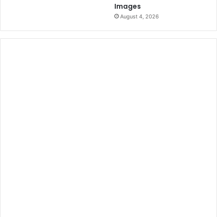
Images
August 4, 2026