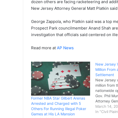
dozen others are facing racketeering and addit
New Jersey Attorney General Matt Platkin said 
George Zappola, who Platkin said was a top m
Prospect Park councilmember Anand Shah are 
investigation that officials said centered on il
Read more at
AP News
New Jersey W
Million From 
Settlement
New Jersey w
million from t
nationwide o
Gov. Phil Mu
Former NBA Star Gilbert Arenas
Attorney Gen
Arrested and Charged with 5
said on Frid
March 14, 2
Others For Running Illegal Poker
The settlemen
In "Civil Plain
Games at His LA Mansion
announced in