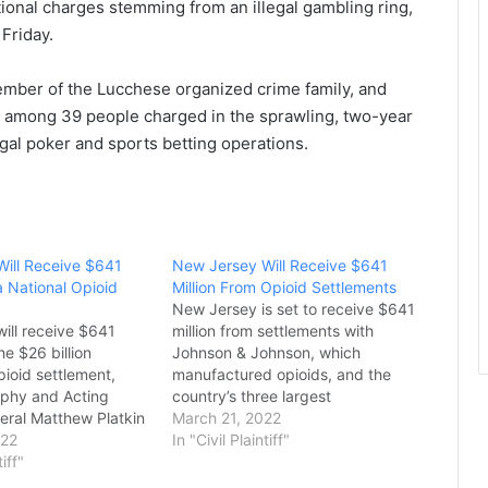
ional charges stemming from an illegal gambling ring,
Friday.
ember of the Lucchese organized crime family, and
among 39 people charged in the sprawling, two-year
legal poker and sports betting operations.
ill Receive $641
New Jersey Will Receive $641
a National Opioid
Million From Opioid Settlements
New Jersey is set to receive $641
ill receive $641
million from settlements with
he $26 billion
Johnson & Johnson, which
pioid settlement,
manufactured opioids, and the
rphy and Acting
country’s three largest
eral Matthew Platkin
pharmaceutical distributors –
March 21, 2022
ay.
022
McKesson, Cardinal Health, and
In "Civil Plaintiff"
t was originally
tiff"
AmerisourceBergen, according to
 July 2021, and
Governor Phil Murphy and Acting