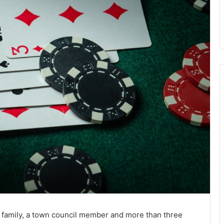
family, a town council member and more than three