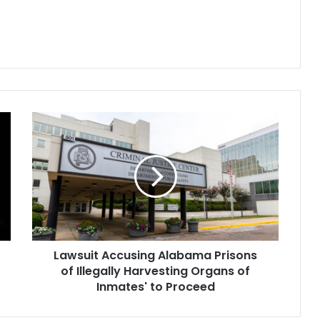
 major
Attorney General Matt Platkin.
l distributors of
The award will be paid through
Kesson, Cardinal
2038 and will…
AmerisourceBergen
s Johnson…
Lawsuit
Accusing
Alabama
Prisons
of
Illegally
Harvesting
Organs
of
Lawsuit Accusing Alabama Prisons
Inmates'
to
of Illegally Harvesting Organs of
Proceed
Inmates' to Proceed