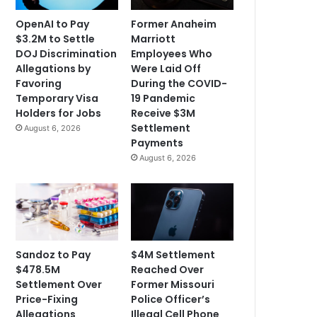
OpenAI to Pay
Former Anaheim
$3.2M to Settle
Marriott
DOJ Discrimination
Employees Who
Allegations by
Were Laid Off
Favoring
During the COVID-
Temporary Visa
19 Pandemic
Holders for Jobs
Receive $3M
Settlement
August 6, 2026
Payments
August 6, 2026
Sandoz to Pay
$4M Settlement
$478.5M
Reached Over
Settlement Over
Former Missouri
Price-Fixing
Police Officer’s
Allegations
Illegal Cell Phone