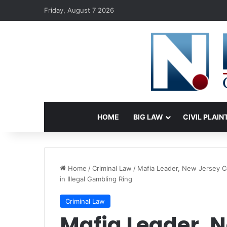
Friday, August 7 2026
HOME
BIG LAW
CIVIL PLAIN
Home
/
Criminal Law
/
Mafia Leader, New Jersey 
in Illegal Gambling Ring
Criminal Law
Mafia Leader, 