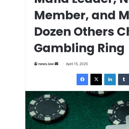
Member, and M
Dozen Others Ch
Gambling Ring
Send
news.law
April 15, 2025
an
Facebook
X
LinkedI
email