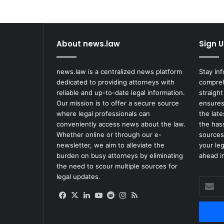
About news.law
Sign U
news.law is a centralized news platform
Stay in
dedicated to providing attorneys with
compreh
reliable and up-to-date legal information.
straight
Our mission is to offer a secure source
ensures
where legal professionals can
the lat
conveniently access news about the law.
the has
Whether online or through our e-
sources
newsletter, we aim to alleviate the
your le
burden on busy attorneys by eliminating
ahead in
the need to scour multiple sources for
legal updates.
Enter
your
Facebook
X
LinkedIn
YouTube
Reddit
Instagram
RSS
Email
address