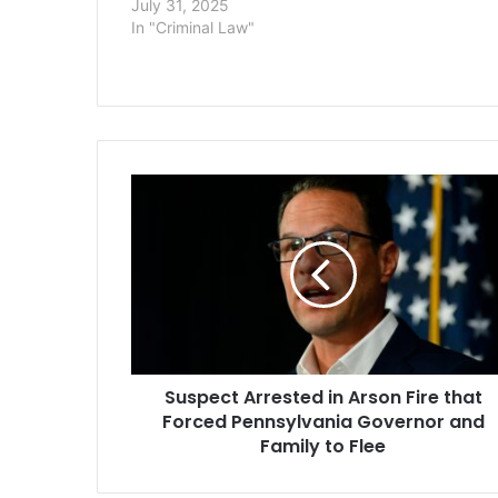
July 31, 2025
covers three
In "Criminal Law"
pharmaceutica
opioids — Mc
Health, and 
— as well a
Suspect
Arrested
in
Arson
Fire
that
Forced
Pennsylvania
Governor
Suspect Arrested in Arson Fire that
and
Family
Forced Pennsylvania Governor and
to
Family to Flee
Flee