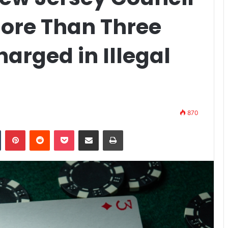
ore Than Three
arged in Illegal
870
n
Tumblr
Pinterest
Reddit
Pocket
Share via Email
Print