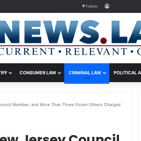
Log In
Follow
TIFF
CONSUMER LAW
CRIMINAL LAW
POLITICAL 
Council Member, and More Than Three Dozen Others Charged
New Jersey Council