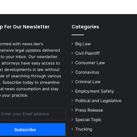
p For Our Newsletter
Categories
formed with news.law's
Big Law
ensive legal updates delivered
Civil Plaintiff
 to your inbox. Our newsletter
Consumer Law
 attorneys have easy access to
est developments in law without
Coronavirus
sle of searching through various
Criminal Law
. Subscribe today to streamline
gal news consumption and stay
Employment Safety
 your practice.
Political and Legislative
Press Release
Special Topic
Trucking