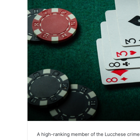
A high-ranking member of the Lucchese crime 