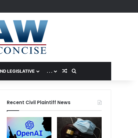
Random Article
Search for
AND LEGISLATIVE
. . .
Recent Civil Plaintiff News