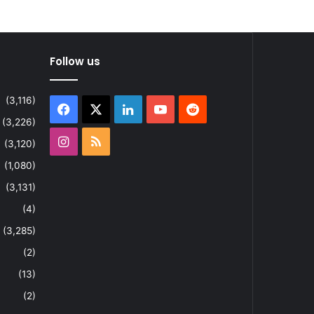
Follow us
(3,116)
Facebook
X
LinkedIn
YouTube
Reddit
(3,226)
Instagram
RSS
(3,120)
(1,080)
(3,131)
(4)
(3,285)
(2)
(13)
(2)