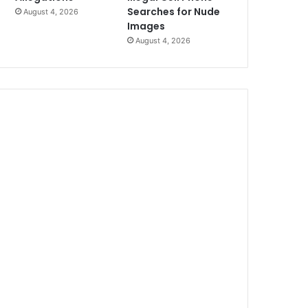
Searches for Nude
August 4, 2026
Images
August 4, 2026