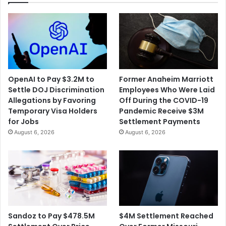
OpenAI to Pay $3.2M to
Former Anaheim Marriott
Settle DOJ Discrimination
Employees Who Were Laid
Allegations by Favoring
Off During the COVID-19
Temporary Visa Holders
Pandemic Receive $3M
for Jobs
Settlement Payments
August 6, 2026
August 6, 2026
$4M Settlement Reached
Sandoz to Pay $478.5M