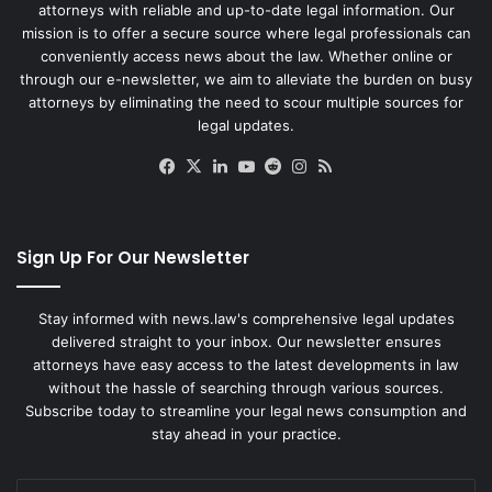
attorneys with reliable and up-to-date legal information. Our
mission is to offer a secure source where legal professionals can
conveniently access news about the law. Whether online or
through our e-newsletter, we aim to alleviate the burden on busy
attorneys by eliminating the need to scour multiple sources for
legal updates.
Facebook
X
LinkedIn
YouTube
Reddit
Instagram
RSS
Sign Up For Our Newsletter
Stay informed with news.law's comprehensive legal updates
delivered straight to your inbox. Our newsletter ensures
attorneys have easy access to the latest developments in law
without the hassle of searching through various sources.
Subscribe today to streamline your legal news consumption and
stay ahead in your practice.
Enter