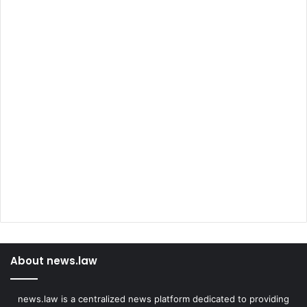
About news.law
news.law is a centralized news platform dedicated to providing