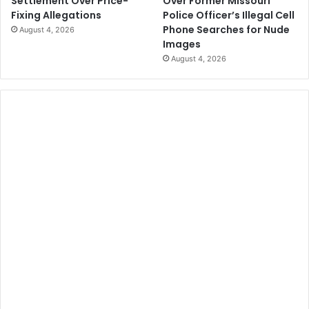
Over Former Missouri
Settlement Over Price-
Police Officer’s Illegal Cell
Fixing Allegations
Phone Searches for Nude
August 4, 2026
Images
August 4, 2026