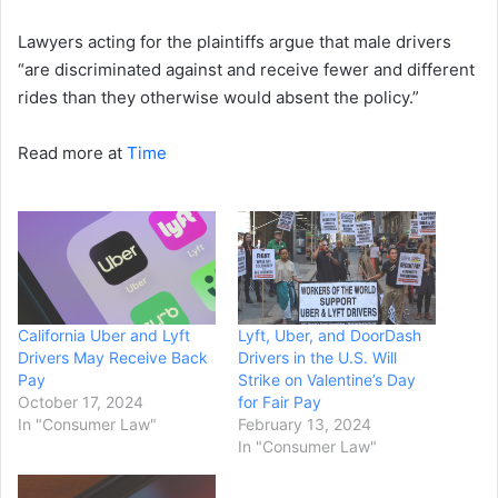
Lawyers acting for the plaintiffs argue that male drivers
“are discriminated against and receive fewer and different
rides than they otherwise would absent the policy.”
Read more at
Time
California Uber and Lyft
Lyft, Uber, and DoorDash
Drivers May Receive Back
Drivers in the U.S. Will
Pay
Strike on Valentine’s Day
October 17, 2024
for Fair Pay
In "Consumer Law"
February 13, 2024
In "Consumer Law"