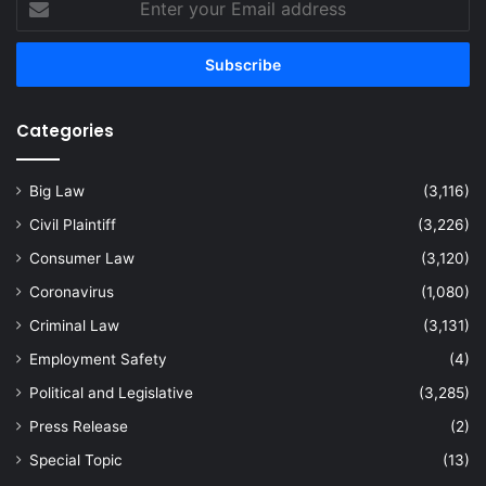
your
Email
address
Categories
Big Law
(3,116)
Civil Plaintiff
(3,226)
Consumer Law
(3,120)
Coronavirus
(1,080)
Criminal Law
(3,131)
Employment Safety
(4)
Political and Legislative
(3,285)
Press Release
(2)
Special Topic
(13)