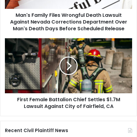
Nevada
Corrections
Man's Family Files Wrongful Death Lawsuit
Department
Over
Against Nevada Corrections Department Over
Man's
Man's Death Days Before Scheduled Release
Death
Days
First
Before
Female
Scheduled
Battalion
Release
Chief
Settles
$1.7M
Lawsuit
Against
City
First Female Battalion Chief Settles $1.7M
of
Fairfield,
Lawsuit Against City of Fairfield, CA
CA
Recent Civil Plaintiff News