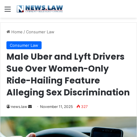
Menu
Home
/
Consumer Law
Consumer Law
Male Uber and Lyft Drivers
Sue Over Women-Only
Ride-Hailing Feature
Alleging Sex Discrimination
Send
news.law
November 11, 2025
327
an
email