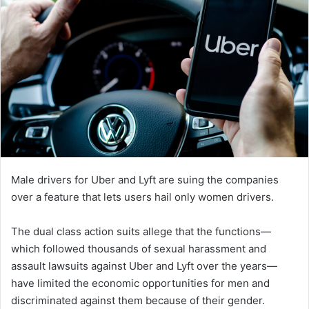
Male drivers for Uber and Lyft are suing the companies
over a feature that lets users hail only women drivers.
The dual class action suits allege that the functions—
which followed thousands of sexual harassment and
assault lawsuits against Uber and Lyft over the years—
have limited the economic opportunities for men and
discriminated against them because of their gender.