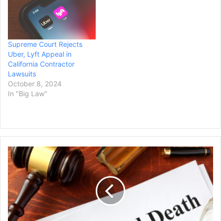
Supreme Court Rejects
Uber, Lyft Appeal in
California Contractor
Lawsuits
October 8, 2024
In "Big Law"
Man's
Family
Files
Wrongful
Death
Lawsuit
Against