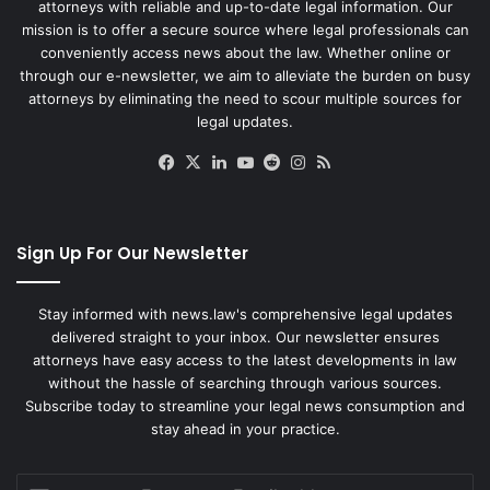
attorneys with reliable and up-to-date legal information. Our
mission is to offer a secure source where legal professionals can
conveniently access news about the law. Whether online or
through our e-newsletter, we aim to alleviate the burden on busy
attorneys by eliminating the need to scour multiple sources for
legal updates.
Facebook
X
LinkedIn
YouTube
Reddit
Instagram
RSS
Sign Up For Our Newsletter
Stay informed with news.law's comprehensive legal updates
delivered straight to your inbox. Our newsletter ensures
attorneys have easy access to the latest developments in law
without the hassle of searching through various sources.
Subscribe today to streamline your legal news consumption and
stay ahead in your practice.
Enter