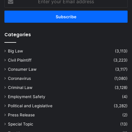
your
Email
address
Categories
Big Law
(3,113)
Civil Plaintiff
(3,223)
Consumer Law
(3,117)
Coronavirus
(1,080)
Criminal Law
(3,128)
Employment Safety
(4)
Political and Legislative
(3,282)
Press Release
(2)
Special Topic
(13)