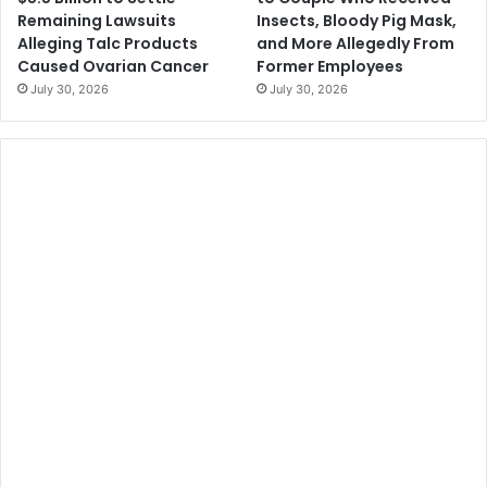
Remaining Lawsuits
Insects, Bloody Pig Mask,
Alleging Talc Products
and More Allegedly From
Caused Ovarian Cancer
Former Employees
July 30, 2026
July 30, 2026