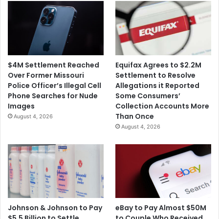
$4M Settlement Reached
Equifax Agrees to $2.2M
Over Former Missouri
Settlement to Resolve
Police Officer’s Illegal Cell
Allegations it Reported
Phone Searches for Nude
Some Consumers’
Images
Collection Accounts More
Than Once
August 4, 2026
August 4, 2026
Johnson & Johnson to Pay
eBay to Pay Almost $50M
$5.5 Billion to Settle
to Couple Who Received