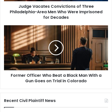
Who
Judge Vacates Convictions of Three
Were
Imprisoned
Philadelphia-Area Men Who Were Imprisoned
for
for Decades
Decades
Former
Officer
Who
Beat
a
Black
Man
With
a
Former Officer Who Beat a Black Man With a
Gun
Goes
Gun Goes on Trial in Colorado
on
Trial
in
Recent Civil Plaintiff News
Colorado