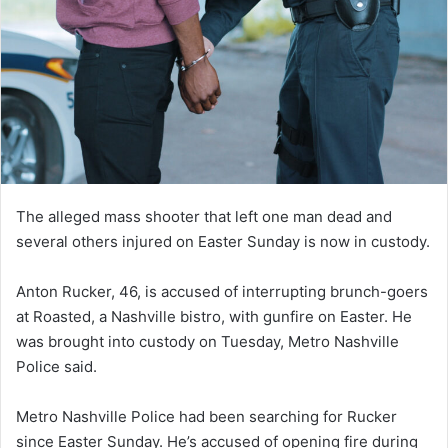
The alleged mass shooter that left one man dead and
several others injured on Easter Sunday is now in custody.
Anton Rucker, 46, is accused of interrupting brunch-goers
at Roasted, a Nashville bistro, with gunfire on Easter. He
was brought into custody on Tuesday, Metro Nashville
Police said.
Metro Nashville Police had been searching for Rucker
since Easter Sunday. He’s accused of opening fire during