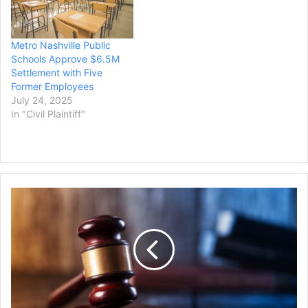
Metro Nashville Public
Schools Approve $6.5M
Settlement with Five
Former Employees
July 24, 2025
In "Civil Plaintiff"
Judge
Vacates
Convictions
of
Three
Philadelphia-
Area
Men