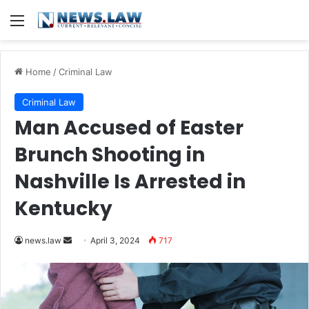
Menu
Home
/
Criminal Law
Criminal Law
Man Accused of Easter
Brunch Shooting in
Nashville Is Arrested in
Kentucky
Send
news.law
April 3, 2024
717
an
email