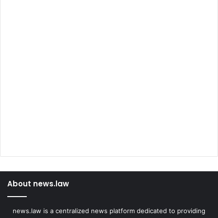
About news.law
news.law is a centralized news platform dedicated to providing