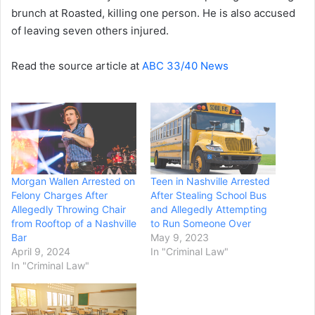
brunch at Roasted, killing one person. He is also accused
of leaving seven others injured.
Read the source article at
ABC 33/40 News
Morgan Wallen Arrested on
Teen in Nashville Arrested
Felony Charges After
After Stealing School Bus
Allegedly Throwing Chair
and Allegedly Attempting
from Rooftop of a Nashville
to Run Someone Over
Bar
May 9, 2023
April 9, 2024
In "Criminal Law"
In "Criminal Law"