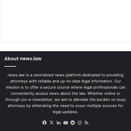
About news.law
news.law is a centralized news platform dedicated to providing
attorneys with reliable and up-to-date legal information. Our
mission is to offer a secure source where legal professionals can
conveniently access news about the law. Whether online or
through our e-newsletter, we aim to alleviate the burden on busy
attorneys by eliminating the need to scour multiple sources for
legal updates.
Facebook
X
LinkedIn
YouTube
Reddit
Instagram
RSS