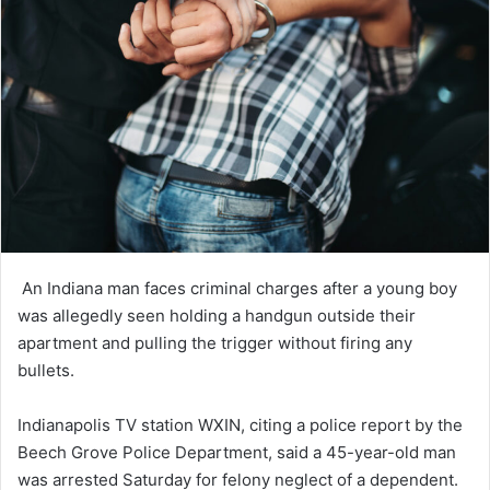
An Indiana man faces criminal charges after a young boy
was allegedly seen holding a handgun outside their
apartment and pulling the trigger without firing any
bullets.
Indianapolis TV station WXIN, citing a police report by the
Beech Grove Police Department, said a 45-year-old man
was arrested Saturday for felony neglect of a dependent.