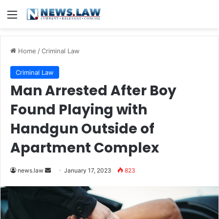
Menu
Home
/
Criminal Law
Criminal Law
Man Arrested After Boy
Found Playing with
Handgun Outside of
Apartment Complex
Send
news.law
January 17, 2023
823
an
email