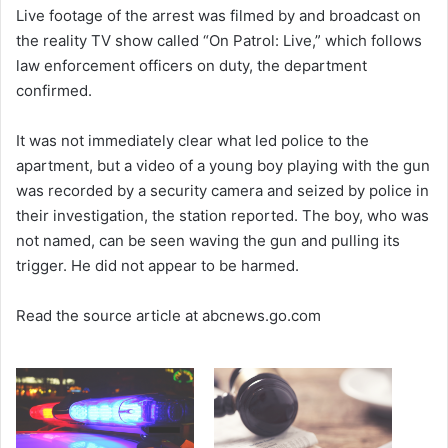
Live footage of the arrest was filmed by and broadcast on
the reality TV show called “On Patrol: Live,” which follows
law enforcement officers on duty, the department
confirmed.
It was not immediately clear what led police to the
apartment, but a video of a young boy playing with the gun
was recorded by a security camera and seized by police in
their investigation, the station reported. The boy, who was
not named, can be seen waving the gun and pulling its
trigger. He did not appear to be harmed.
Read the source article at abcnews.go.com