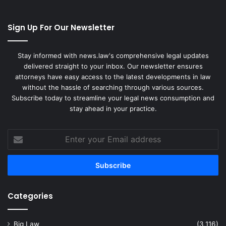
Sign Up For Our Newsletter
Stay informed with news.law's comprehensive legal updates
delivered straight to your inbox. Our newsletter ensures
attorneys have easy access to the latest developments in law
without the hassle of searching through various sources.
Subscribe today to streamline your legal news consumption and
stay ahead in your practice.
Enter
your
Email
address
Categories
Big Law
(3,116)