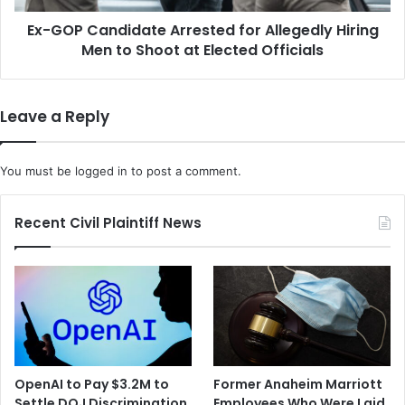
to
Ex-GOP Candidate Arrested for Allegedly Hiring
Shoot
at
Men to Shoot at Elected Officials
Elected
Officials
Leave a Reply
You must be
logged in
to post a comment.
Recent Civil Plaintiff News
OpenAI to Pay $3.2M to
Former Anaheim Marriott
Settle DOJ Discrimination
Employees Who Were Laid