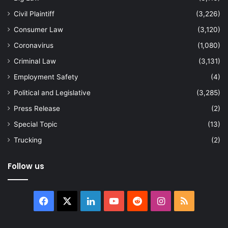
Civil Plaintiff
(3,226)
Consumer Law
(3,120)
Coronavirus
(1,080)
Criminal Law
(3,131)
Employment Safety
(4)
Political and Legislative
(3,285)
Press Release
(2)
Special Topic
(13)
Trucking
(2)
Follow us
Facebook
X
LinkedIn
YouTube
Reddit
Instagram
RSS