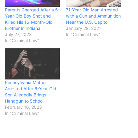
Parents Charged After a 5-
71-Year-Old Man Arrested
Year-Old Boy Shot and
with a Gun and Ammunition
Killed His 16-Month-Old
Near the U.S. Capitol
Brother in Indiana
January 29, 2021
July 27, 2023
In "Criminal Law"
In "Criminal Law"
Pennsylvania Mother
Arrested After 6-Year-Old
Son Allegedly Brings
Handgun to School
February 16, 2023
In "Criminal Law"