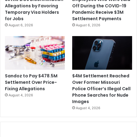
Allegations by Favoring
Off During the COVID-19
Temporary Visa Holders
Pandemic Receive $3M
for Jobs
Settlement Payments
August 6, 2026
August 6, 2026
$4M Settlement Reached
Sandoz to Pay $478.5M
Over Former Missouri
Settlement Over Price-
Police Officer’s Illegal Cell
Fixing Allegations
Phone Searches for Nude
August 4, 2026
Images
August 4, 2026