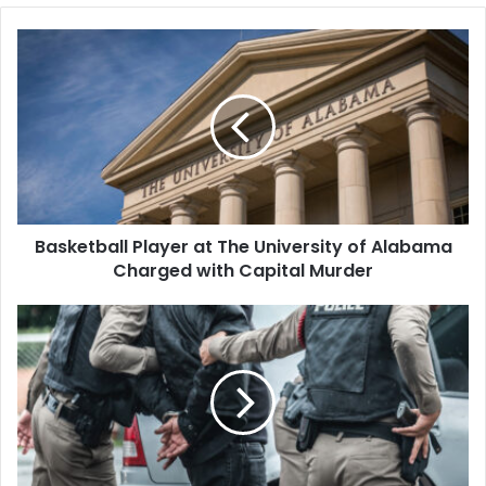
Basketball
Player
at
The
University
of
Alabama
Charged
with
Basketball Player at The University of Alabama
Capital
Murder
Charged with Capital Murder
Ex-
GOP
Candidate
Arrested
for
Allegedly
Hiring
Men