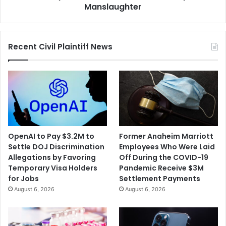
of
Manslaughter
Involuntary
Manslaughter
Recent Civil Plaintiff News
OpenAI to Pay $3.2M to
Former Anaheim Marriott
Settle DOJ Discrimination
Employees Who Were Laid
Allegations by Favoring
Off During the COVID-19
Temporary Visa Holders
Pandemic Receive $3M
for Jobs
Settlement Payments
August 6, 2026
August 6, 2026