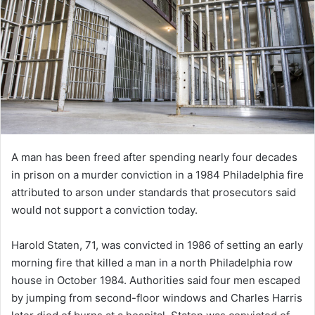
A man has been freed after spending nearly four decades
in prison on a murder conviction in a 1984 Philadelphia fire
attributed to arson under standards that prosecutors said
would not support a conviction today.
Harold Staten, 71, was convicted in 1986 of setting an early
morning fire that killed a man in a north Philadelphia row
house in October 1984. Authorities said four men escaped
by jumping from second-floor windows and Charles Harris