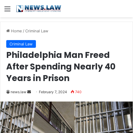
Menu
Home
/
Criminal Law
Criminal Law
Philadelphia Man Freed
After Spending Nearly 40
Years in Prison
Send
news.law
February 7, 2024
740
an
email