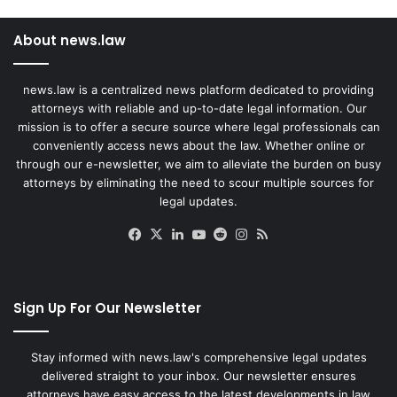
About news.law
news.law is a centralized news platform dedicated to providing
attorneys with reliable and up-to-date legal information. Our
mission is to offer a secure source where legal professionals can
conveniently access news about the law. Whether online or
through our e-newsletter, we aim to alleviate the burden on busy
attorneys by eliminating the need to scour multiple sources for
legal updates.
Facebook
X
LinkedIn
YouTube
Reddit
Instagram
RSS
Sign Up For Our Newsletter
Stay informed with news.law's comprehensive legal updates
delivered straight to your inbox. Our newsletter ensures
attorneys have easy access to the latest developments in law