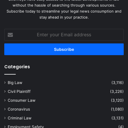
without the hassle of searching through various sources.
Subscribe today to streamline your legal news consumption and
stay ahead in your practice.
Enter
your
Email
address
Categories
Big Law
(3,116)
Civil Plaintiff
(3,226)
Consumer Law
(3,120)
Coronavirus
(1,080)
Criminal Law
(3,131)
Employment Safety
(4)