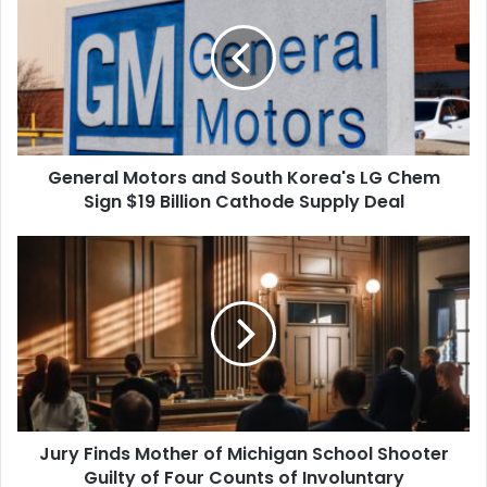
and
South
Korea's
LG
Chem
Sign
$19
General Motors and South Korea's LG Chem
Billion
Cathode
Sign $19 Billion Cathode Supply Deal
Supply
Deal
Jury
Finds
Mother
of
Michigan
School
Shooter
Guilty
of
Jury Finds Mother of Michigan School Shooter
Four
Counts
Guilty of Four Counts of Involuntary