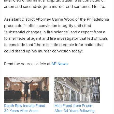
later died of burns at a hospital. Staten was convicted of
arson and second-degree murder and sentenced to life.
Assistant District Attorney Carrie Wood of the Philadelphia
prosecutor’s office conviction integrity unit cited
“substantial changes in fire science” and a report from a
former federal agent and fire investigator that led officials
to conclude that “there is little credible information that
could stand up his murder conviction today.”
Read the source article at
AP News
Death Row Inmate Freed
Man Freed from Prison
30 Years After Arson
After 34 Years Following