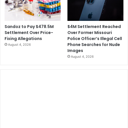
$4M Settlement Reached
Sandoz to Pay $478.5M
Over Former Missouri
Settlement Over Price-
Police Officer’s Illegal Cell
Fixing Allegations
Phone Searches for Nude
August 4, 2026
Images
August 4, 2026