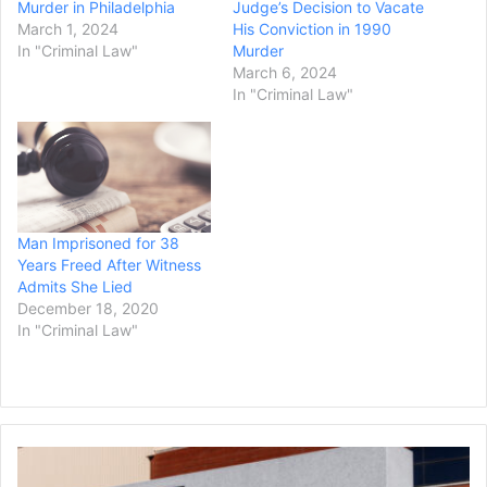
Murder in Philadelphia
Judge’s Decision to Vacate
March 1, 2024
His Conviction in 1990
In "Criminal Law"
Murder
March 6, 2024
In "Criminal Law"
Man Imprisoned for 38
Years Freed After Witness
Admits She Lied
December 18, 2020
In "Criminal Law"
General
Motors