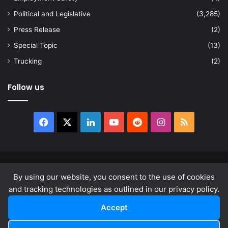
Political and Legislative
(3,285)
Press Release
(2)
Special Topic
(13)
Trucking
(2)
Follow us
Facebook
X
LinkedIn
YouTube
Reddit
Instagram
RSS
© Copyright 2026, All Rights Reserved |
news.law
By using our website, you consent to the use of cookies
About
Privacy Policy
Terms & Conditions
and tracking technologies as outlined in our privacy policy.
Accept
Facebook
X
LinkedIn
YouTube
Reddit
Instagram
RSS