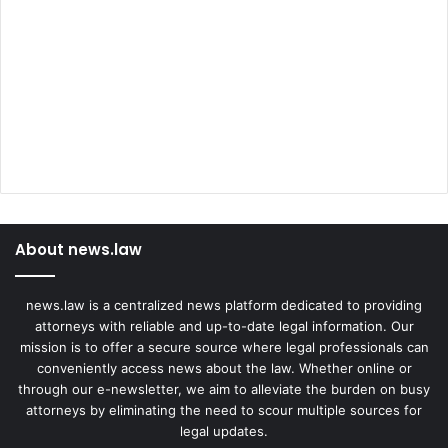
About news.law
news.law is a centralized news platform dedicated to providing
attorneys with reliable and up-to-date legal information. Our
mission is to offer a secure source where legal professionals can
conveniently access news about the law. Whether online or
through our e-newsletter, we aim to alleviate the burden on busy
attorneys by eliminating the need to scour multiple sources for
legal updates.