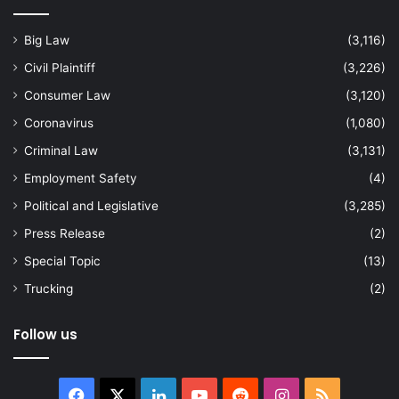
Big Law
(3,116)
Civil Plaintiff
(3,226)
Consumer Law
(3,120)
Coronavirus
(1,080)
Criminal Law
(3,131)
Employment Safety
(4)
Political and Legislative
(3,285)
Press Release
(2)
Special Topic
(13)
Trucking
(2)
Follow us
Facebook
X
LinkedIn
YouTube
Reddit
Instagram
RSS