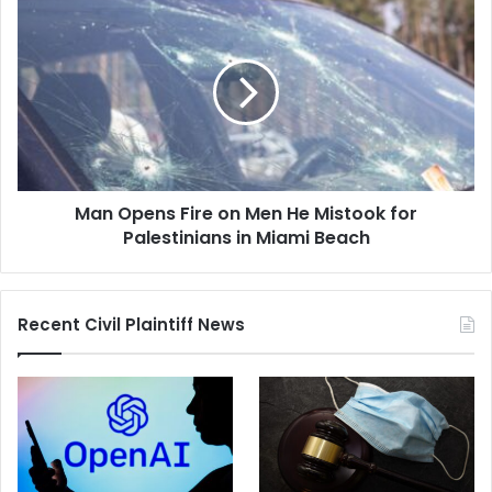
Man
Opens
Fire
on
Men
He
Mistook
for
Palestinians
Man Opens Fire on Men He Mistook for
in
Miami
Palestinians in Miami Beach
Beach
Recent Civil Plaintiff News