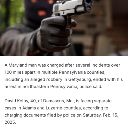
A Maryland man was charged after several incidents over
100 miles apart in multiple Pennsylvania counties,
including an alleged robbery in Gettysburg, ended with his
arrest in northeastern Pennsylvania, police said.
David Kelpy, 40, of Damascus, Md., is facing separate
cases in Adams and Luzerne counties, according to
charging documents filed by police on Saturday, Feb. 15,
2025.