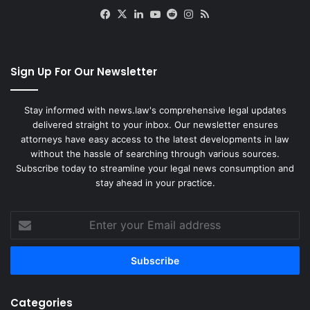
Facebook
X
LinkedIn
YouTube
Reddit
Instagram
RSS
Sign Up For Our Newsletter
Stay informed with news.law's comprehensive legal updates
delivered straight to your inbox. Our newsletter ensures
attorneys have easy access to the latest developments in law
without the hassle of searching through various sources.
Subscribe today to streamline your legal news consumption and
stay ahead in your practice.
Enter
your
Email
address
Categories