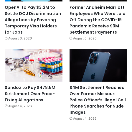
OpenAI to Pay $3.2M to
Former Anaheim Marriott
Settle DOJ Discrimination
Employees Who Were Laid
Allegations by Favoring
Off During the COVID-19
Temporary Visa Holders
Pandemic Receive $3M
for Jobs
Settlement Payments
August 6, 2026
August 6, 2026
$4M Settlement Reached
Sandoz to Pay $478.5M
Over Former Missouri
Settlement Over Price-
Police Officer’s Illegal Cell
Fixing Allegations
Phone Searches for Nude
August 4, 2026
Images
August 4, 2026