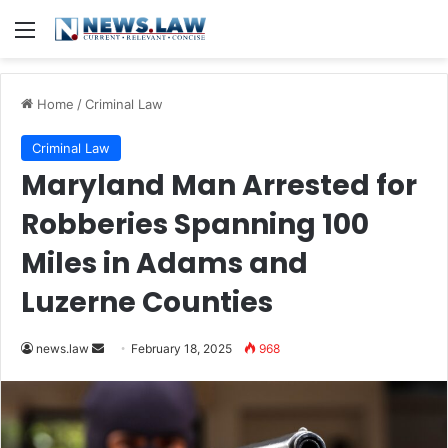
Menu
Home
/
Criminal Law
Criminal Law
Maryland Man Arrested for
Robberies Spanning 100
Miles in Adams and
Luzerne Counties
Send
news.law
February 18, 2025
968
an
email