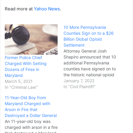
Read more at
Yahoo News
.
10 More Pennsylvania
Counties Sign on to a $26
Billion Global Opioid
Settlement
Attorney General Josh
Shapiro announced that 10
Former Police Chief
additional Pennsylvania
Charged With Setting
counties have signed on to
Dozens of Fires in
the historic national opioid
Maryland
settlement, bringing the
January 7, 2022
March 5, 2021
total to 60 out of 67
In "Civil Plaintiff"
In "Criminal Law"
counties across the
11-Year-Old Boy from
Commonwealth. Those 10
Maryland Charged with
counties include Blair,
Arson in Fire that
Centre, Crawford,
Destroyed a Dollar General
Cumberland, Lycoming,
An 11-year-old boy was
Northampton,
charged with arson in a fire
Northumberland, Pike,