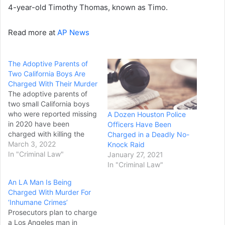
4-year-old Timothy Thomas, known as Timo.
Read more at
AP News
The Adoptive Parents of
Two California Boys Are
Charged With Their Murder
The adoptive parents of
two small California boys
who were reported missing
A Dozen Houston Police
in 2020 have been
Officers Have Been
charged with killing the
Charged in a Deadly No-
children, although their
March 3, 2022
Knock Raid
bodies have not been
In "Criminal Law"
January 27, 2021
found, authorities said
In "Criminal Law"
Wednesday. Trezell West
An LA Man Is Being
and Jacqueline West were
Charged With Murder For
arrested Tuesday night on
‘Inhumane Crimes’
murder and other charges
Prosecutors plan to charge
in an indictment returned
a Los Angeles man in
by…