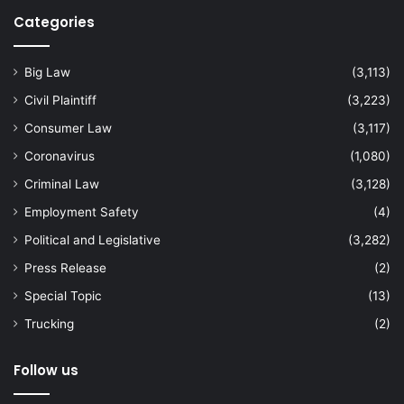
Categories
Big Law
(3,113)
Civil Plaintiff
(3,223)
Consumer Law
(3,117)
Coronavirus
(1,080)
Criminal Law
(3,128)
Employment Safety
(4)
Political and Legislative
(3,282)
Press Release
(2)
Special Topic
(13)
Trucking
(2)
Follow us