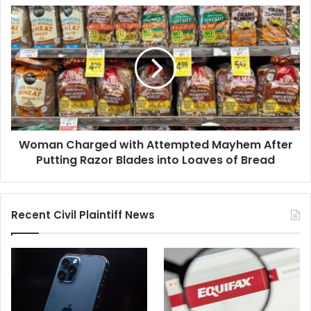
of
Woman
Water"
Charged
with
Attempted
Mayhem
After
Putting
Razor
Blades
Woman Charged with Attempted Mayhem After
into
Loaves
Putting Razor Blades into Loaves of Bread
of
Bread
Recent Civil Plaintiff News