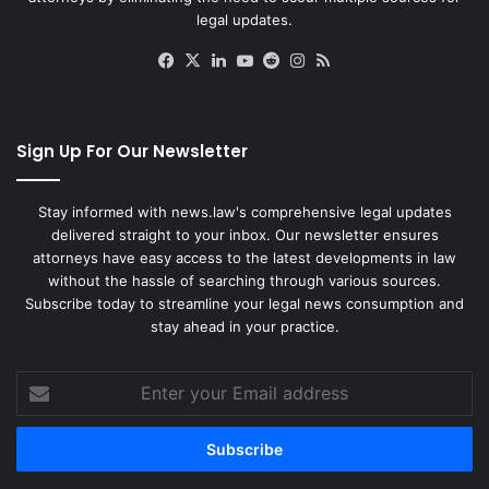
legal updates.
Facebook
X
LinkedIn
YouTube
Reddit
Instagram
RSS
Sign Up For Our Newsletter
Stay informed with news.law's comprehensive legal updates
delivered straight to your inbox. Our newsletter ensures
attorneys have easy access to the latest developments in law
without the hassle of searching through various sources.
Subscribe today to streamline your legal news consumption and
stay ahead in your practice.
Enter
your
Email
address