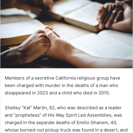
Members of a secretive California religious group have
been charged with murder in the deaths of a man who
disappeared in 2023 and a child who died in 2010.
Shelley “Kat” Martin, 62, who was described as a leader
and “prophetess” of His Way Spirit Led Assemblies, was
charged in the separate deaths of Emilio Ghanem, 40,
whose burned-out pickup truck was found in a desert, and