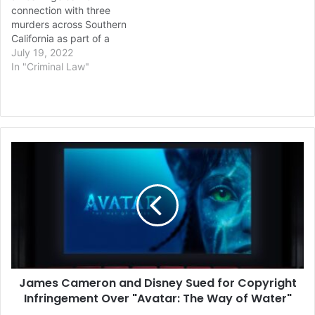
connection with three
murders across Southern
California as part of a
deadly string of robberies
July 19, 2022
last week at a half-dozen
In "Criminal Law"
7-Elevens and a doughnut
shop. Investigators have
linked Malik Patt, 20, to
the fatal shooting of a
homeless man in Los
James
Angeles…
Cameron
and
Disney
Sued
for
Copyright
Infringement
Over
James Cameron and Disney Sued for Copyright
"Avatar:
The
Infringement Over "Avatar: The Way of Water"
Way