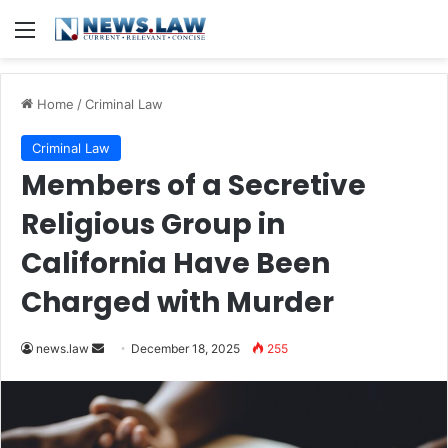
Menu
Home
/
Criminal Law
Criminal Law
Members of a Secretive
Religious Group in
California Have Been
Charged with Murder
Send
news.law
December 18, 2025
255
an
email