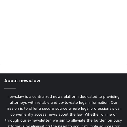
About news.law
news.law is a centralized news platform dedicated to providing
attorneys with reliable and up-to-date legal information. Our
mission is to offer a secure source where legal professionals can
conveniently access news about the law. Whether online or
through our e-newsletter, we aim to alleviate the burden on busy
attorneys by eliminating the need to scour multiple sources for