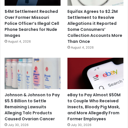
$4M Settlement Reached
Equifax Agrees to $2.2M
Over Former Missouri
Settlement to Resolve
Police Officer’s Illegal Cell
Allegations it Reported
Phone Searches for Nude
Some Consumers’
Images
Collection Accounts More
Than Once
August 4, 2026
August 4, 2026
Johnson & Johnson to Pay
eBay to Pay Almost $50M
$5.5 Billion to Settle
to Couple Who Received
Remaining Lawsuits
Insects, Bloody Pig Mask,
Alleging Talc Products
and More Allegedly From
Caused Ovarian Cancer
Former Employees
July 30, 2026
July 30, 2026