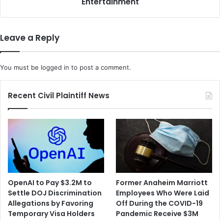
Entertainment
Leave a Reply
You must be
logged in
to post a comment.
Recent Civil Plaintiff News
OpenAI to Pay $3.2M to
Former Anaheim Marriott
Settle DOJ Discrimination
Employees Who Were Laid
Allegations by Favoring
Off During the COVID-19
Temporary Visa Holders
Pandemic Receive $3M