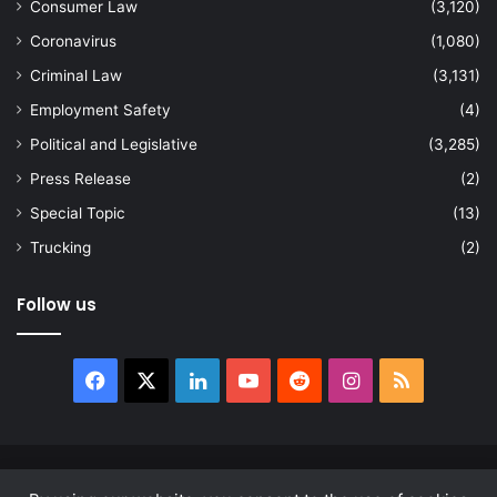
Consumer Law
(3,120)
Coronavirus
(1,080)
Criminal Law
(3,131)
Employment Safety
(4)
Political and Legislative
(3,285)
Press Release
(2)
Special Topic
(13)
Trucking
(2)
Follow us
Facebook
X
LinkedIn
YouTube
Reddit
Instagram
RSS
© Copyright 2026, All Rights Reserved |
news.law