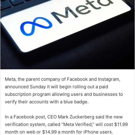
Meta, the parent company of Facebook and Instagram,
announced Sunday it will begin rolling out a paid
subscription program allowing users and businesses to
verify their accounts with a blue badge.
In a Facebook post, CEO Mark Zuckerberg said the new
verification system, called “Meta Verified,” will cost $11.99
month on web or $14.99 a month for iPhone users.