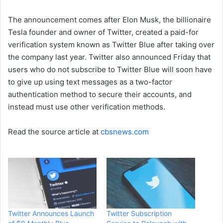
The announcement comes after Elon Musk, the billionaire
Tesla founder and owner of Twitter, created a paid-for
verification system known as Twitter Blue after taking over
the company last year. Twitter also announced Friday that
users who do not subscribe to Twitter Blue will soon have
to give up using text messages as a two-factor
authentication method to secure their accounts, and
instead must use other verification methods.
Read the source article at
cbsnews.com
Twitter Announces Launch
Twitter Subscription