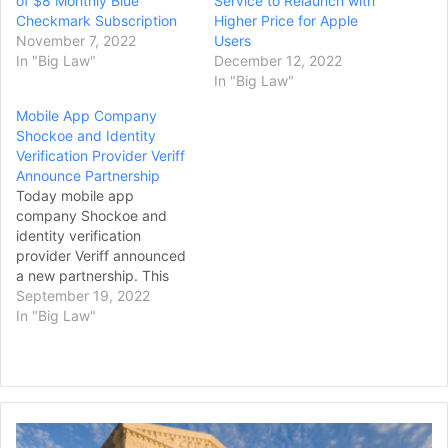
of $8 Monthly Blue
Service to Relaunch with
Checkmark Subscription
Higher Price for Apple
November 7, 2022
Users
In "Big Law"
December 12, 2022
In "Big Law"
Mobile App Company
Shockoe and Identity
Verification Provider Veriff
Announce Partnership
Today mobile app
company Shockoe and
identity verification
provider Veriff announced
a new partnership. This
announcement paves the
September 19, 2022
way for secure mobile
In "Big Law"
solutions by allowing
businesses to create
intuitive and effective
mobile apps accessible to
real users, preventing
Supreme
fraud and providing