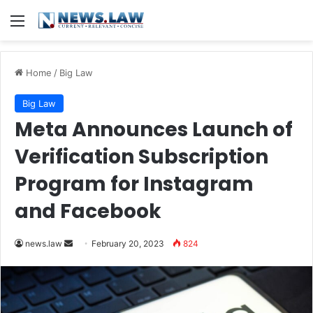
Menu
Home
/
Big Law
Big Law
Meta Announces Launch of
Verification Subscription
Program for Instagram
and Facebook
Send
news.law
February 20, 2023
824
an
email