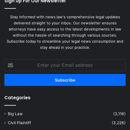
Sign Up For Our Newsletter
Stay informed with news.law's comprehensive legal updates
delivered straight to your inbox. Our newsletter ensures
attorneys have easy access to the latest developments in law
without the hassle of searching through various sources.
Subscribe today to streamline your legal news consumption and
stay ahead in your practice.
Enter
your
Email
address
Categories
Big Law
(3,116)
Civil Plaintiff
(3,226)