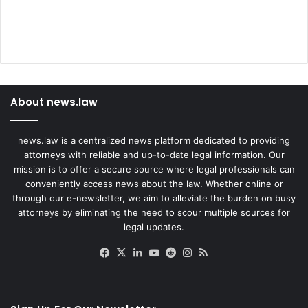
About news.law
news.law is a centralized news platform dedicated to providing
attorneys with reliable and up-to-date legal information. Our
mission is to offer a secure source where legal professionals can
conveniently access news about the law. Whether online or
through our e-newsletter, we aim to alleviate the burden on busy
attorneys by eliminating the need to scour multiple sources for
legal updates.
Facebook
X
LinkedIn
YouTube
Reddit
Instagram
RSS