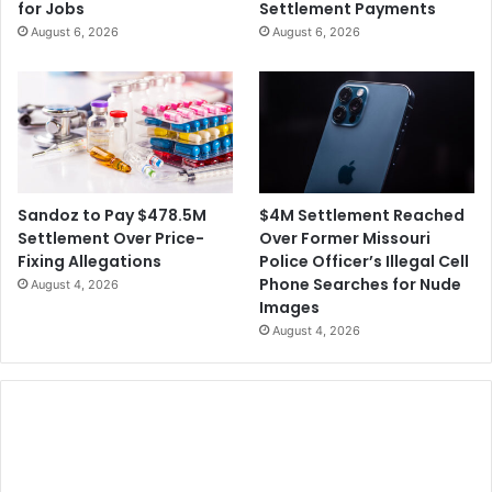
for Jobs
Settlement Payments
August 6, 2026
August 6, 2026
$4M Settlement Reached
Sandoz to Pay $478.5M
Over Former Missouri
Settlement Over Price-
Police Officer’s Illegal Cell
Fixing Allegations
Phone Searches for Nude
August 4, 2026
Images
August 4, 2026