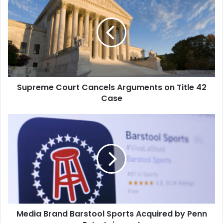
Court
uncompromised privacy.
Cancels
As a leader in mobile app
Arguments
development, Shockoe
creates award-winning
on
solutions…
Title
42
Case
Supreme Court Cancels Arguments on Title 42
Case
Media
Brand
Barstool
Sports
Acquired
by
Penn
Entertainment
Media Brand Barstool Sports Acquired by Penn