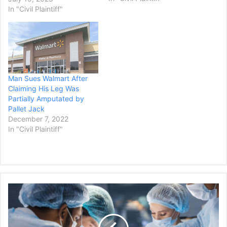
against the United States.
In "Civil Plaintiff"
Attorneys for the
motorcyclist, Peter Arthur,
believe the settlement is a
record amount against
the…
Man Sues Walmart After
Claiming His Leg Was
Partially Amputated by
Pallet Jack
December 7, 2022
In "Civil Plaintiff"
Jury
Awards
$6.1
Million