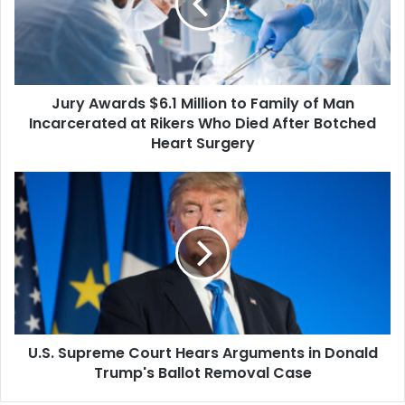
to
Family
of
Man
Incarcerated
Jury Awards $6.1 Million to Family of Man
at
Rikers
Incarcerated at Rikers Who Died After Botched
Who
Heart Surgery
Died
After
U.S.
Botched
Supreme
Heart
Court
Surgery
Hears
Arguments
in
Donald
Trump's
Ballot
U.S. Supreme Court Hears Arguments in Donald
Removal
Case
Trump's Ballot Removal Case