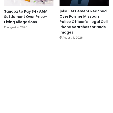
$4M Settlement Reached
Sandoz to Pay $478.5M
Over Former Missouri
Settlement Over Price-
Police Officer’s Illegal Cell
Fixing Allegations
Phone Searches for Nude
August 4, 2026
Images
August 4, 2026