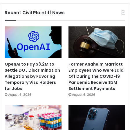
Recent Civil Plaintiff News
OpenAI to Pay $3.2M to
Former Anaheim Marriott
Settle DOJ Discrimination
Employees Who Were Laid
Allegations by Favoring
Off During the COVID-19
Temporary Visa Holders
Pandemic Receive $3M
for Jobs
Settlement Payments
August 6, 2026
August 6, 2026