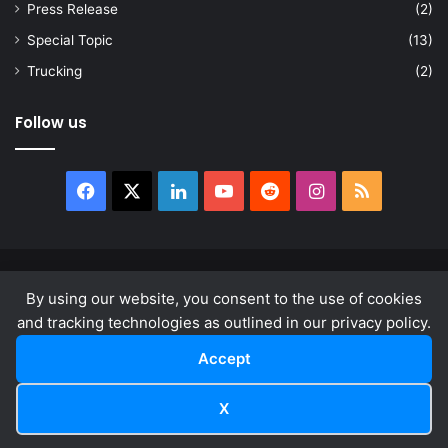
Press Release
(2)
Special Topic
(13)
Trucking
(2)
Follow us
Facebook
X
LinkedIn
YouTube
Reddit
Instagram
RSS
© Copyright 2026, All Rights Reserved |
news.law
By using our website, you consent to the use of cookies
About
Privacy Policy
Terms & Conditions
and tracking technologies as outlined in our privacy policy.
Accept
Facebook
X
LinkedIn
YouTube
Reddit
Instagram
RSS
X