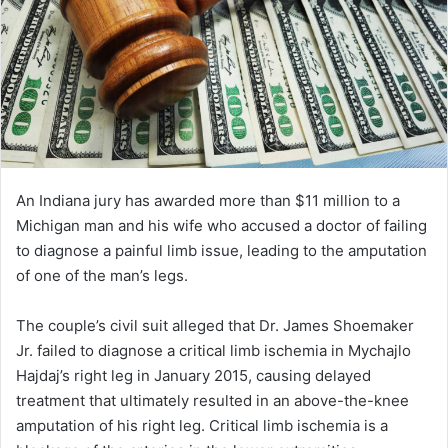
An Indiana jury has awarded more than $11 million to a
Michigan man and his wife who accused a doctor of failing
to diagnose a painful limb issue, leading to the amputation
of one of the man’s legs.
The couple’s civil suit alleged that Dr. James Shoemaker
Jr. failed to diagnose a critical limb ischemia in Mychajlo
Hajdaj’s right leg in January 2015, causing delayed
treatment that ultimately resulted in an above-the-knee
amputation of his right leg. Critical limb ischemia is a