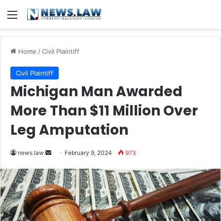
Menu
Home
/
Civil Plaintiff
Civil Plaintiff
Michigan Man Awarded
More Than $11 Million Over
Leg Amputation
Send
news.law
February 9, 2024
973
an
email