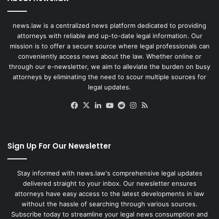
news.law is a centralized news platform dedicated to providing
attorneys with reliable and up-to-date legal information. Our
mission is to offer a secure source where legal professionals can
conveniently access news about the law. Whether online or
through our e-newsletter, we aim to alleviate the burden on busy
attorneys by eliminating the need to scour multiple sources for
legal updates.
Facebook
X
LinkedIn
YouTube
Reddit
Instagram
RSS
Sign Up For Our Newsletter
Stay informed with news.law's comprehensive legal updates
delivered straight to your inbox. Our newsletter ensures
attorneys have easy access to the latest developments in law
without the hassle of searching through various sources.
Subscribe today to streamline your legal news consumption and