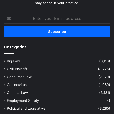
stay ahead in your practice.
Enter
your
Email
address
Categories
Big Law
(3,116)
Civil Plaintiff
(3,226)
Consumer Law
(3,120)
Coronavirus
(1,080)
Criminal Law
(3,131)
Employment Safety
(4)
Political and Legislative
(3,285)