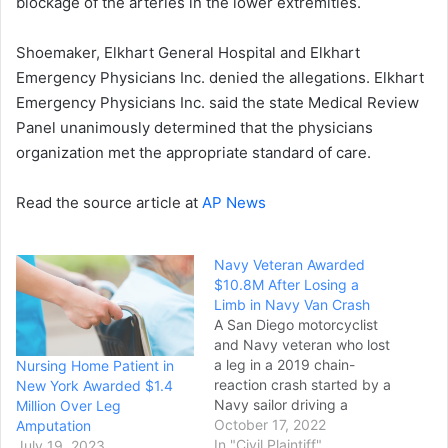
blockage of the arteries in the lower extremities.
Shoemaker, Elkhart General Hospital and Elkhart
Emergency Physicians Inc. denied the allegations. Elkhart
Emergency Physicians Inc. said the state Medical Review
Panel unanimously determined that the physicians
organization met the appropriate standard of care.
Read the source article at
AP News
Navy Veteran Awarded
$10.8M After Losing a
Limb in Navy Van Crash
A San Diego motorcyclist
and Navy veteran who lost
a leg in a 2019 chain-
Nursing Home Patient in
reaction crash started by a
New York Awarded $1.4
Navy sailor driving a
Million Over Leg
military van has won a
October 17, 2022
Amputation
$10.8 million settlement
In "Civil Plaintiff"
July 19, 2023