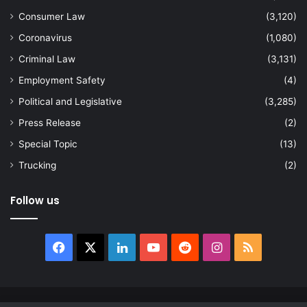
Consumer Law
(3,120)
Coronavirus
(1,080)
Criminal Law
(3,131)
Employment Safety
(4)
Political and Legislative
(3,285)
Press Release
(2)
Special Topic
(13)
Trucking
(2)
Follow us
Facebook
X
LinkedIn
YouTube
Reddit
Instagram
RSS