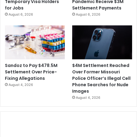
Temporary Visa Holders
Pandemic Receive $3M
for Jobs
Settlement Payments
August 6, 2026
August 6, 2026
$4M Settlement Reached
Sandoz to Pay $478.5M
Over Former Missouri
Settlement Over Price-
Police Officer’s Illegal Cell
Fixing Allegations
Phone Searches for Nude
August 4, 2026
Images
August 4, 2026