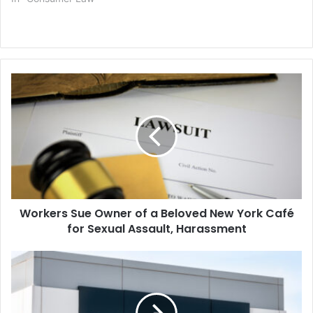
Workers
Sue
Owner
of
a
Beloved
New
York
Café
Workers Sue Owner of a Beloved New York Café
for
Sexual
for Sexual Assault, Harassment
Assault,
Harassment
Verizon
Unit
Agrees
to