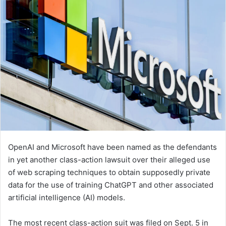
OpenAI and Microsoft have been named as the defendants
in yet another class-action lawsuit over their alleged use
of web scraping techniques to obtain supposedly private
data for the use of training ChatGPT and other associated
artificial intelligence (AI) models.
The most recent class-action suit was filed on Sept. 5 in