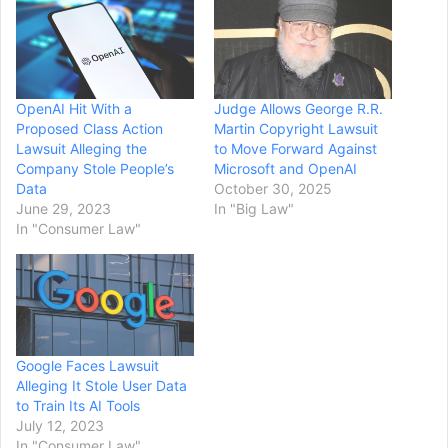
OpenAI Hit With a
Judge Allows George R.R.
Proposed Class Action
Martin Copyright Lawsuit
Lawsuit Alleging the
to Move Forward Against
Company Stole People’s
Microsoft and OpenAI
Data
October 30, 2025
June 29, 2023
In "Big Law"
In "Consumer Law"
Google Faces Lawsuit
Alleging It Stole User Data
to Train Its AI Tools
July 12, 2023
In "Consumer Law"