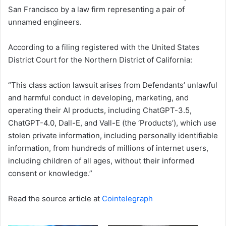
San Francisco by a law firm representing a pair of
unnamed engineers.
According to a filing registered with the United States
District Court for the Northern District of California:
“This class action lawsuit arises from Defendants’ unlawful
and harmful conduct in developing, marketing, and
operating their AI products, including ChatGPT-3.5,
ChatGPT-4.0, Dall-E, and Vall-E (the ‘Products’), which use
stolen private information, including personally identifiable
information, from hundreds of millions of internet users,
including children of all ages, without their informed
consent or knowledge.”
Read the source article at
Cointelegraph