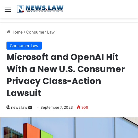
Menu
Home
/
Consumer Law
Consumer Law
Microsoft and OpenAI Hit
With a New U.S. Consumer
Privacy Class-Action
Lawsuit
Send
news.law
September 7, 2023
909
an
email