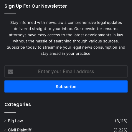
Sign Up For Our Newsletter
Stay informed with news.law's comprehensive legal updates
delivered straight to your inbox. Our newsletter ensures
attorneys have easy access to the latest developments in law
without the hassle of searching through various sources.
Subscribe today to streamline your legal news consumption and
stay ahead in your practice.
Enter
your
Email
address
Categories
Big Law
(3,116)
Civil Plaintiff
(3,226)