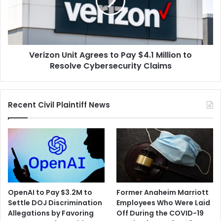
Pay
$4.1
Million
to
Resolve
Verizon Unit Agrees to Pay $4.1 Million to
Cybersecurity
Claims
Resolve Cybersecurity Claims
Recent Civil Plaintiff News
OpenAI to Pay $3.2M to
Former Anaheim Marriott
Settle DOJ Discrimination
Employees Who Were Laid
Allegations by Favoring
Off During the COVID-19