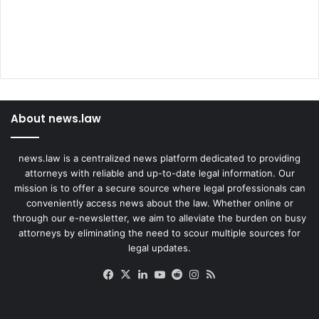
About news.law
news.law is a centralized news platform dedicated to providing
attorneys with reliable and up-to-date legal information. Our
mission is to offer a secure source where legal professionals can
conveniently access news about the law. Whether online or
through our e-newsletter, we aim to alleviate the burden on busy
attorneys by eliminating the need to scour multiple sources for
legal updates.
Facebook
X
LinkedIn
YouTube
Reddit
Instagram
RSS