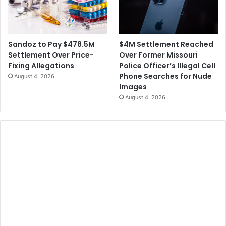
$4M Settlement Reached
Sandoz to Pay $478.5M
Over Former Missouri
Settlement Over Price-
Police Officer’s Illegal Cell
Fixing Allegations
Phone Searches for Nude
August 4, 2026
Images
August 4, 2026