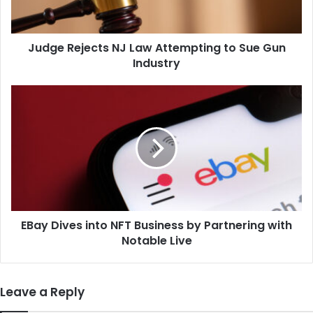
Sue
Gun
Industry
Judge Rejects NJ Law Attempting to Sue Gun
Industry
EBay
Dives
into
NFT
Business
by
Partnering
with
Notable
EBay Dives into NFT Business by Partnering with
Live
Notable Live
Leave a Reply