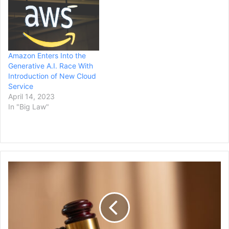
Amazon Enters Into the
Generative A.I. Race With
Introduction of New Cloud
Service
April 14, 2023
In "Big Law"
Judge
Rejects
NJ
Law
Attempting
to