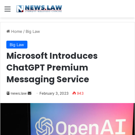
Menu
Home
/
Big Law
Big Law
Microsoft Introduces
ChatGPT Premium
Messaging Service
Send
news.law
February 3, 2023
943
an
email