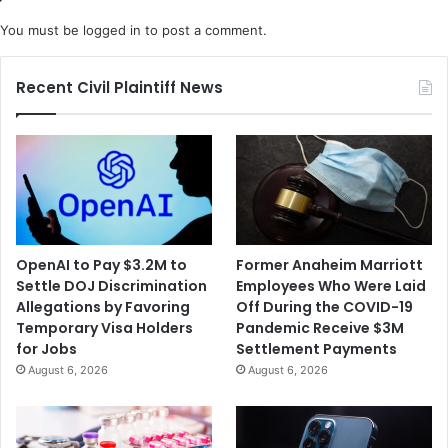
You must be
logged in
to post a comment.
Recent Civil Plaintiff News
OpenAI to Pay $3.2M to
Former Anaheim Marriott
Settle DOJ Discrimination
Employees Who Were Laid
Allegations by Favoring
Off During the COVID-19
Temporary Visa Holders
Pandemic Receive $3M
for Jobs
Settlement Payments
August 6, 2026
August 6, 2026