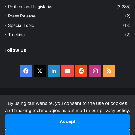
Political and Legislative
(3,285)
Press Release
(2)
Special Topic
(13)
Trucking
(2)
Follow us
Facebook
X
LinkedIn
YouTube
Reddit
Instagram
RSS
© Copyright 2026, All Rights Reserved |
news.law
By using our website, you consent to the use of cookies
About
Privacy Policy
Terms & Conditions
and tracking technologies as outlined in our privacy policy.
Accept
Facebook
X
LinkedIn
YouTube
Reddit
Instagram
RSS