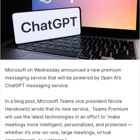
Microsoft on Wednesday announced a new premium
messaging service that will be powered by Open AI’s
ChatGPT messaging service.
In a blog post, Microsoft Teams vice president Nicole
Herskowitz wrote that its new service, Teams Premium
will use the latest technologies in an effort to “make
meetings more intelligent, personalized, and protected —
whether it’s one-on-one, large meetings, virtual