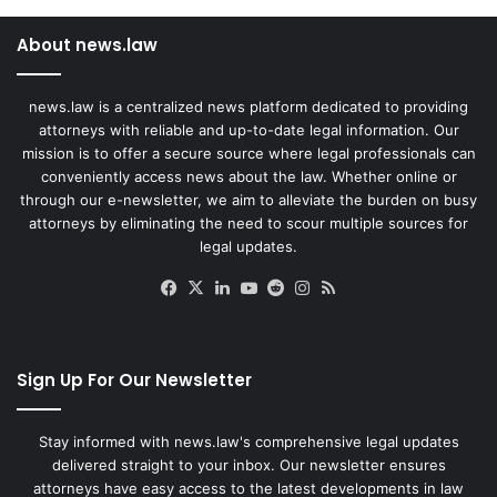
About news.law
news.law is a centralized news platform dedicated to providing
attorneys with reliable and up-to-date legal information. Our
mission is to offer a secure source where legal professionals can
conveniently access news about the law. Whether online or
through our e-newsletter, we aim to alleviate the burden on busy
attorneys by eliminating the need to scour multiple sources for
legal updates.
Facebook
X
LinkedIn
YouTube
Reddit
Instagram
RSS
Sign Up For Our Newsletter
Stay informed with news.law's comprehensive legal updates
delivered straight to your inbox. Our newsletter ensures
attorneys have easy access to the latest developments in law