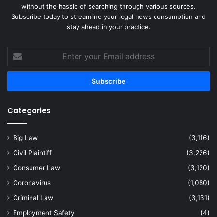
without the hassle of searching through various sources.
Subscribe today to streamline your legal news consumption and
stay ahead in your practice.
Enter
your
Email
address
Categories
Big Law
(3,116)
Civil Plaintiff
(3,226)
Consumer Law
(3,120)
Coronavirus
(1,080)
Criminal Law
(3,131)
Employment Safety
(4)