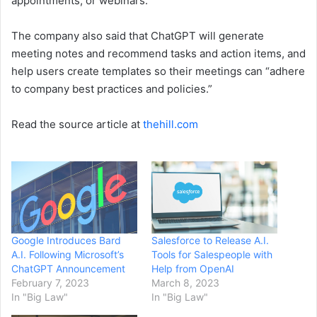
appointments, or webinars.”
The company also said that ChatGPT will generate
meeting notes and recommend tasks and action items, and
help users create templates so their meetings can “adhere
to company best practices and policies.”
Read the source article at
thehill.com
Google Introduces Bard
Salesforce to Release A.I.
A.I. Following Microsoft’s
Tools for Salespeople with
ChatGPT Announcement
Help from OpenAI
February 7, 2023
March 8, 2023
In "Big Law"
In "Big Law"