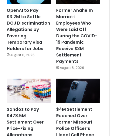
OpenAI to Pay
Former Anaheim
$3.2M to Settle
Marriott
DOJ Discrimination
Employees Who
Allegations by
Were Laid Off
Favoring
During the COVID-
Temporary Visa
19 Pandemic
Holders for Jobs
Receive $3M
Settlement
August 6, 2026
Payments
August 6, 2026
Sandoz to Pay
$4M Settlement
$478.5M
Reached Over
Settlement Over
Former Missouri
Price-Fixing
Police Officer’s
Allegations
Illegal Cell Phone