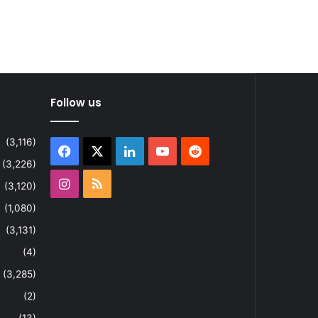
Follow us
(3,116)
Facebook
X
LinkedIn
YouTube
Reddit
(3,226)
Instagram
RSS
(3,120)
(1,080)
(3,131)
(4)
(3,285)
(2)