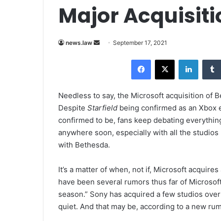
Major Acquisiti
news.law
S
September 17, 2021
e
Facebook
X
LinkedIn
n
d
a
Needless to say, the Microsoft acquisition of Be
n
Despite
Starfield
being confirmed as an Xbox 
e
confirmed to be, fans keep debating everything
m
anywhere soon, especially with all the studios
a
with Bethesda.
i
l
It’s a matter of when, not if, Microsoft acquire
have been several rumors thus far of Microsoft
season.” Sony has acquired a few studios over
quiet. And that may be, according to a new rum