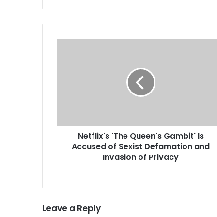
was a big acquisition, a new
report…
N
e
t
f
l
i
x
'
s
Netflix's 'The Queen's Gambit' Is
'
Accused of Sexist Defamation and
T
h
Invasion of Privacy
e
Q
u
e
Leave a Reply
e
n