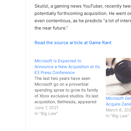
Skullzi, a gaming news YouTuber, recently t
potentially forthcoming acquisition. He went o
even contentious, as he predicts “a lot of int
the near future.”
Read the source article at Game Rant
Microsoft Is Expected to
Announce a New Acquisition at Its
E3 Press Conference
The last two years have seen
Microsoft go on a proverbial
spending spree to grow its family
of Xbox exclusive studios. Its last
Microsoft Ge
acquisition, Bethesda, appeared
Acquire Zen
to shake the gaming industry as
June 7, 2021
March 8, 20
beloved franchises
In "Big Law"
In "Big Law"
like Fallout and
the upcoming Starfield would now
likely be Xbox exclusives. While it