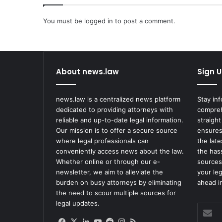
'
s
You must be
logged in
to post a comment.
G
a
m
b
About news.law
Sign U
i
t
'
news.law is a centralized news platform
Stay in
I
dedicated to providing attorneys with
compreh
s
reliable and up-to-date legal information.
straight
A
Our mission is to offer a secure source
ensures
c
where legal professionals can
the lat
c
conveniently access news about the law.
the has
u
Whether online or through our e-
sources
s
newsletter, we aim to alleviate the
your le
e
burden on busy attorneys by eliminating
ahead in
d
the need to scour multiple sources for
o
legal updates.
f
Enter
S
your
Facebook
X
LinkedIn
YouTube
Reddit
Instagram
RSS