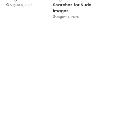
Searches for Nude
August 4, 2026
Images
August 4, 2026