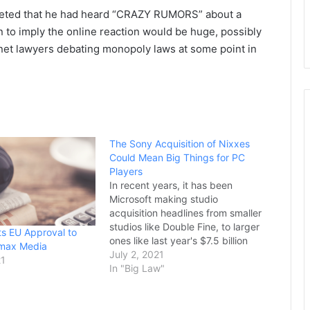
weeted that he had heard “CRAZY RUMORS” about a
n to imply the online reaction would be huge, possibly
ernet lawyers debating monopoly laws at some point in
The Sony Acquisition of Nixxes
Could Mean Big Things for PC
Players
In recent years, it has been
Microsoft making studio
acquisition headlines from smaller
studios like Double Fine, to larger
ts EU Approval to
ones like last year's $7.5 billion
imax Media
Bethesda purchase. In light of all
July 2, 2021
21
these moves, PlayStation fans
In "Big Law"
called for Sony to counter
Microsoft by scooping up their
own set of developers kicking off