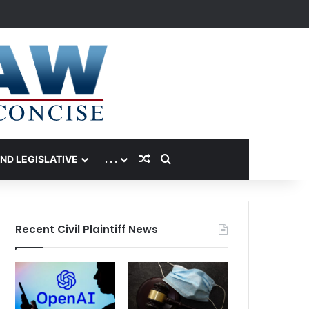
Random Article
Search for
AND LEGISLATIVE
. . .
Recent Civil Plaintiff News