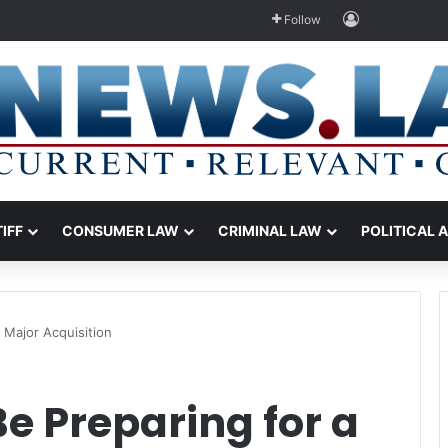
Log In
Follow
TIFF
CONSUMER LAW
CRIMINAL LAW
POLITICAL 
 Major Acquisition
e Preparing for a