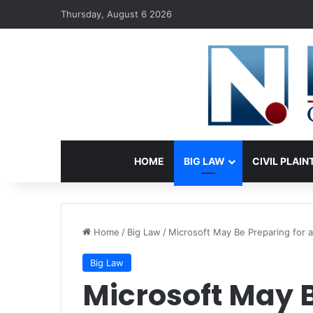
Thursday, August 6 2026
HOME
BIG LAW
CIVIL PLAIN
Home
/
Big Law
/
Microsoft May Be Preparing for a
Big Law
Microsoft May B