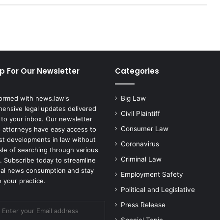
N
o
t
G
u
i
p For Our Newsletter
Categories
l
t
y
formed with news.law's
Big Law
t
ensive legal updates delivered
o
Civil Plaintiff
 to your inbox. Our newsletter
F
Consumer Law
 attorneys have easy access to
e
est developments in law without
d
Coronavirus
sle of searching through various
e
Criminal Law
. Subscribe today to streamline
r
gal news consumption and stay
Employment Safety
a
 your practice.
l
Political and Legislative
C
Press Release
h
a