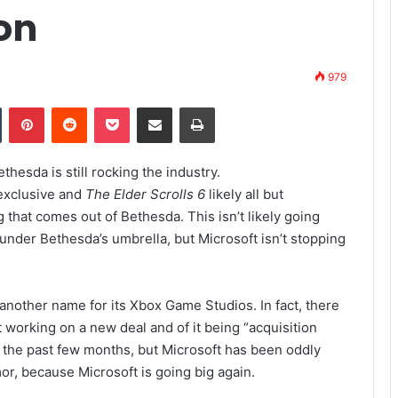
on
979
Tumblr
Pinterest
Reddit
Pocket
Share via Email
Print
thesda is still rocking the industry.
exclusive and
The Elder Scrolls 6
likely all but
 that comes out of Bethesda. This isn’t likely going
 under Bethesda’s umbrella, but Microsoft isn’t stopping
s another name for its Xbox Game Studios. In fact, there
 working on a new deal and of it being “acquisition
 the past few months, but Microsoft has been oddly
or, because Microsoft is going big again.