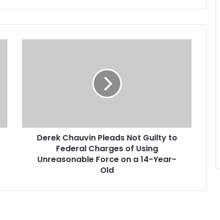
what…
D
e
r
e
k
C
h
a
u
Derek Chauvin Pleads Not Guilty to
v
Federal Charges of Using
i
n
Unreasonable Force on a 14-Year-
P
Old
l
e
a
d
s