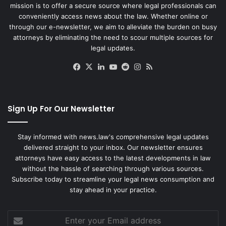
mission is to offer a secure source where legal professionals can
conveniently access news about the law. Whether online or
through our e-newsletter, we aim to alleviate the burden on busy
attorneys by eliminating the need to scour multiple sources for
legal updates.
Facebook
X
LinkedIn
YouTube
Reddit
Instagram
RSS
Sign Up For Our Newsletter
Stay informed with news.law's comprehensive legal updates
delivered straight to your inbox. Our newsletter ensures
attorneys have easy access to the latest developments in law
without the hassle of searching through various sources.
Subscribe today to streamline your legal news consumption and
stay ahead in your practice.
Enter
your