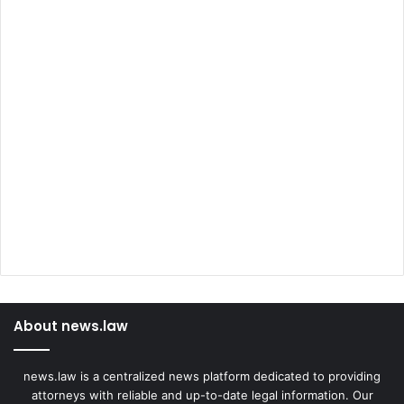
About news.law
news.law is a centralized news platform dedicated to providing
attorneys with reliable and up-to-date legal information. Our