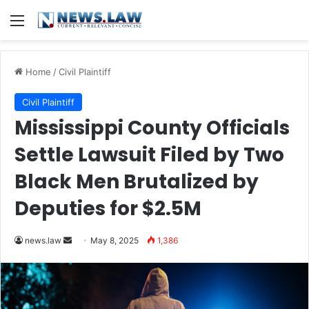
Menu
Home
/
Civil Plaintiff
Civil Plaintiff
Mississippi County Officials
Settle Lawsuit Filed by Two
Black Men Brutalized by
Deputies for $2.5M
Send
news.law
May 8, 2025
1,386
an
email