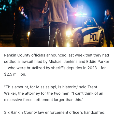
Rankin County officials announced last week that they had
settled a lawsuit filed by Michael Jenkins and Eddie Parker
—who were brutalized by sheriff’s deputies in 2023—for
$2.5 million.
“This amount, for Mississippi, is historic,” said Trent
Walker, the attorney for the two men. “I can’t think of an
excessive force settlement larger than this.”
Six Rankin County law enforcement officers handcuffed,