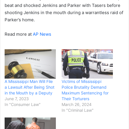
beat and shocked Jenkins and Parker with Tasers before
shooting Jenkins in the mouth during a warrantless raid of
Parker’s home.
Read more at
AP News
A Mississippi Man Will File
Victims of Mississippi
a Lawsuit After Being Shot
Police Brutality Demand
in the Mouth by a Deputy
Maximum Sentencing for
June 7, 2023
Their Torturers
In "Consumer Law"
March 26, 2024
In "Criminal Law"