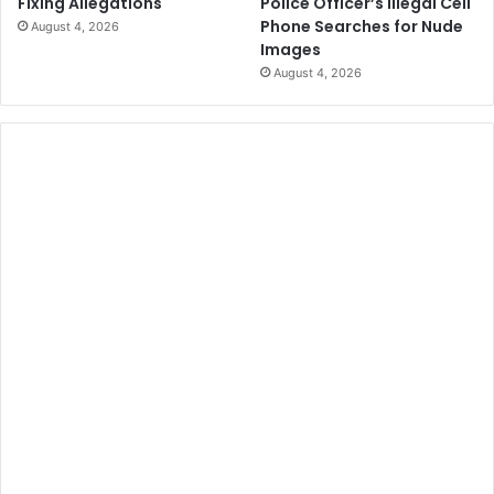
Police Officer’s Illegal Cell
Fixing Allegations
Phone Searches for Nude
August 4, 2026
Images
August 4, 2026