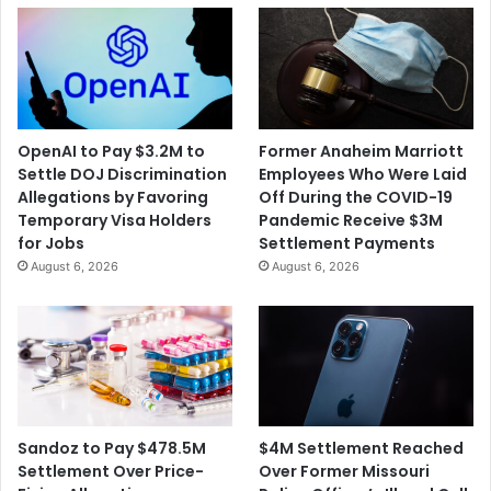
OpenAI to Pay $3.2M to
Former Anaheim Marriott
Settle DOJ Discrimination
Employees Who Were Laid
Allegations by Favoring
Off During the COVID-19
Temporary Visa Holders
Pandemic Receive $3M
for Jobs
Settlement Payments
August 6, 2026
August 6, 2026
$4M Settlement Reached
Sandoz to Pay $478.5M
Over Former Missouri
Settlement Over Price-