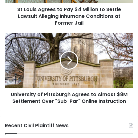
Settle
St Louis Agrees to Pay $4 Million to Settle
Lawsuit
Alleging
Lawsuit Alleging Inhumane Conditions at
Inhumane
Former Jail
Conditions
at
University
Former
of
Jail
Pittsburgh
Agrees
to
Almost
$8M
Settlement
Over
University of Pittsburgh Agrees to Almost $8M
"Sub-
Par"
Settlement Over "Sub-Par" Online Instruction
Online
Instruction
Recent Civil Plaintiff News