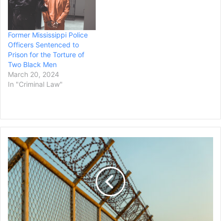
Former Mississippi Police
Officers Sentenced to
Prison for the Torture of
Two Black Men
March 20, 2024
In "Criminal Law"
St
Louis
Agrees
to
Pay
$4
Million
to