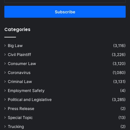
Email
address
Categories
Big Law
(3,116)
Civil Plaintiff
(3,226)
Consumer Law
(3,120)
Coronavirus
(1,080)
Criminal Law
(3,131)
Employment Safety
(4)
Political and Legislative
(3,285)
Press Release
(2)
Special Topic
(13)
Trucking
(2)