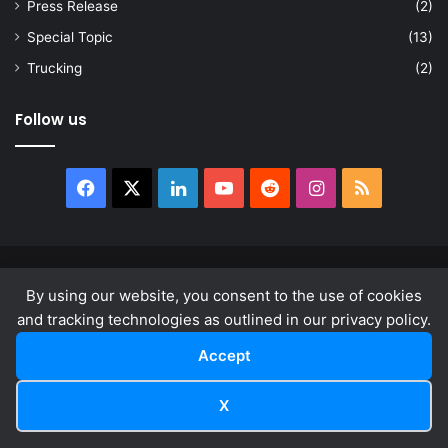
Press Release
(2)
Special Topic
(13)
Trucking
(2)
Follow us
Facebook
X
LinkedIn
YouTube
Reddit
Instagram
RSS
© Copyright 2026, All Rights Reserved |
news.law
By using our website, you consent to the use of cookies
About
Privacy Policy
Terms & Conditions
and tracking technologies as outlined in our privacy policy.
Accept
Facebook
X
LinkedIn
YouTube
Reddit
Instagram
RSS
X
Facebook
X
LinkedIn
Reddit