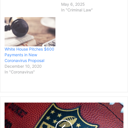
Kail, 52, of Los Gatos also
May 6, 2025
was ordered to forfeit
In "Criminal Law"
$700,000 and pay a
$50,000 fine, the U.S.
attorney’s…
White House Pitches $600
Payments in New
Coronavirus Proposal
December 10, 2020
In "Coronavirus"
Ex-
NFL
Player
Antonio