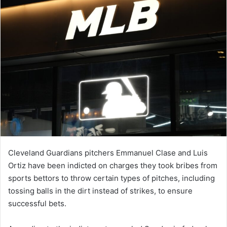
Cleveland Guardians pitchers Emmanuel Clase and Luis
Ortiz have been indicted on charges they took bribes from
sports bettors to throw certain types of pitches, including
tossing balls in the dirt instead of strikes, to ensure
successful bets.