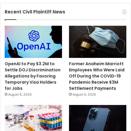
Recent Civil Plaintiff News
OpenAI to Pay $3.2M to
Former Anaheim Marriott
Settle DOJ Discrimination
Employees Who Were Laid
Allegations by Favoring
Off During the COVID-19
Temporary Visa Holders
Pandemic Receive $3M
for Jobs
Settlement Payments
August 6, 2026
August 6, 2026