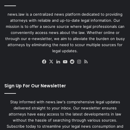
news.law is a centralized news platform dedicated to providing
attorneys with reliable and up-to-date legal information. Our
mission is to offer a secure source where legal professionals can
conveniently access news about the law. Whether online or
through our e-newsletter, we aim to alleviate the burden on busy
attorneys by eliminating the need to scour multiple sources for
legal updates.
Facebook
X
LinkedIn
YouTube
Reddit
Instagram
RSS
Sign Up For Our Newsletter
Stay informed with news.law's comprehensive legal updates
delivered straight to your inbox. Our newsletter ensures
attorneys have easy access to the latest developments in law
without the hassle of searching through various sources.
Subscribe today to streamline your legal news consumption and