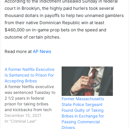
According to the indictment unsealed Sunday in federal
court in Brooklyn, the highly paid hurlers took several
thousand dollars in payoffs to help two unnamed gamblers
from their native Dominican Republic win at least
$460,000 on in-game prop bets on the speed and
outcome of certain pitches.
Read more at
AP News
A Former Netflix Executive
Is Sentenced to Prison For
Accepting Bribes
A former Netflix executive
was sentenced Tuesday to
2 1/2 years in federal
Former Massachusetts
prison for taking bribes
State Police Sergeant
and kickbacks from tech
Found Guilty of Taking
companies to approve
December 15, 2021
Bribes in Exchange for
lucrative contracts with the
In "Criminal Law"
Passing Commercial
streaming giant. Michael
Drivers