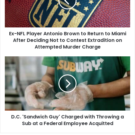
Brown
to
Return
to
Miami
Ex-NFL Player Antonio Brown to Return to Miami
After
Deciding
After Deciding Not to Contest Extradition on
Not
Attempted Murder Charge
to
Contest
D.C.
Extradition
'Sandwich
on
Guy'
Attempted
Charged
Murder
with
Charge
Throwing
a
Sub
at
D.C. 'Sandwich Guy' Charged with Throwing a
a
Federal
Sub at a Federal Employee Acquitted
Employee
Acquitted