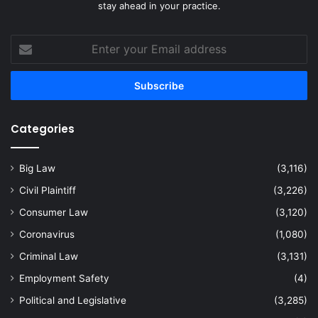
stay ahead in your practice.
Enter
your
Email
address
Categories
Big Law
(3,116)
Civil Plaintiff
(3,226)
Consumer Law
(3,120)
Coronavirus
(1,080)
Criminal Law
(3,131)
Employment Safety
(4)
Political and Legislative
(3,285)