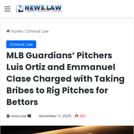
Menu
Home
/
Criminal Law
Criminal Law
MLB Guardians’ Pitchers
Luis Ortiz and Emmanuel
Clase Charged with Taking
Bribes to Rig Pitches for
Bettors
Send
news.law
November 11, 2025
262
an
email