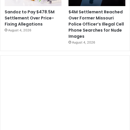
$4M Settlement Reached
Sandoz to Pay $478.5M
Over Former Missouri
Settlement Over Price-
Police Officer’s Illegal Cell
Fixing Allegations
Phone Searches for Nude
August 4, 2026
Images
August 4, 2026