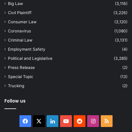
Big Law
(3,116)
Civil Plaintiff
(3,226)
Consumer Law
(3,120)
Coronavirus
(1,080)
Criminal Law
(3,131)
Employment Safety
(4)
Political and Legislative
(3,285)
Press Release
(2)
Special Topic
(13)
Trucking
(2)
Follow us
Facebook
X
LinkedIn
YouTube
Reddit
Instagram
RSS