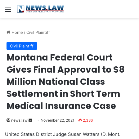
Menu
Home
/
Civil Plaintiff
Civil Plaintiff
Montana Federal Court
Gives Final Approval to $8
Million National Class
Settlement in Short Term
Medical Insurance Case
news.law
S
November 22, 2021
2,386
e
United States District Judge Susan Watters (D. Mont.,
n