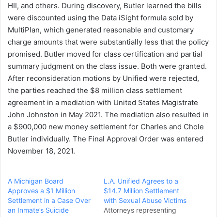
HII, and others. During discovery, Butler learned the bills
were discounted using the Data iSight formula sold by
MultiPlan, which generated reasonable and customary
charge amounts that were substantially less that the policy
promised. Butler moved for class certification and partial
summary judgment on the class issue. Both were granted.
After reconsideration motions by Unified were rejected,
the parties reached the $8 million class settlement
agreement in a mediation with United States Magistrate
John Johnston in May 2021. The mediation also resulted in
a $900,000 new money settlement for Charles and Chole
Butler individually. The Final Approval Order was entered
November 18, 2021.
A Michigan Board
L.A. Unified Agrees to a
Approves a $1 Million
$14.7 Million Settlement
Settlement in a Case Over
with Sexual Abuse Victims
an Inmate’s Suicide
Attorneys representing