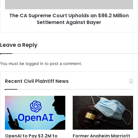
u
p
s
r
e
The CA Supreme Court Upholds an $86.2 Million
e
s
Settlement Against Bayer
m
t
e
h
C
e
o
Leave a Reply
B
u
l
r
a
t
You must be
logged in
to post a comment.
c
U
k
p
O
h
Recent Civil Plaintiff News
x
o
y
l
g
d
e
s
n
a
O
n
r
$
g
8
OpenAI to Pay $3.2M to
Former Anaheim Marriott
a
6