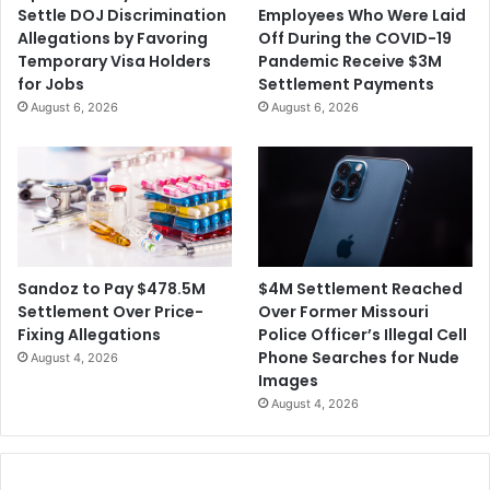
Settle DOJ Discrimination
Employees Who Were Laid
n
.
Allegations by Favoring
Off During the COVID-19
i
2
Temporary Visa Holders
Pandemic Receive $3M
c
M
for Jobs
Settlement Payments
s
i
August 6, 2026
August 6, 2026
S
l
u
l
p
i
p
o
l
n
e
S
m
e
e
t
$4M Settlement Reached
Sandoz to Pay $478.5M
n
t
Over Former Missouri
Settlement Over Price-
t
l
Police Officer’s Illegal Cell
Fixing Allegations
C
e
Phone Searches for Nude
August 4, 2026
o
m
Images
m
e
August 4, 2026
p
n
a
t
n
A
y
g