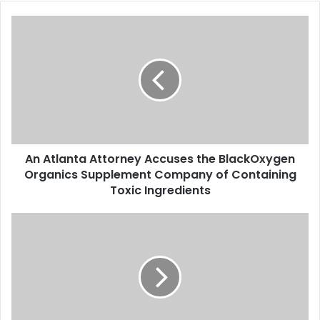
A
n
A
t
l
a
n
t
a
An Atlanta Attorney Accuses the BlackOxygen
A
Organics Supplement Company of Containing
t
t
Toxic Ingredients
o
r
T
n
h
e
e
y
C
A
A
c
S
c
u