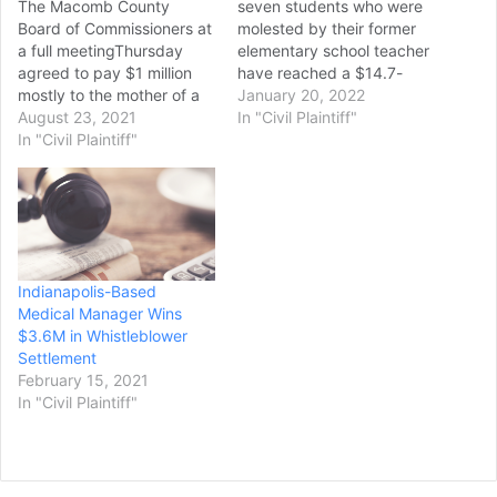
The Macomb County
seven students who were
Board of Commissioners at
molested by their former
a full meetingThursday
elementary school teacher
agreed to pay $1 million
have reached a $14.7-
mostly to the mother of a
million settlement with Los
January 20, 2022
man who took his life in the
August 23, 2021
Angeles school officials.
In "Civil Plaintiff"
county jail. The board
In "Civil Plaintiff"
The Los Angeles Board of
voted 11-1 to approve the
Education approved the
settlement of a federal
settlement Tuesday, said
lawsuit filed by Carol
Michael Carrillo, an
Herriges for the 2017
attorney representing five
hanging…
of the victims. Carrillo said
that although the
Indianapolis-Based
settlement does…
Medical Manager Wins
$3.6M in Whistleblower
Settlement
February 15, 2021
In "Civil Plaintiff"