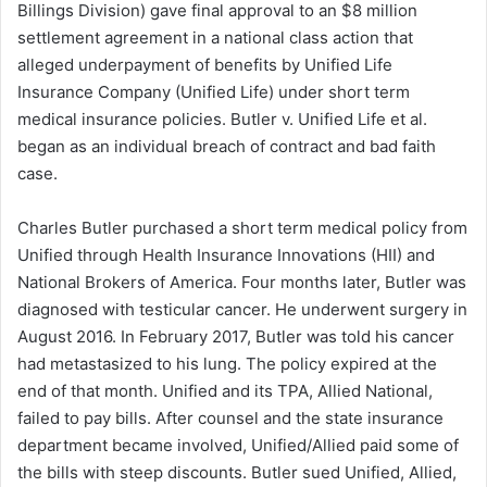
Billings Division) gave final approval to an $8 million
d
settlement agreement in a national class action that
a
alleged underpayment of benefits by Unified Life
n
Insurance Company (Unified Life) under short term
e
medical insurance policies. Butler v. Unified Life et al.
m
a
began as an individual breach of contract and bad faith
i
case.
l
Charles Butler purchased a short term medical policy from
Unified through Health Insurance Innovations (HII) and
National Brokers of America. Four months later, Butler was
diagnosed with testicular cancer. He underwent surgery in
August 2016. In February 2017, Butler was told his cancer
had metastasized to his lung. The policy expired at the
end of that month. Unified and its TPA, Allied National,
failed to pay bills. After counsel and the state insurance
department became involved, Unified/Allied paid some of
the bills with steep discounts. Butler sued Unified, Allied,