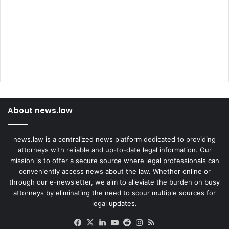
e
d
i
e
n
t
s
About news.law
news.law is a centralized news platform dedicated to providing
attorneys with reliable and up-to-date legal information. Our
mission is to offer a secure source where legal professionals can
conveniently access news about the law. Whether online or
through our e-newsletter, we aim to alleviate the burden on busy
attorneys by eliminating the need to scour multiple sources for
legal updates.
Facebook
X
LinkedIn
YouTube
Reddit
Instagram
RSS