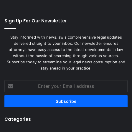
Sign Up For Our Newsletter
Stay informed with news.law's comprehensive legal updates
delivered straight to your inbox. Our newsletter ensures
attorneys have easy access to the latest developments in law
without the hassle of searching through various sources.
Subscribe today to streamline your legal news consumption and
stay ahead in your practice.
Enter
your
Email
address
Categories