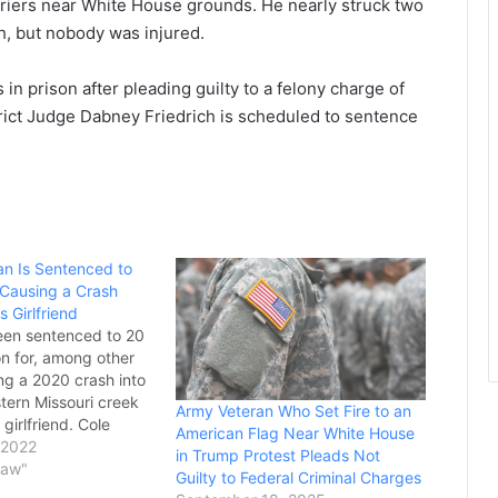
arriers near White House grounds. He nearly struck two
h, but nobody was injured.
n prison after pleading guilty to a felony charge of
rict Judge Dabney Friedrich is scheduled to sentence
an Is Sentenced to
 Causing a Crash
s Girlfriend
een sentenced to 20
on for, among other
ng a 2020 crash into
tern Missouri creek
Army Veteran Who Set Fire to an
s girlfriend. Cole
American Flag Near White House
ll, 23, was
 2022
in Trump Protest Pleads Not
ter pleading guilty
Law"
Guilty to Federal Criminal Charges
 involuntary