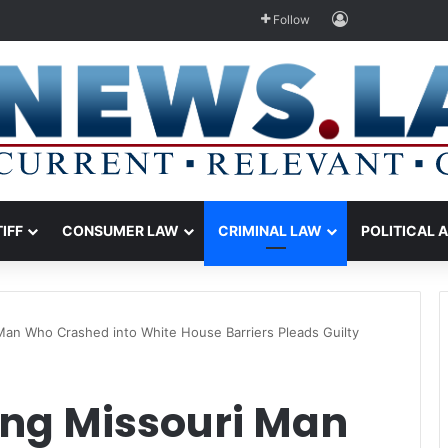
Log In
Follow
TIFF
CONSUMER LAW
CRIMINAL LAW
POLITICAL 
Man Who Crashed into White House Barriers Pleads Guilty
ing Missouri Man