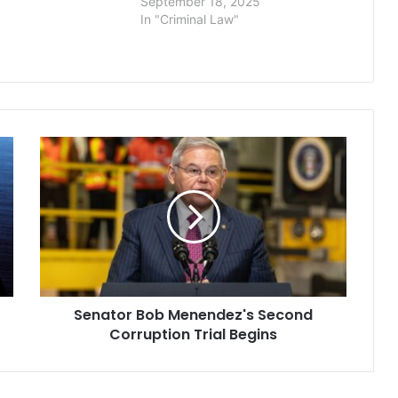
September 18, 2025
 in the death of 20-
In "Criminal Law"
elle Wulfmeier,
…
Senator
Bob
Menendez's
Second
Corruption
Trial
Begins
Senator Bob Menendez's Second
Corruption Trial Begins