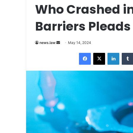
Who Crashed in
Barriers Pleads
Send
news.law
May 14, 2024
an
Facebook
X
LinkedI
email