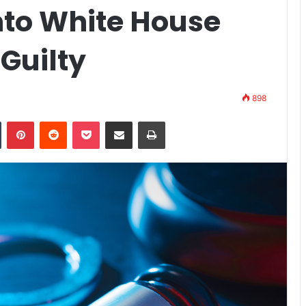
to White House
 Guilty
898
n
Tumblr
Pinterest
Reddit
Pocket
Share via Email
Print