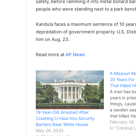
safety, before ramming it into metal bollard b
people who were standing next to a park benc
Kandula faces a maximum sentence of 10 years i
depredation of government property. U.S. Dist
him on Aug. 23.
Read more at
AP News
A Missouri M
20 Years For
That Killed Hi
A man has b
years in pris
things, causi
a swollen eas
19-Year-Old Arrested After
that killed hi
Crashing U-Haul Into Security
Michael McCa
February 18,
Barriers Near White House
sentenced af
In "Criminal 
May 24, 2023
last month to