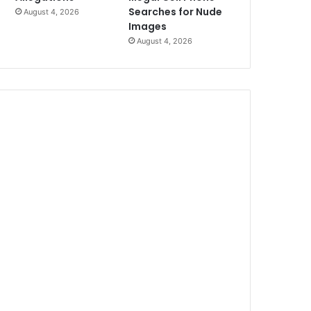
Searches for Nude
August 4, 2026
Images
August 4, 2026