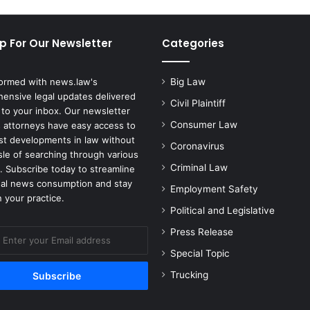
p For Our Newsletter
Categories
formed with news.law's
Big Law
ensive legal updates delivered
Civil Plaintiff
 to your inbox. Our newsletter
Consumer Law
 attorneys have easy access to
est developments in law without
Coronavirus
sle of searching through various
Criminal Law
. Subscribe today to streamline
gal news consumption and stay
Employment Safety
 your practice.
Political and Legislative
Press Release
Special Topic
Trucking