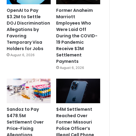
OpenAI to Pay
Former Anaheim
$3.2M to Settle
Marriott
DOJ Discrimination
Employees Who
Allegations by
Were Laid Off
Favoring
During the COVID-
Temporary Visa
19 Pandemic
Holders for Jobs
Receive $3M
Settlement
August 6, 2026
Payments
August 6, 2026
Sandoz to Pay
$4M Settlement
$478.5M
Reached Over
Settlement Over
Former Missouri
Price-Fixing
Police Officer’s
Allegations
Illegal Cell Phone