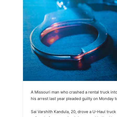
A Missouri man who crashed a rental truck int
his arrest last year pleaded guilty on Monday
Sai Varshith Kandula, 20, drove a U-Haul truck