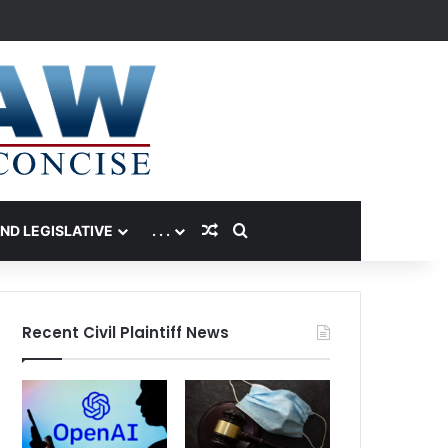
Random Article
Search for
AND LEGISLATIVE
. . .
Recent Civil Plaintiff News