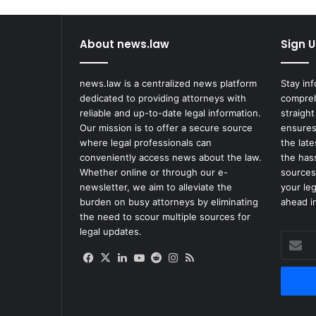
About news.law
Sign U
news.law is a centralized news platform
Stay in
dedicated to providing attorneys with
compreh
reliable and up-to-date legal information.
straight
Our mission is to offer a secure source
ensures
where legal professionals can
the lat
conveniently access news about the law.
the has
Whether online or through our e-
sources
newsletter, we aim to alleviate the
your le
burden on busy attorneys by eliminating
ahead in
the need to scour multiple sources for
legal updates.
Enter
your
Facebook
X
LinkedIn
YouTube
Reddit
Instagram
RSS
Email
address