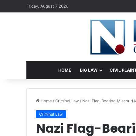
Friday, August 7 2026
HOME
BIG LAW
CIVIL PLAIN
Home
/
Criminal Law
/
Nazi Flag-Bearing Missouri 
Criminal Law
Nazi Flag-Bear