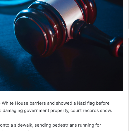
o White House barriers and showed a Nazi flag before
 to damaging government property, court records show.
 onto a sidewalk, sending pedestrians running for