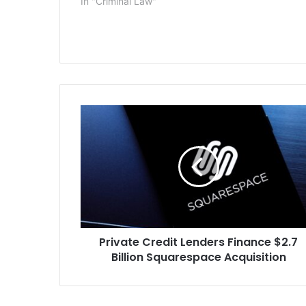
In "Criminal Law"
manslaughter
year-old Jenn
prosecutors
Private
Credit
Lenders
Finance
$2.7
Billion
Squarespace
Acquisition
Private Credit Lenders Finance $2.7
Billion Squarespace Acquisition