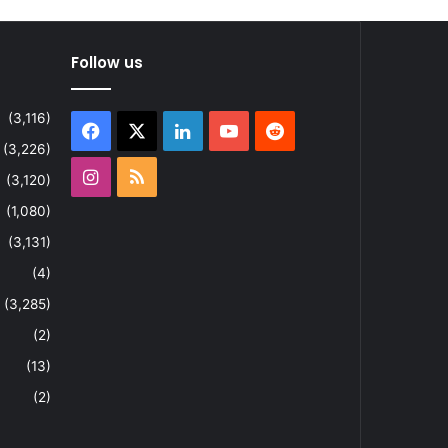
Follow us
(3,116)
Facebook
X
LinkedIn
YouTube
Reddit
(3,226)
Instagram
RSS
(3,120)
(1,080)
(3,131)
(4)
(3,285)
(2)
(13)
(2)