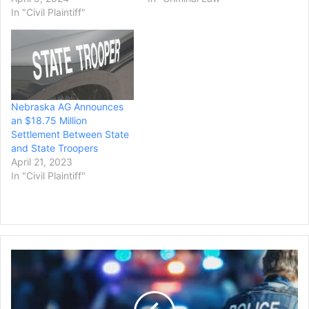
In "Civil Plaintiff"
Nebraska AG Announces
an $18.75 Million
Settlement Between State
and State Troopers
April 21, 2023
In "Civil Plaintiff"
A
California
City
Settles