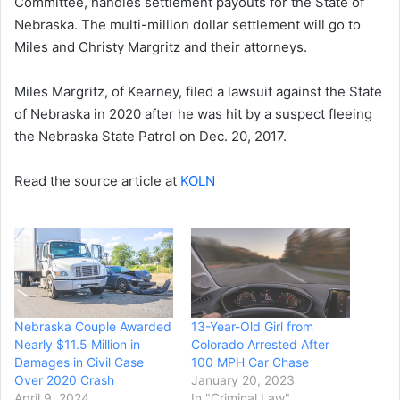
Committee, handles settlement payouts for the State of
Nebraska. The multi-million dollar settlement will go to
Miles and Christy Margritz and their attorneys.
Miles Margritz, of Kearney, filed a lawsuit against the State
of Nebraska in 2020 after he was hit by a suspect fleeing
the Nebraska State Patrol on Dec. 20, 2017.
Read the source article at
KOLN
Nebraska Couple Awarded
13-Year-Old Girl from
Nearly $11.5 Million in
Colorado Arrested After
Damages in Civil Case
100 MPH Car Chase
Over 2020 Crash
January 20, 2023
April 9, 2024
In "Criminal Law"