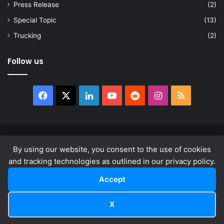
Press Release
(2)
Special Topic
(13)
Trucking
(2)
Follow us
Facebook
X
LinkedIn
YouTube
Reddit
Instagram
RSS
© Copyright 2026, All Rights Reserved |
news.law
By using our website, you consent to the use of cookies
About
Privacy Policy
Terms & Conditions
and tracking technologies as outlined in our privacy policy.
Accept
Facebook
X
LinkedIn
YouTube
Reddit
Instagram
RSS
X