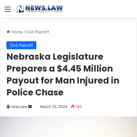
Menu
Home
/
Civil Plaintiff
Civil Plaintiff
Nebraska Legislature
Prepares a $4.45 Million
Payout for Man Injured in
Police Chase
Send
news.law
March 25, 2024
745
an
email