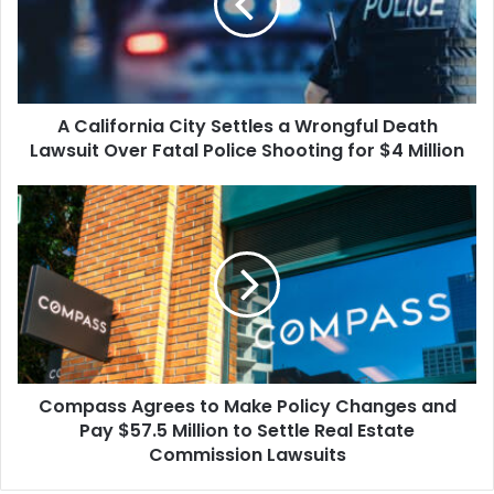
a
Wrongful
Death
Lawsuit
Over
A California City Settles a Wrongful Death
Fatal
Police
Lawsuit Over Fatal Police Shooting for $4 Million
Shooting
for
Compass
$4
Agrees
Million
to
Make
Policy
Changes
and
Pay
$57.5
Compass Agrees to Make Policy Changes and
Million
to
Pay $57.5 Million to Settle Real Estate
Settle
Commission Lawsuits
Real