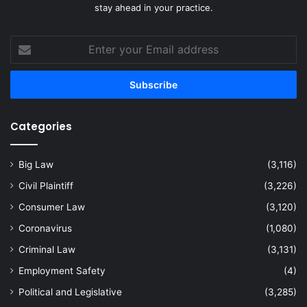
stay ahead in your practice.
Enter
your
Email
address
Categories
Big Law
(3,116)
Civil Plaintiff
(3,226)
Consumer Law
(3,120)
Coronavirus
(1,080)
Criminal Law
(3,131)
Employment Safety
(4)
Political and Legislative
(3,285)