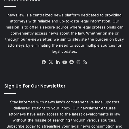
news.law is a centralized news platform dedicated to providing
attorneys with reliable and up-to-date legal information. Our
mission is to offer a secure source where legal professionals can
conveniently access news about the law. Whether online or
through our e-newsletter, we aim to alleviate the burden on busy
attorneys by eliminating the need to scour multiple sources for
legal updates.
Facebook
X
LinkedIn
YouTube
Reddit
Instagram
RSS
Sign Up For Our Newsletter
Stay informed with news.law's comprehensive legal updates
delivered straight to your inbox. Our newsletter ensures
attorneys have easy access to the latest developments in law
without the hassle of searching through various sources.
Subscribe today to streamline your legal news consumption and