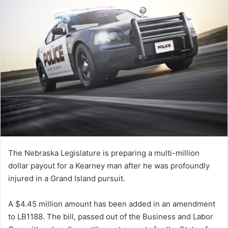
The Nebraska Legislature is preparing a multi-million
dollar payout for a Kearney man after he was profoundly
injured in a Grand Island pursuit.
A $4.45 million amount has been added in an amendment
to LB1188. The bill, passed out of the Business and Labor