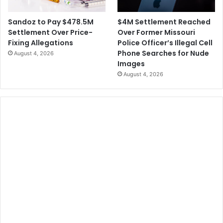
$4M Settlement Reached
Sandoz to Pay $478.5M
Over Former Missouri
Settlement Over Price-
Police Officer’s Illegal Cell
Fixing Allegations
Phone Searches for Nude
August 4, 2026
Images
August 4, 2026