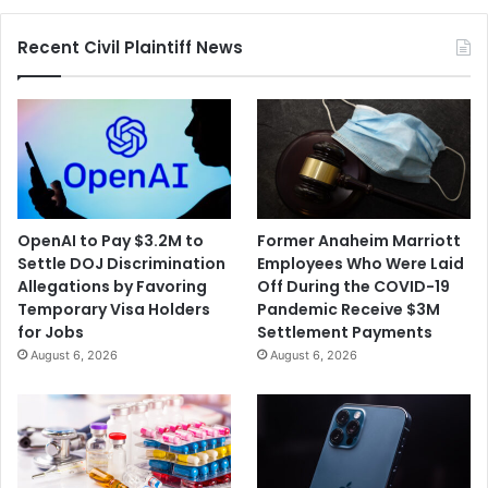
Estate
Commission
Recent Civil Plaintiff News
Lawsuits
OpenAI to Pay $3.2M to
Former Anaheim Marriott
Settle DOJ Discrimination
Employees Who Were Laid
Allegations by Favoring
Off During the COVID-19
Temporary Visa Holders
Pandemic Receive $3M
for Jobs
Settlement Payments
August 6, 2026
August 6, 2026