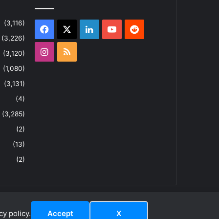
(3,116)
Facebook
X
LinkedIn
YouTube
Reddit
(3,226)
Instagram
RSS
(3,120)
(1,080)
(3,131)
(4)
(3,285)
(2)
(13)
(2)
y policy.
Accept
X
dIn
ouTube
Reddit
Instagram
RSS
About
Privacy Policy
Terms & Conditions