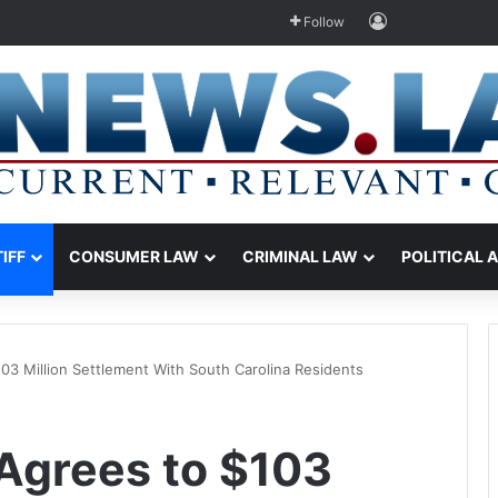
Log In
Follow
TIFF
CONSUMER LAW
CRIMINAL LAW
POLITICAL 
03 Million Settlement With South Carolina Residents
Agrees to $103