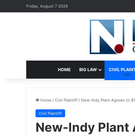
Friday, August 7 2026
HOME
BIG LAW
CIVIL PLAIN
Home
/
Civil Plaintiff
/
New-Indy Plant Agrees to $1
Civil Plaintiff
New-Indy Plant 