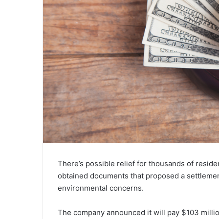
There’s possible relief for thousands of resid
obtained documents that proposed a settleme
environmental concerns.
The company announced it will pay $103 million