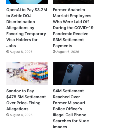
OpenAI to Pay $3.2M
Former Anaheim
to Settle DOJ
Marriott Employees
Discrimination
Who Were Laid Off
Allegations by
During the COVID-19
Favoring Temporary
Pandemic Receive
Visa Holders for
$3M Settlement
Jobs
Payments
August 6, 2026
August 6, 2026
Sandoz to Pay
$4M Settlement
$478.5M Settlement
Reached Over
Over Price-Fixing
Former Missouri
Allegations
Police Officer’s
Illegal Cell Phone
August 4, 2026
Searches for Nude
Images