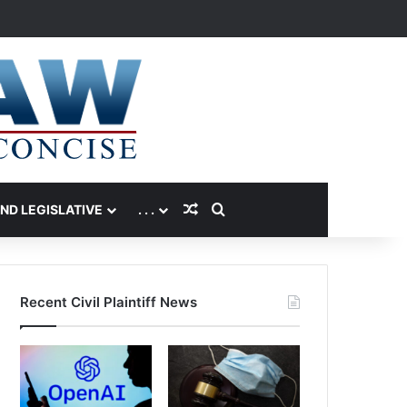
Random Article
Search for
AND LEGISLATIVE
. . .
Recent Civil Plaintiff News