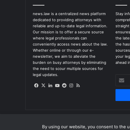
news.law is a centralized news platform
Stay in
dedicated to providing attorneys with
compreh
reliable and up-to-date legal information.
straight
Our mission is to offer a secure source
ensures
where legal professionals can
the lat
conveniently access news about the law.
the has
Whether online or through our e-
sources
newsletter, we aim to alleviate the
your le
burden on busy attorneys by eliminating
ahead in
the need to scour multiple sources for
legal updates.
Enter
your
Facebook
X
LinkedIn
YouTube
Reddit
Instagram
RSS
Email
address
By using our website, you consent to the us
© Copyright 2026, All Rights Reserved |
news.law