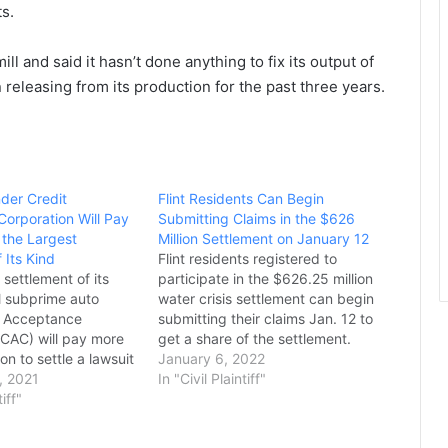
ts.
l and said it hasn’t done anything to fix its output of
n releasing from its production for the past three years.
der Credit
Flint Residents Can Begin
orporation Will Pay
Submitting Claims in the $626
n the Largest
Million Settlement on January 12
 Its Kind
Flint residents registered to
 settlement of its
participate in the $626.25 million
al subprime auto
water crisis settlement can begin
t Acceptance
submitting their claims Jan. 12 to
(CAC) will pay more
get a share of the settlement.
on to settle a lawsuit
The claims submission period
January 6, 2022
Massachusetts
, 2021
online or through the mail will
In "Civil Plaintiff"
eral Maura Healey
tiff"
conclude on May 12 and claims
y of alleged unfair
submitted online are encouraged
ating to the
for efficient processing,