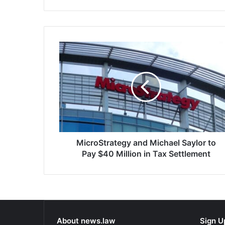
that total amount for…
company’s rol
collection, a
subprime…
MicroStrategy
and
Michael
Saylor
to
Pay
$40
Million
in
Tax
MicroStrategy and Michael Saylor to
Settlement
Pay $40 Million in Tax Settlement
About news.law
Sign U