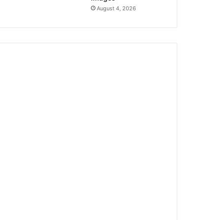
August 4, 2026