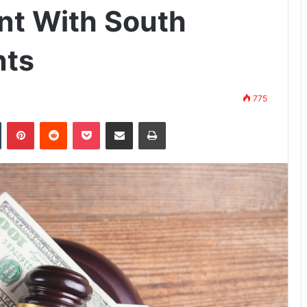
ent With South
nts
775
n
Tumblr
Pinterest
Reddit
Pocket
Share via Email
Print