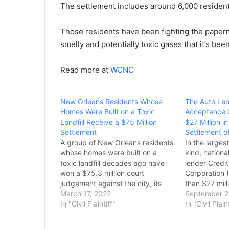
The settlement includes around 6,000 residen
Those residents have been fighting the papermil
smelly and potentially toxic gases that it’s bee
Read more at
WCNC
New Orleans Residents Whose
The Auto Len
Homes Were Built on a Toxic
Acceptance C
Landfill Receive a $75 Million
$27 Million i
Settlement
Settlement of
A group of New Orleans residents
In the largest
whose homes were built on a
kind, nation
toxic landfill decades ago have
lender Credi
won a $75.3 million court
Corporation 
judgement against the city, its
than $27 milli
housing authority and the local
March 17, 2022
brought by 
September 2
school board. State district Judge
In "Civil Plaintiff"
Attorney Gen
In "Civil Plain
Nicole Sheppard's ruling said
over a variet
5,000 residents are entitled to
practices rel