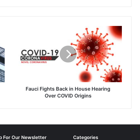
e in the origination,
Michigan…
nd securitization of
Fauci
Fights
Back
in
House
Hearing
Over
COVID
Origins
Fauci Fights Back in House Hearing
Over COVID Origins
p For Our Newsletter
Categories