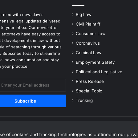
formed with news.law's
Big Law
ensive legal updates delivered
Civil Plaintiff
 to your inbox. Our newsletter
Consumer Law
 attorneys have easy access to
est developments in law without
Coronavirus
sle of searching through various
Criminal Law
. Subscribe today to streamline
gal news consumption and stay
Employment Safety
 your practice.
Political and Legislative
Press Release
Special Topic
Trucking
e of cookies and tracking technologies as outlined in our privac
Facebook
X
Linke
Y