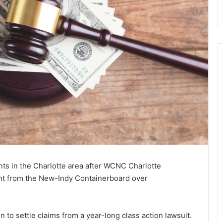
ents in the Charlotte area after WCNC Charlotte
nt from the New-Indy Containerboard over
 to settle claims from a year-long class action lawsuit.