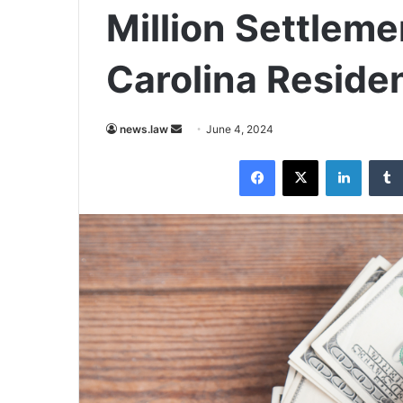
Million Settlem
Carolina Reside
Send
news.law
June 4, 2024
an
Facebook
X
LinkedI
email