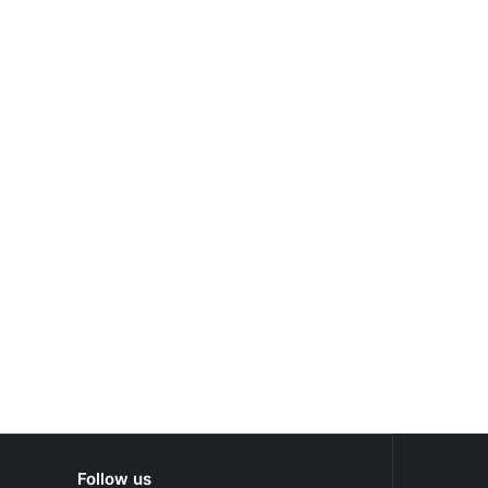
Follow us