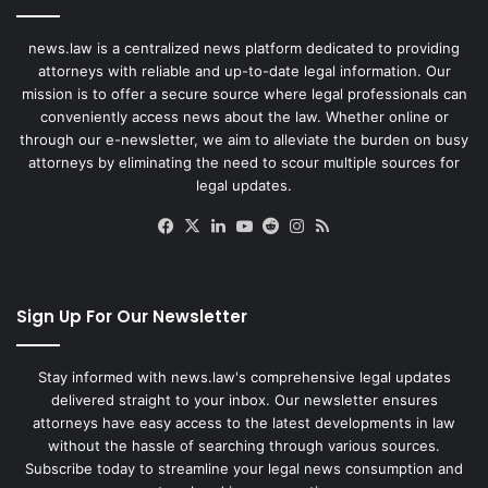
news.law is a centralized news platform dedicated to providing
attorneys with reliable and up-to-date legal information. Our
mission is to offer a secure source where legal professionals can
conveniently access news about the law. Whether online or
through our e-newsletter, we aim to alleviate the burden on busy
attorneys by eliminating the need to scour multiple sources for
legal updates.
Facebook
X
LinkedIn
YouTube
Reddit
Instagram
RSS
Sign Up For Our Newsletter
Stay informed with news.law's comprehensive legal updates
delivered straight to your inbox. Our newsletter ensures
attorneys have easy access to the latest developments in law
without the hassle of searching through various sources.
Subscribe today to streamline your legal news consumption and