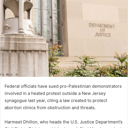
Federal officials have sued pro-Palestinian demonstrators
involved in a heated protest outside a New Jersey
synagogue last year, citing a law created to protect
abortion clinics from obstruction and threats.
Harmeet Dhillon, who heads the U.S. Justice Department’s