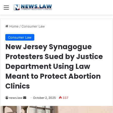
Menu
Home
/
Consumer Law
Consumer Law
New Jersey Synagogue
Protesters Sued by Justice
Department Using Law
Meant to Protect Abortion
Clinics
Send
news.law
October 2, 2025
337
an
email