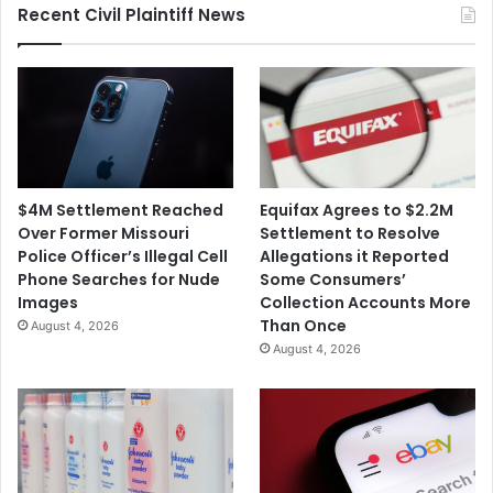
Recent Civil Plaintiff News
$4M Settlement Reached
Equifax Agrees to $2.2M
Over Former Missouri
Settlement to Resolve
Police Officer’s Illegal Cell
Allegations it Reported
Phone Searches for Nude
Some Consumers’
Images
Collection Accounts More
Than Once
August 4, 2026
August 4, 2026