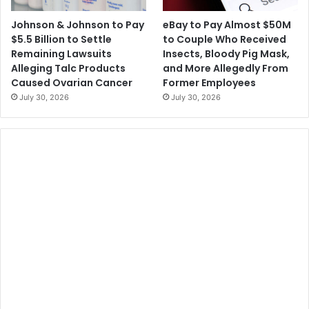
Johnson & Johnson to Pay
eBay to Pay Almost $50M
$5.5 Billion to Settle
to Couple Who Received
Remaining Lawsuits
Insects, Bloody Pig Mask,
Alleging Talc Products
and More Allegedly From
Caused Ovarian Cancer
Former Employees
July 30, 2026
July 30, 2026