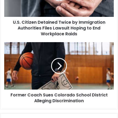
Authorities
Files
Lawsuit
U.S. Citizen Detained Twice by Immigration
Hoping
to
Authorities Files Lawsuit Hoping to End
End
Workplace Raids
Workplace
Raids
Former
Coach
Sues
Colorado
School
District
Alleging
Discrimination
Former Coach Sues Colorado School District
Alleging Discrimination