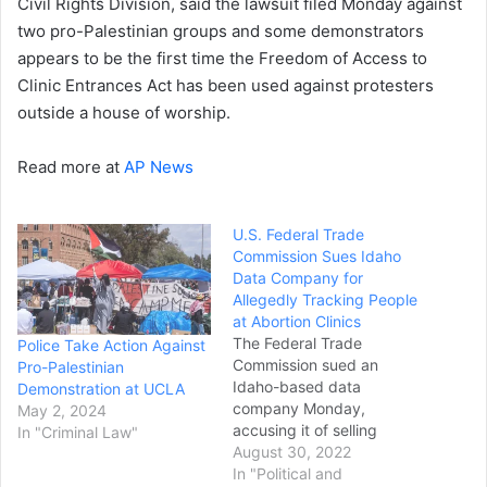
Civil Rights Division, said the lawsuit filed Monday against
two pro-Palestinian groups and some demonstrators
appears to be the first time the Freedom of Access to
Clinic Entrances Act has been used against protesters
outside a house of worship.
Read more at
AP News
U.S. Federal Trade
Commission Sues Idaho
Data Company for
Allegedly Tracking People
at Abortion Clinics
The Federal Trade
Police Take Action Against
Commission sued an
Pro-Palestinian
Idaho-based data
Demonstration at UCLA
company Monday,
May 2, 2024
accusing it of selling
In "Criminal Law"
location data from
August 30, 2022
hundreds of millions of
In "Political and