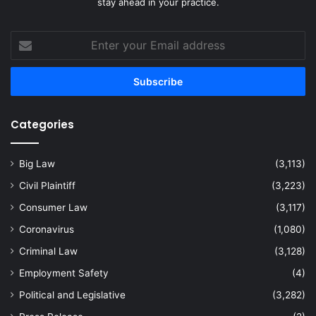
stay ahead in your practice.
Enter
your
Email
address
Categories
Big Law
(3,113)
Civil Plaintiff
(3,223)
Consumer Law
(3,117)
Coronavirus
(1,080)
Criminal Law
(3,128)
Employment Safety
(4)
Political and Legislative
(3,282)