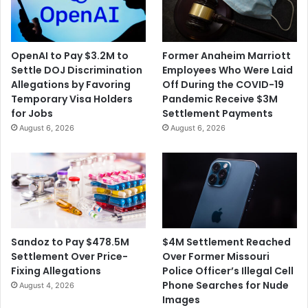
OpenAI to Pay $3.2M to
Former Anaheim Marriott
Settle DOJ Discrimination
Employees Who Were Laid
Allegations by Favoring
Off During the COVID-19
Temporary Visa Holders
Pandemic Receive $3M
for Jobs
Settlement Payments
August 6, 2026
August 6, 2026
$4M Settlement Reached
Sandoz to Pay $478.5M
Over Former Missouri
Settlement Over Price-
Police Officer’s Illegal Cell
Fixing Allegations
Phone Searches for Nude
August 4, 2026
Images