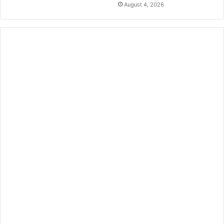
August 4, 2026