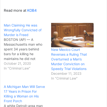
Read more at
KOB4
Man Claiming He was
Wrongfully Convicted of
Murder is Freed
BOSTON (AP) — A
Massachusetts man who
spent 34 years behind
New Mexico Court
bars for a killing he
Reverses a Ruling That
maintains he did not
Overturned a Man’s
commit has been freed
October 21, 2020
Murder Conviction on
while the courts determine
In "Criminal Law"
Speedy Trial Violations
whether he should get a
December 11, 2023
new trial. Thomas Rosa Jr.,
In "Criminal Law"
59, of Chelsea was
A Michigan Man Will Serve
released last week, his
17 Years in Prison For
attorneys at the New
Killing a Woman on His
England…
Front Porch
A white Detroit-area man