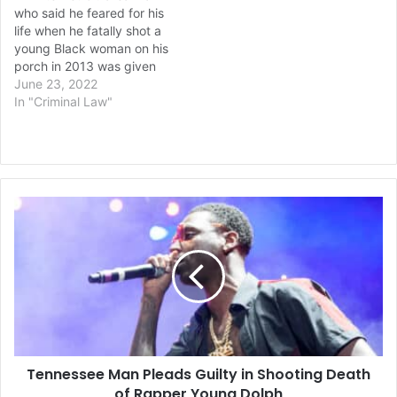
who said he feared for his
life when he fatally shot a
young Black woman on his
porch in 2013 was given
the same 17-year prison
June 23, 2022
sentence Wednesday at a
In "Criminal Law"
new hearing ordered by
the Michigan Supreme
Court. Ted Wafer was
convicted of second-
degree murder and…
Tennessee
Man
Pleads
Guilty
in
Shooting
Death
of
Rapper
Tennessee Man Pleads Guilty in Shooting Death
Young
Dolph
of Rapper Young Dolph