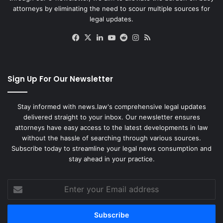
attorneys by eliminating the need to scour multiple sources for
legal updates.
Facebook
X
LinkedIn
YouTube
Reddit
Instagram
RSS
Sign Up For Our Newsletter
Stay informed with news.law's comprehensive legal updates
delivered straight to your inbox. Our newsletter ensures
attorneys have easy access to the latest developments in law
without the hassle of searching through various sources.
Subscribe today to streamline your legal news consumption and
stay ahead in your practice.
Enter
your
Email
address