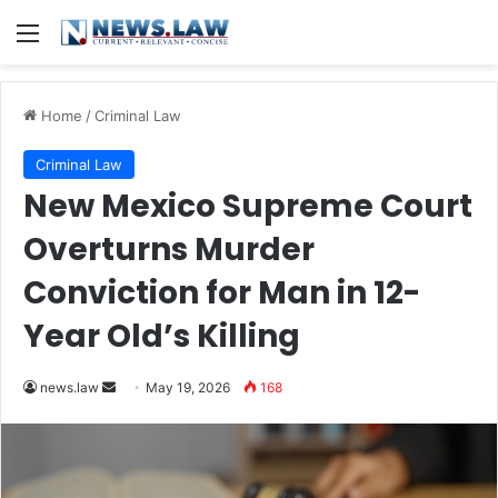
Menu
Home
/
Criminal Law
Criminal Law
New Mexico Supreme Court
Overturns Murder
Conviction for Man in 12-
Year Old’s Killing
Send
news.law
May 19, 2026
168
an
email