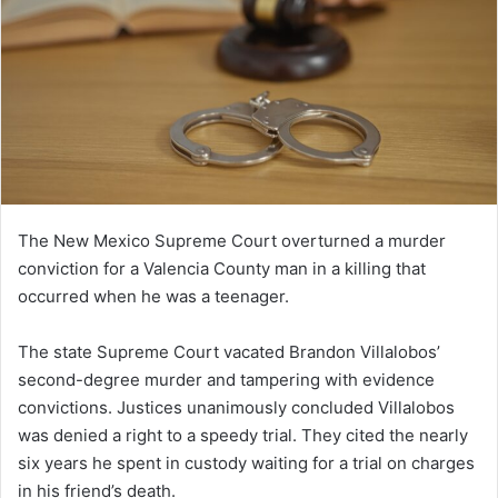
The New Mexico Supreme Court overturned a murder
conviction for a Valencia County man in a killing that
occurred when he was a teenager.
The state Supreme Court vacated Brandon Villalobos’
second-degree murder and tampering with evidence
convictions. Justices unanimously concluded Villalobos
was denied a right to a speedy trial. They cited the nearly
six years he spent in custody waiting for a trial on charges
in his friend’s death.