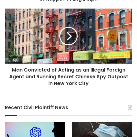
Man
Convicted
of
Acting
as
an
Illegal
Foreign
Agent
Man Convicted of Acting as an Illegal Foreign
and
Running
Agent and Running Secret Chinese Spy Outpost
Secret
in New York City
Chinese
Spy
Outpost
Recent Civil Plaintiff News
in
New
York
City