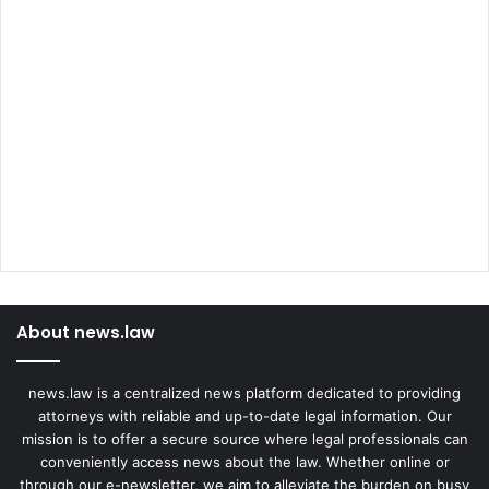
About news.law
news.law is a centralized news platform dedicated to providing
attorneys with reliable and up-to-date legal information. Our
mission is to offer a secure source where legal professionals can
conveniently access news about the law. Whether online or
through our e-newsletter, we aim to alleviate the burden on busy