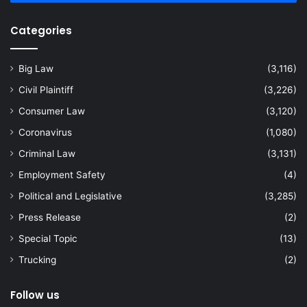
Categories
Big Law
(3,116)
Civil Plaintiff
(3,226)
Consumer Law
(3,120)
Coronavirus
(1,080)
Criminal Law
(3,131)
Employment Safety
(4)
Political and Legislative
(3,285)
Press Release
(2)
Special Topic
(13)
Trucking
(2)
Follow us