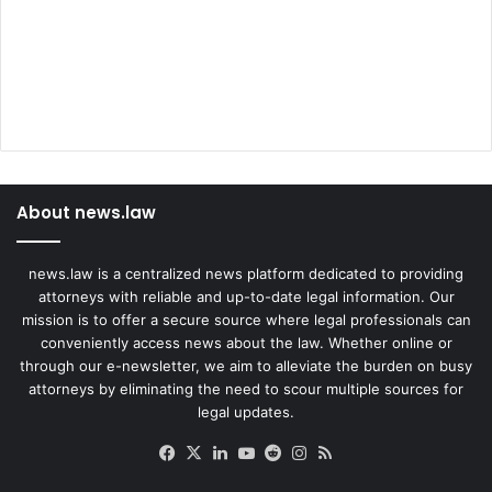
About news.law
news.law is a centralized news platform dedicated to providing
attorneys with reliable and up-to-date legal information. Our
mission is to offer a secure source where legal professionals can
conveniently access news about the law. Whether online or
through our e-newsletter, we aim to alleviate the burden on busy
attorneys by eliminating the need to scour multiple sources for
legal updates.
Facebook
X
LinkedIn
YouTube
Reddit
Instagram
RSS