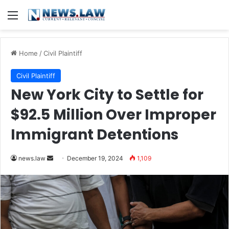
Menu
Home
/
Civil Plaintiff
Civil Plaintiff
New York City to Settle for
$92.5 Million Over Improper
Immigrant Detentions
Send
news.law
December 19, 2024
1,109
an
email