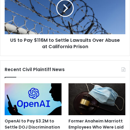
$116M
to
Settle
Lawsuits
Over
Abuse
US to Pay $116M to Settle Lawsuits Over Abuse
at
California
at California Prison
Prison
Recent Civil Plaintiff News
OpenAI to Pay $3.2M to
Former Anaheim Marriott
Settle DOJ Discrimination
Employees Who Were Laid