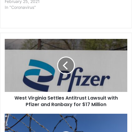
February 25, 2021
In "Coronavirus"
West
Virginia
Settles
Antitrust
Lawsuit
with
Pfizer
and
Ranbaxy
West Virginia Settles Antitrust Lawsuit with
for
$17
Pfizer and Ranbaxy for $17 Million
Million
US
to
Pay