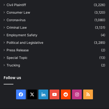
Civil Plaintiff
(3,226)
Consumer Law
(3,120)
Coronavirus
(1,080)
Criminal Law
(3,131)
Employment Safety
(4)
Political and Legislative
(3,285)
Press Release
(2)
Special Topic
(13)
Trucking
(2)
Follow us
Facebook
X
LinkedIn
YouTube
Reddit
Instagram
RSS