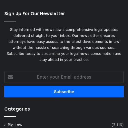
Sign Up For Our Newsletter
Stay informed with news.law's comprehensive legal updates
delivered straight to your inbox. Our newsletter ensures
attorneys have easy access to the latest developments in law
without the hassle of searching through various sources.
Subscribe today to streamline your legal news consumption and
stay ahead in your practice.
Enter
your
Email
address
Categories
Big Law
(3,116)