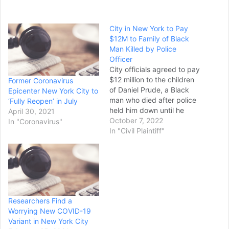
City in New York to Pay
$12M to Family of Black
Man Killed by Police
Officer
City officials agreed to pay
$12 million to the children
Former Coronavirus
of Daniel Prude, a Black
Epicenter New York City to
man who died after police
‘Fully Reopen’ in July
held him down until he
April 30, 2021
stopped breathing on a
October 7, 2022
In "Coronavirus"
snowy street in Rochester,
In "Civil Plaintiff"
New York. A federal judge
approved the settlement in
a court document filed
Thursday. Rochester
Mayor Malik D.…
Researchers Find a
Worrying New COVID-19
Variant in New York City