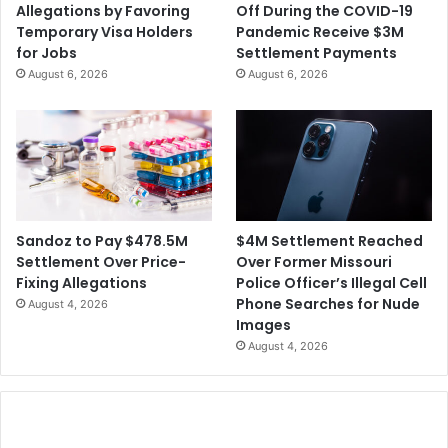
Allegations by Favoring
Off During the COVID-19
Temporary Visa Holders
Pandemic Receive $3M
for Jobs
Settlement Payments
August 6, 2026
August 6, 2026
$4M Settlement Reached
Sandoz to Pay $478.5M
Over Former Missouri
Settlement Over Price-
Police Officer’s Illegal Cell
Fixing Allegations
Phone Searches for Nude
August 4, 2026
Images
August 4, 2026