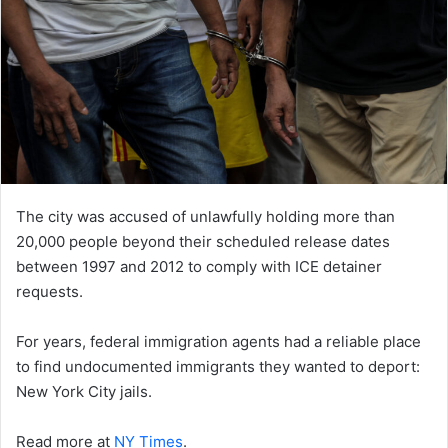
The city was accused of unlawfully holding more than
20,000 people beyond their scheduled release dates
between 1997 and 2012 to comply with ICE detainer
requests.
For years, federal immigration agents had a reliable place
to find undocumented immigrants they wanted to deport:
New York City jails.
Read more at
NY Times
.