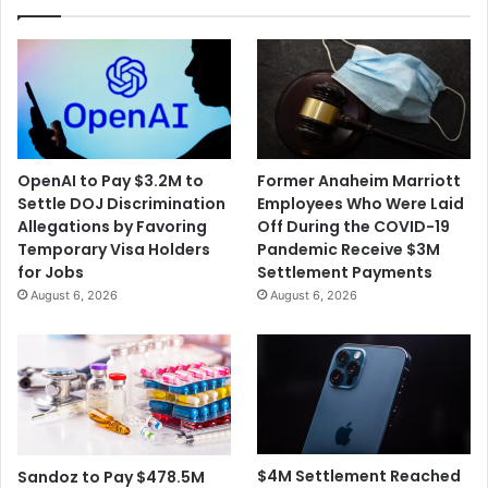
April
15th
OpenAI to Pay $3.2M to
Former Anaheim Marriott
Settle DOJ Discrimination
Employees Who Were Laid
Allegations by Favoring
Off During the COVID-19
Temporary Visa Holders
Pandemic Receive $3M
for Jobs
Settlement Payments
August 6, 2026
August 6, 2026
$4M Settlement Reached
Sandoz to Pay $478.5M