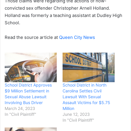
Those claims were regarding the actions of now-
convicted sex offender Christopher Arnell Holland.
Holland was formerly a teaching assistant at Dudley High
School.
Read the source article at
Queen City News
School District Approves
School District in North
$9 Million Settlement in
Carolina Settles Civil
Sexual Abuse Lawsuit
Lawsuit With Sexual
Involving Bus Driver
Assault Victims for $5.75
March 24, 2023
Million
In "Civil Plaintiff"
June 12, 2023
In "Civil Plaintiff"