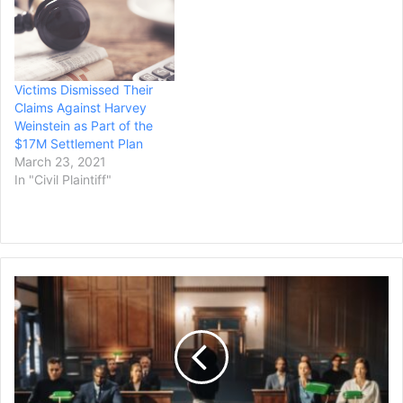
Victims Dismissed Their
Claims Against Harvey
Weinstein as Part of the
$17M Settlement Plan
March 23, 2021
In "Civil Plaintiff"
$40
Million
Lawsuit
Filed
by
Ex-
Teacher