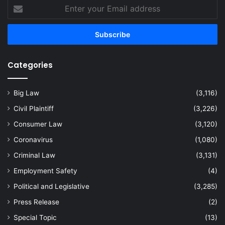
Enter
your
Email
address
Categories
Big Law
(3,116)
Civil Plaintiff
(3,226)
Consumer Law
(3,120)
Coronavirus
(1,080)
Criminal Law
(3,131)
Employment Safety
(4)
Political and Legislative
(3,285)
Press Release
(2)
Special Topic
(13)