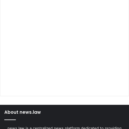
About news.law
news.law is a centralized news platform dedicated to providing