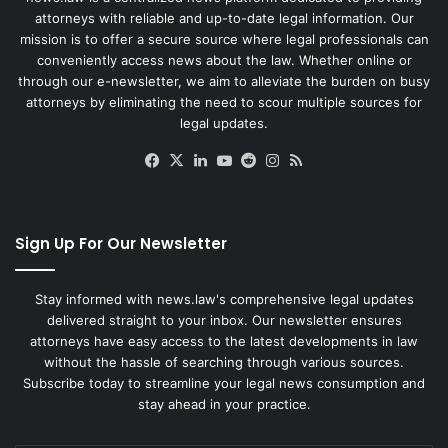
attorneys with reliable and up-to-date legal information. Our
mission is to offer a secure source where legal professionals can
conveniently access news about the law. Whether online or
through our e-newsletter, we aim to alleviate the burden on busy
attorneys by eliminating the need to scour multiple sources for
legal updates.
Facebook
X
LinkedIn
YouTube
Reddit
Instagram
RSS
Sign Up For Our Newsletter
Stay informed with news.law's comprehensive legal updates
delivered straight to your inbox. Our newsletter ensures
attorneys have easy access to the latest developments in law
without the hassle of searching through various sources.
Subscribe today to streamline your legal news consumption and
stay ahead in your practice.