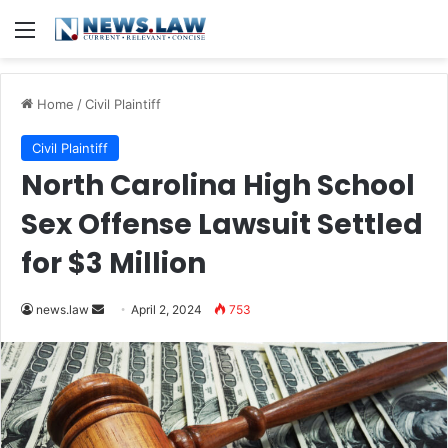
Menu
Home
/
Civil Plaintiff
Civil Plaintiff
North Carolina High School
Sex Offense Lawsuit Settled
for $3 Million
Send
news.law
April 2, 2024
753
an
email