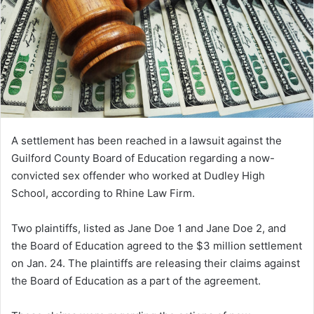
A settlement has been reached in a lawsuit against the
Guilford County Board of Education regarding a now-
convicted sex offender who worked at Dudley High
School, according to Rhine Law Firm.
Two plaintiffs, listed as Jane Doe 1 and Jane Doe 2, and
the Board of Education agreed to the $3 million settlement
on Jan. 24. The plaintiffs are releasing their claims against
the Board of Education as a part of the agreement.