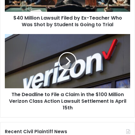
Who
Was
$40 Million Lawsuit Filed by Ex-Teacher Who
Shot
by
Was Shot by Student Is Going to Trial
Student
Is
The
Going
Deadline
to
to
Trial
File
a
Claim
in
the
$100
The Deadline to File a Claim in the $100 Million
Million
Verizon
Verizon Class Action Lawsuit Settlement Is April
Class
15th
Action
Lawsuit
Settlement
Recent Civil Plaintiff News
Is