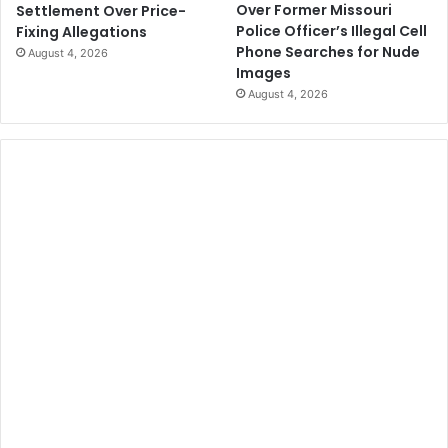
Over Former Missouri
Settlement Over Price-
Police Officer’s Illegal Cell
Fixing Allegations
Phone Searches for Nude
August 4, 2026
Images
August 4, 2026