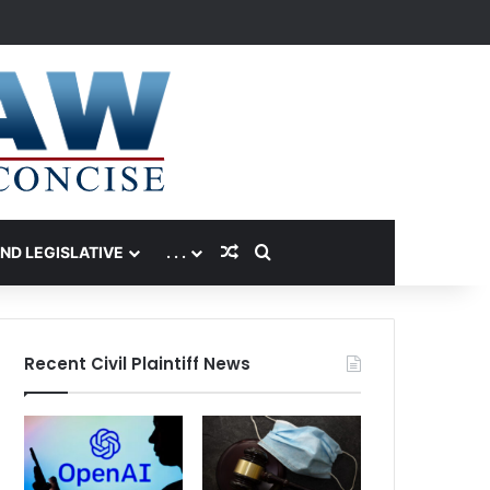
Random Article
Search for
AND LEGISLATIVE
. . .
Recent Civil Plaintiff News