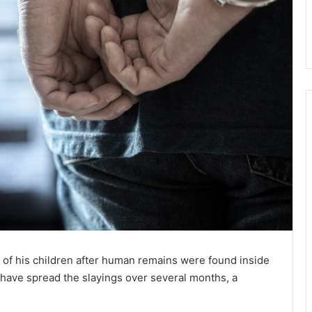
 of his children after human remains were found inside
o have spread the slayings over several months, a