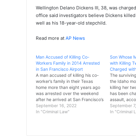
Wellington Delano Dickens III, 38, was charged
office said investigators believe Dickens killed 
well as his 18-year-old stepchild.
Read more at
AP News
Man Accused of Killing Co-
Son Whose M
Workers Family in 2014 Arrested
with Killing 
in San Francisco Airport
Charged with
A man accused of killing his co-
The surviving
worker’s family in their Texas
the Idaho mo
home more than eight years ago
killing her t
was arrested over the weekend
has been cha
after he arrived at San Francisco’s
assault, acco
airport from China, officials said.
September 16, 2022
records. Col
September 7
Feng Lu, 58, was charged
In "Criminal Law"
was arrested
In "Criminal 
Sunday with capital murder in the
Arizona, afte
deaths of the co-worker, Maoye
accused him 
Sun,…
home. The v