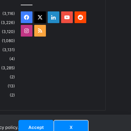
(3,116)
Facebook
X
LinkedIn
YouTube
Reddit
(3,226)
Instagram
RSS
(3,120)
(1,080)
(3,131)
(4)
(3,285)
(2)
(13)
(2)
y policy.
Accept
X
dIn
ouTube
Reddit
Instagram
RSS
About
Privacy Policy
Terms & Conditions