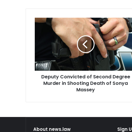
Deputy
Convicted
of
Second
Degree
Murder
in
Shooting
Death
Deputy Convicted of Second Degree
of
Sonya
Murder in Shooting Death of Sonya
Massey
Massey
About news.law
Sign U