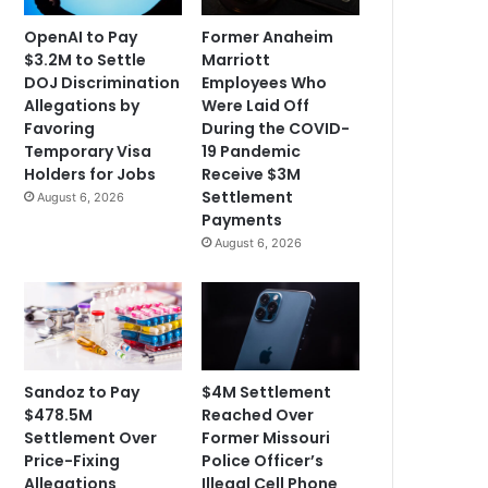
OpenAI to Pay
Former Anaheim
$3.2M to Settle
Marriott
DOJ Discrimination
Employees Who
Allegations by
Were Laid Off
Favoring
During the COVID-
Temporary Visa
19 Pandemic
Holders for Jobs
Receive $3M
Settlement
August 6, 2026
Payments
August 6, 2026
Sandoz to Pay
$4M Settlement
$478.5M
Reached Over
Settlement Over
Former Missouri
Price-Fixing
Police Officer’s
Allegations
Illegal Cell Phone