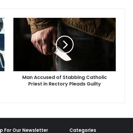
Man
Accused
of
Stabbing
Catholic
Priest
in
Rectory
Pleads
Man Accused of Stabbing Catholic
Guilty
Priest in Rectory Pleads Guilty
p For Our Newsletter
Categories