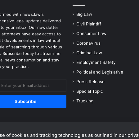
formed with news.law's
Big Law
ensive legal updates delivered
Civil Plaintiff
 to your inbox. Our newsletter
Consumer Law
 attorneys have easy access to
est developments in law without
Coronavirus
sle of searching through various
Criminal Law
. Subscribe today to streamline
gal news consumption and stay
Employment Safety
 your practice.
Political and Legislative
Press Release
Special Topic
Trucking
e of cookies and tracking technologies as outlined in our privac
Facebook
X
Linke
Y