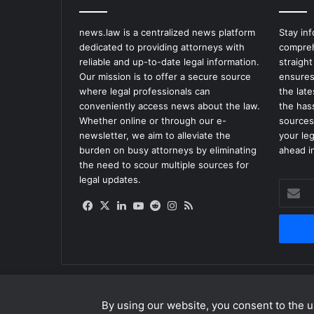
news.law is a centralized news platform
Stay in
dedicated to providing attorneys with
compreh
reliable and up-to-date legal information.
straight
Our mission is to offer a secure source
ensures
where legal professionals can
the lat
conveniently access news about the law.
the has
Whether online or through our e-
sources
newsletter, we aim to alleviate the
your le
burden on busy attorneys by eliminating
ahead in
the need to scour multiple sources for
legal updates.
Enter
your
Facebook
X
LinkedIn
YouTube
Reddit
Instagram
RSS
Email
address
By using our website, you consent to the us
© Copyright 2026, All Rights Reserved |
news.law