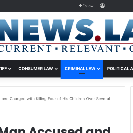
Log In
Follow
TIFF
CONSUMER LAW
CRIMINAL LAW
POLITICAL 
and Charged with Killing Four of His Children Over Several
 Man Accused and