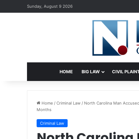
Sunday, August 9 2026
HOME
BIG LAW
CIVIL PLAIN
Home
/
Criminal Law
/
North Carolina Man Accused 
Months
Criminal Law
North Carolina