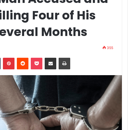
ling Four of His
Several Months
355
n
Tumblr
Pinterest
Reddit
Pocket
Share via Email
Print