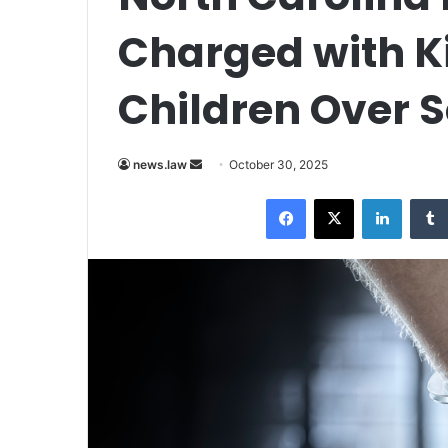
Charged with Kil
Children Over 
Send
news.law
October 30, 2025
an
Facebook
X
LinkedI
email