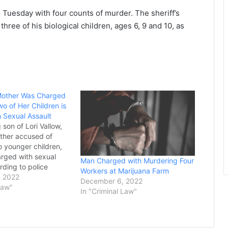
 Tuesday with four counts of murder. The sheriff’s
three of his biological children, ages 6, 9 and 10, as
other Was Charged
Two of Her Children is
 Sexual Assault
 son of Lori Vallow,
ther accused of
wo younger children,
rged with sexual
Man Charged with Murdering Four
rding to police
Workers at Marijuana Farm
by Jordan Ryan, 26,
, 2022
December 6, 2022
 Saturday in Mesa,
Law"
In "Criminal Law"
r his estranged wife
of raping her at her
ictim, who…