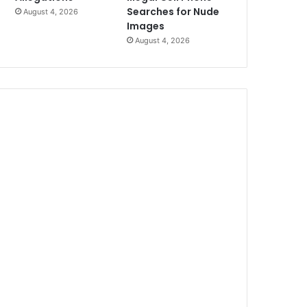
Searches for Nude
August 4, 2026
Images
August 4, 2026