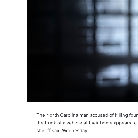
The North Carolina man accused of killing four
the trunk of a vehicle at their home appears t
sheriff said Wednesday.