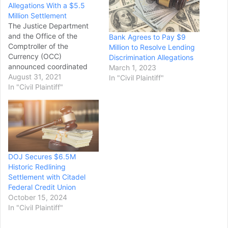
Allegations With a $5.5
Million Settlement
The Justice Department
and the Office of the
Bank Agrees to Pay $9
Comptroller of the
Million to Resolve Lending
Currency (OCC)
Discrimination Allegations
announced coordinated
March 1, 2023
actions to address
August 31, 2021
In "Civil Plaintiff"
allegations of lending
In "Civil Plaintiff"
discrimination by Cadence
Bank, N.A. The
Department’s Civil Rights
Division and the U.S.
Attorney’s Office for the
Northern District of
DOJ Secures $6.5M
Georgia announced an
Historic Redlining
agreement to resolve
Settlement with Citadel
allegations that Cadence…
Federal Credit Union
October 15, 2024
In "Civil Plaintiff"