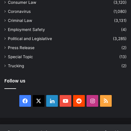
Consumer Law
(3,120)
Coronavirus
(1,080)
Criminal Law
(3,131)
Employment Safety
(4)
Political and Legislative
(3,285)
Press Release
(2)
Special Topic
(13)
Trucking
(2)
Follow us
Facebook
X
LinkedIn
YouTube
Reddit
Instagram
RSS
© Copyright 2026, All Rights Reserved |
news.law