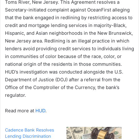
Toms River, New Jersey. This Agreement resolves a
Secretary-initiated complaint against OceanFirst alleging
that the bank engaged in redlining by restricting access to
credit and mortgage lending services in majority-Black,
Hispanic, and Asian neighborhoods in the New Brunswick,
New Jersey area. Redlining is an illegal practice in which
lenders avoid providing credit services to individuals living
in communities of color because of the race, color, or
national origin of the residents in those communities.
HUD’s investigation was conducted alongside the U.S.
Department of Justice (DOJ) after a referral from the
Office of the Comptroller of the Currency, the bank’s
regulator.
Read more at
HUD
.
Cadence Bank Resolves
Lending Discrimination