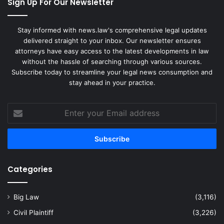
Sign Up For Our Newsletter
Stay informed with news.law's comprehensive legal updates
delivered straight to your inbox. Our newsletter ensures
attorneys have easy access to the latest developments in law
without the hassle of searching through various sources.
Subscribe today to streamline your legal news consumption and
stay ahead in your practice.
Enter
your
Email
address
Categories
Big Law
(3,116)
Civil Plaintiff
(3,226)