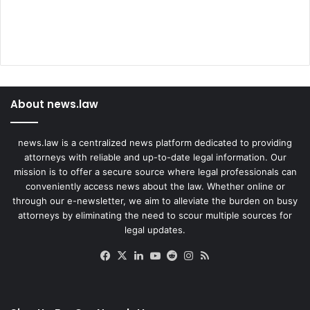
About news.law
news.law is a centralized news platform dedicated to providing
attorneys with reliable and up-to-date legal information. Our
mission is to offer a secure source where legal professionals can
conveniently access news about the law. Whether online or
through our e-newsletter, we aim to alleviate the burden on busy
attorneys by eliminating the need to scour multiple sources for
legal updates.
Facebook
X
LinkedIn
YouTube
Reddit
Instagram
RSS