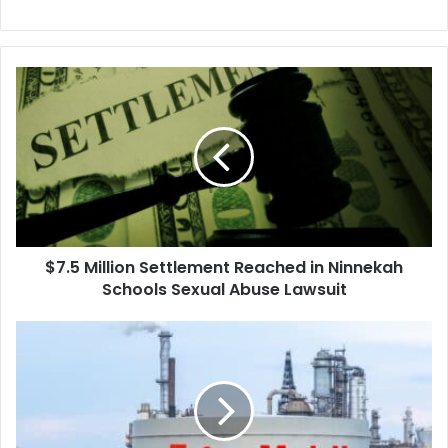
$7.5
Million
Settlement
Reached
in
Ninnekah
Schools
Sexual
Abuse
$7.5 Million Settlement Reached in Ninnekah
Lawsuit
Schools Sexual Abuse Lawsuit
Mechanic's
$726
Million
Verdict
Against
Exxon