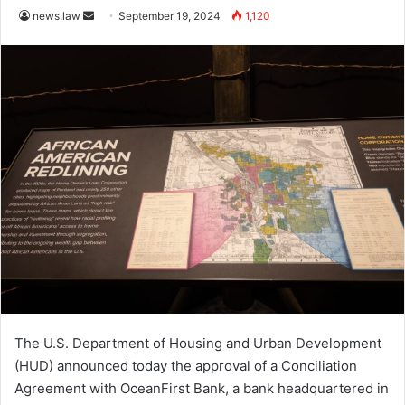
Send
news.law
September 19, 2024
1,120
an
email
The U.S. Department of Housing and Urban Development
(HUD) announced today the approval of a Conciliation
Agreement with OceanFirst Bank, a bank headquartered in