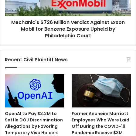
Mobil
for
Benzene
Mechanic's $726 Million Verdict Against Exxon
Exposure
Upheld
Mobil for Benzene Exposure Upheld by
by
Philadelphia Court
Philadelphia
Court
Recent Civil Plaintiff News
OpenAI to Pay $3.2M to
Former Anaheim Marriott
Settle DOJ Discrimination
Employees Who Were Laid
Allegations by Favoring
Off During the COVID-19
Temporary Visa Holders
Pandemic Receive $3M