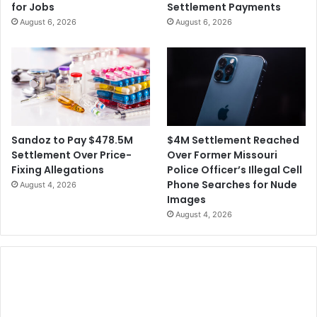
for Jobs
Settlement Payments
August 6, 2026
August 6, 2026
$4M Settlement Reached
Sandoz to Pay $478.5M
Over Former Missouri
Settlement Over Price-
Police Officer’s Illegal Cell
Fixing Allegations
Phone Searches for Nude
August 4, 2026
Images
August 4, 2026