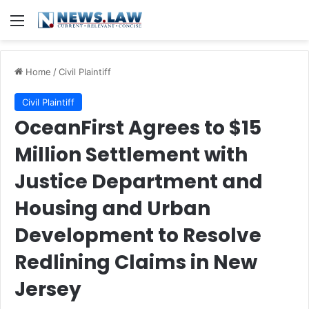
Menu
Home
/
Civil Plaintiff
Civil Plaintiff
OceanFirst Agrees to $15
Million Settlement with
Justice Department and
Housing and Urban
Development to Resolve
Redlining Claims in New
Jersey