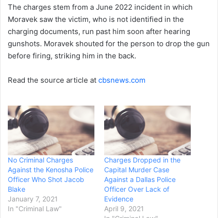
The charges stem from a June 2022 incident in which
Moravek saw the victim, who is not identified in the
charging documents, run past him soon after hearing
gunshots. Moravek shouted for the person to drop the gun
before firing, striking him in the back.
Read the source article at
cbsnews.com
No Criminal Charges
Charges Dropped in the
Against the Kenosha Police
Capital Murder Case
Officer Who Shot Jacob
Against a Dallas Police
Blake
Officer Over Lack of
January 7, 2021
Evidence
In "Criminal Law"
April 9, 2021