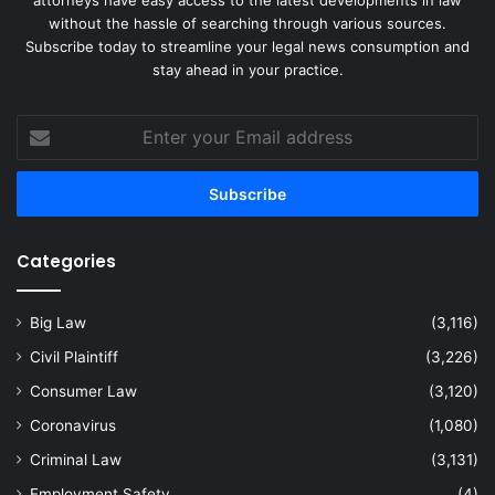
without the hassle of searching through various sources.
Subscribe today to streamline your legal news consumption and
stay ahead in your practice.
Enter
your
Email
address
Categories
Big Law
(3,116)
Civil Plaintiff
(3,226)
Consumer Law
(3,120)
Coronavirus
(1,080)
Criminal Law
(3,131)
Employment Safety
(4)