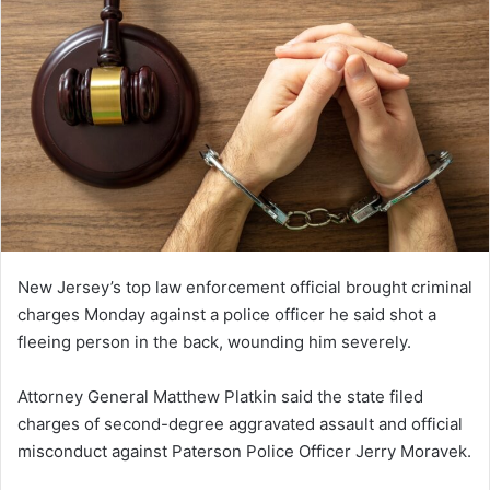
New Jersey’s top law enforcement official brought criminal
charges Monday against a police officer he said shot a
fleeing person in the back, wounding him severely.
Attorney General Matthew Platkin said the state filed
charges of second-degree aggravated assault and official
misconduct against Paterson Police Officer Jerry Moravek.