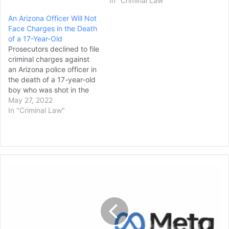
In "Criminal Law"
An Arizona Officer Will Not
Face Charges in the Death
of a 17-Year-Old
Prosecutors declined to file
criminal charges against
an Arizona police officer in
the death of a 17-year-old
boy who was shot in the
back twice during a foot
May 27, 2022
chase in which authorities
In "Criminal Law"
say the teen appeared to
turn toward the officer with
a gun his hand. Maricopa
County Attorney Rachel…
Meta
Resolves
Trademark
Lawsuit
with
Nonprofit