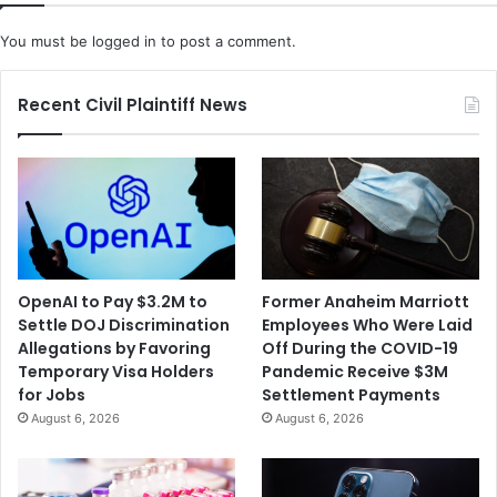
You must be
logged in
to post a comment.
Recent Civil Plaintiff News
OpenAI to Pay $3.2M to
Former Anaheim Marriott
Settle DOJ Discrimination
Employees Who Were Laid
Allegations by Favoring
Off During the COVID-19
Temporary Visa Holders
Pandemic Receive $3M
for Jobs
Settlement Payments
August 6, 2026
August 6, 2026