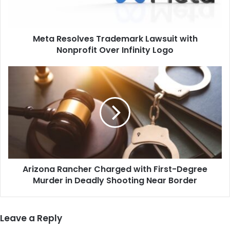
Over
Infinity
Logo
Meta Resolves Trademark Lawsuit with
Nonprofit Over Infinity Logo
Arizona
Rancher
Charged
with
First-
Degree
Murder
in
Deadly
Arizona Rancher Charged with First-Degree
Shooting
Near
Murder in Deadly Shooting Near Border
Border
Leave a Reply