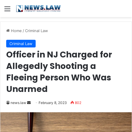
Menu
Home
/
Criminal Law
Criminal Law
Officer in NJ Charged for
Allegedly Shooting a
Fleeing Person Who Was
Unarmed
Send
news.law
February 8, 2023
802
an
email