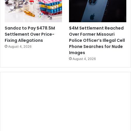
$4M Settlement Reached
Sandoz to Pay $478.5M
Over Former Missouri
Settlement Over Price-
Police Officer’s Illegal Cell
Fixing Allegations
Phone Searches for Nude
August 4, 2026
Images
August 4, 2026