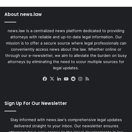
About news.law
news.law is a centralized news platform dedicated to providing
attorneys with reliable and up-to-date legal information. Our
mission is to offer a secure source where legal professionals can
conveniently access news about the law. Whether online or
through our e-newsletter, we aim to alleviate the burden on busy
attorneys by eliminating the need to scour multiple sources for
legal updates.
Facebook
X
LinkedIn
YouTube
Reddit
Instagram
RSS
Sign Up For Our Newsletter
Stay informed with news.law's comprehensive legal updates
delivered straight to your inbox. Our newsletter ensures
attorneys have easy access to the latest developments in law