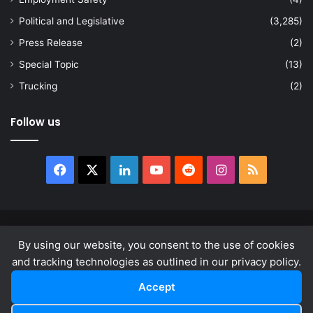
Political and Legislative
(3,285)
Press Release
(2)
Special Topic
(13)
Trucking
(2)
Follow us
Facebook
X
LinkedIn
YouTube
Reddit
Instagram
RSS
© Copyright 2026, All Rights Reserved |
news.law
By using our website, you consent to the use of cookies
About
Privacy Policy
Terms & Conditions
and tracking technologies as outlined in our privacy policy.
Accept
Facebook
X
LinkedIn
YouTube
Reddit
Instagram
RSS