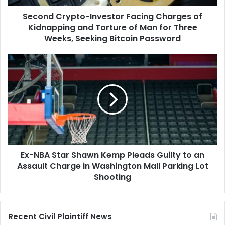
Torture
Second Crypto-Investor Facing Charges of
of
Man
Kidnapping and Torture of Man for Three
for
Weeks, Seeking Bitcoin Password
Three
Weeks,
Ex-
Seeking
NBA
Bitcoin
Star
Password
Shawn
Kemp
Pleads
Guilty
to
an
Ex-NBA Star Shawn Kemp Pleads Guilty to an
Assault
Charge
Assault Charge in Washington Mall Parking Lot
in
Shooting
Washington
Mall
Parking
Recent Civil Plaintiff News
Lot