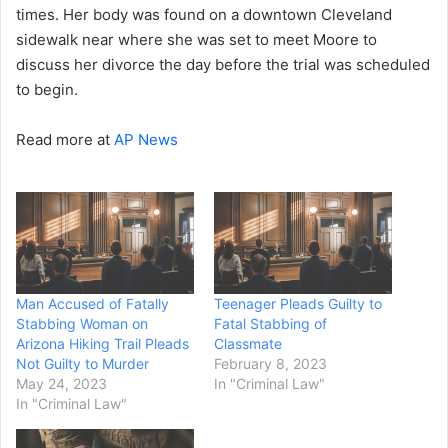
times. Her body was found on a downtown Cleveland
sidewalk near where she was set to meet Moore to
discuss her divorce the day before the trial was scheduled
to begin.
Read more at
AP News
Man Accused of Fatally
Teenager Pleads Guilty to
Stabbing Woman on
Fatal Stabbing of
Arizona Hiking Trail Pleads
Classmate
Not Guilty to Murder
February 8, 2023
May 24, 2023
In "Criminal Law"
In "Criminal Law"