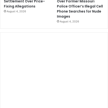
Over Former Missouri
Settlement Over Price-
Police Officer’s Illegal Cell
Fixing Allegations
Phone Searches for Nude
August 4, 2026
Images
August 4, 2026