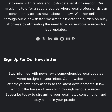
attorneys with reliable and up-to-date legal information. Our
mission is to offer a secure source where legal professionals can
conveniently access news about the law. Whether online or
through our e-newsletter, we aim to alleviate the burden on busy
attorneys by eliminating the need to scour multiple sources for
legal updates.
Facebook
X
LinkedIn
YouTube
Reddit
Instagram
RSS
Sign Up For Our Newsletter
Stay informed with news.law's comprehensive legal updates
delivered straight to your inbox. Our newsletter ensures
attorneys have easy access to the latest developments in law
without the hassle of searching through various sources.
Subscribe today to streamline your legal news consumption and
stay ahead in your practice.