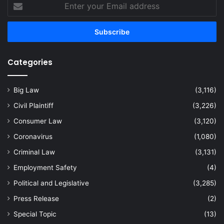
Enter
your
Email
address
Categories
Big Law
(3,116)
Civil Plaintiff
(3,226)
Consumer Law
(3,120)
Coronavirus
(1,080)
Criminal Law
(3,131)
Employment Safety
(4)
Political and Legislative
(3,285)
Press Release
(2)
Special Topic
(13)