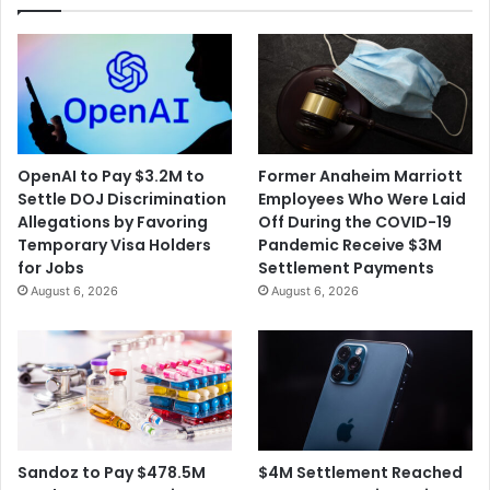
Shooting
OpenAI to Pay $3.2M to
Former Anaheim Marriott
Settle DOJ Discrimination
Employees Who Were Laid
Allegations by Favoring
Off During the COVID-19
Temporary Visa Holders
Pandemic Receive $3M
for Jobs
Settlement Payments
August 6, 2026
August 6, 2026
$4M Settlement Reached
Sandoz to Pay $478.5M