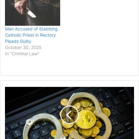
Man Accused of Stabbing
Catholic Priest in Rectory
Pleads Guilty
October 30, 2025
In "Criminal Law"
Second
Crypto-
Investor
Facing
Charges
of
Kidnapping
and