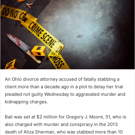
An Ohio divorce attorney accused of fatally stabbing a
client more than a decade ago in a plot to delay her trial
pleaded not guilty Wednesday to aggravated murder and
kidnapping charges.
Bail was set at $2 million for Gregory J. Moore, 51, who is
also charged with murder and conspiracy in the 2013
death of Aliza Sherman, who was stabbed more than 10