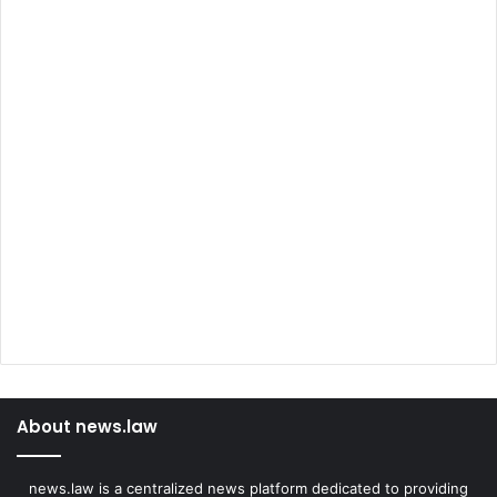
About news.law
news.law is a centralized news platform dedicated to providing