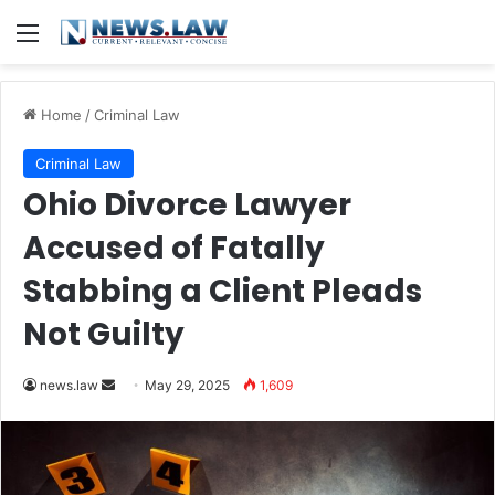
Menu
Home
/
Criminal Law
Criminal Law
Ohio Divorce Lawyer
Accused of Fatally
Stabbing a Client Pleads
Not Guilty
Send
news.law
May 29, 2025
1,609
an
email