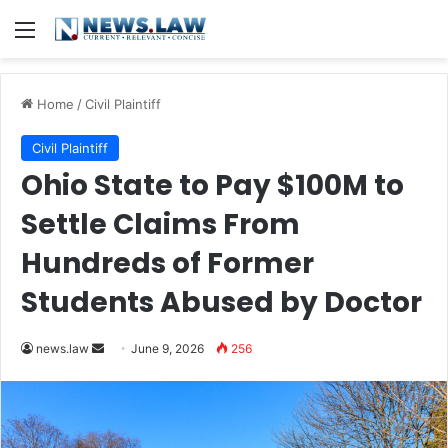
Menu
Home
/
Civil Plaintiff
Civil Plaintiff
Ohio State to Pay $100M to
Settle Claims From
Hundreds of Former
Students Abused by Doctor
Send
news.law
June 9, 2026
256
an
email