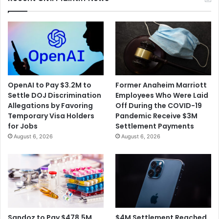
SNAP
OpenAI to Pay $3.2M to
Former Anaheim Marriott
Settle DOJ Discrimination
Employees Who Were Laid
Allegations by Favoring
Off During the COVID-19
Temporary Visa Holders
Pandemic Receive $3M
for Jobs
Settlement Payments
August 6, 2026
August 6, 2026
$4M Settlement Reached
Sandoz to Pay $478.5M