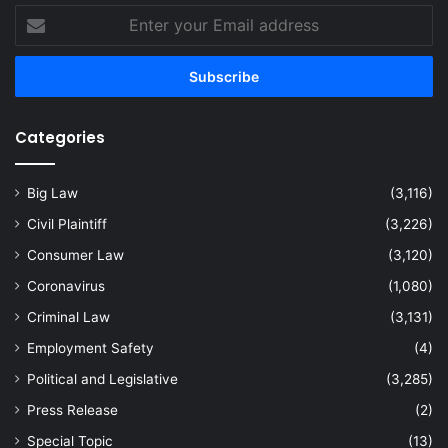
Enter
your
Email
address
Categories
Big Law
(3,116)
Civil Plaintiff
(3,226)
Consumer Law
(3,120)
Coronavirus
(1,080)
Criminal Law
(3,131)
Employment Safety
(4)
Political and Legislative
(3,285)
Press Release
(2)
Special Topic
(13)