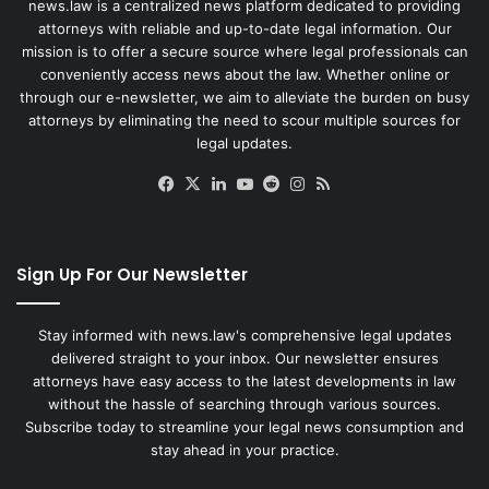
news.law is a centralized news platform dedicated to providing
attorneys with reliable and up-to-date legal information. Our
mission is to offer a secure source where legal professionals can
conveniently access news about the law. Whether online or
through our e-newsletter, we aim to alleviate the burden on busy
attorneys by eliminating the need to scour multiple sources for
legal updates.
Facebook
X
LinkedIn
YouTube
Reddit
Instagram
RSS
Sign Up For Our Newsletter
Stay informed with news.law's comprehensive legal updates
delivered straight to your inbox. Our newsletter ensures
attorneys have easy access to the latest developments in law
without the hassle of searching through various sources.
Subscribe today to streamline your legal news consumption and
stay ahead in your practice.