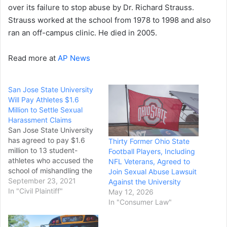
over its failure to stop abuse by Dr. Richard Strauss.
Strauss worked at the school from 1978 to 1998 and also
ran an off-campus clinic. He died in 2005.
Read more at
AP News
San Jose State University
Will Pay Athletes $1.6
Million to Settle Sexual
Harassment Claims
San Jose State University
has agreed to pay $1.6
Thirty Former Ohio State
million to 13 student-
Football Players, Including
athletes who accused the
NFL Veterans, Agreed to
school of mishandling the
Join Sexual Abuse Lawsuit
sexual harassment
September 23, 2021
Against the University
allegations they raised
In "Civil Plaintiff"
May 12, 2026
against its former director
In "Consumer Law"
of sports medicine. The
Department of Justice