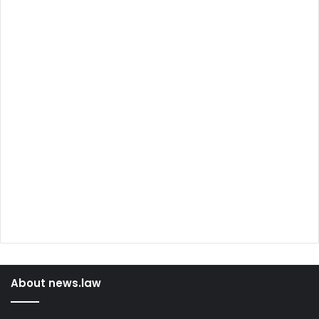
About news.law