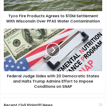
Settlement
With
Wisconsin
Tyco Fire Products Agrees to $10M Settlement
Over
PFAS
With Wisconsin Over PFAS Water Contamination
Water
Contamination
Federal
Judge
Sides
with
20
Democratic
States
and
Halts
Federal Judge Sides with 20 Democratic States
Trump
Admins
and Halts Trump Admins Effort to Impose
Effort
Conditions on SNAP
to
Impose
Conditions
Recent Civil Plaintiff News
on