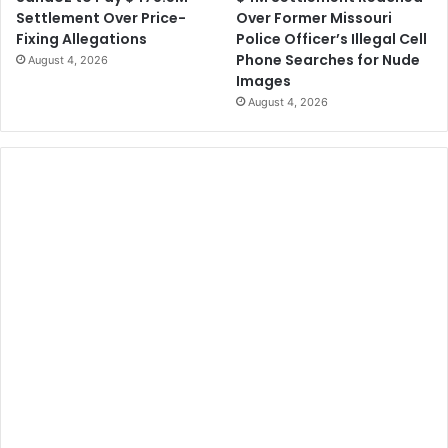
Over Former Missouri
Settlement Over Price-
Police Officer’s Illegal Cell
Fixing Allegations
Phone Searches for Nude
August 4, 2026
Images
August 4, 2026