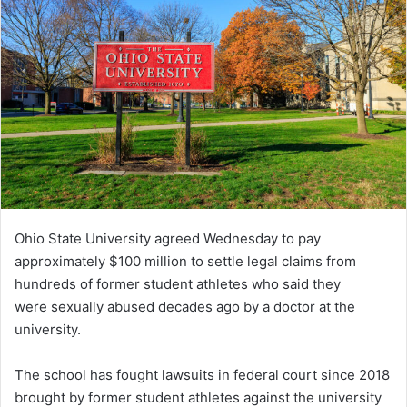
Ohio State University agreed Wednesday to pay
approximately $100 million to settle legal claims from
hundreds of former student athletes who said they
were sexually abused decades ago by a doctor at the
university.
The school has fought lawsuits in federal court since 2018
brought by former student athletes against the university