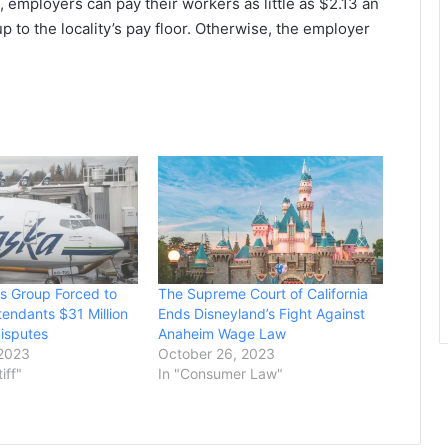
 employers can pay their workers as little as $2.13 an
p to the locality’s pay floor. Otherwise, the employer
es Group Forced to
The Supreme Court of California
tendants $31 Million
Ends Disneyland’s Fight Against
isputes
Anaheim Wage Law
 2023
October 26, 2023
tiff"
In "Consumer Law"