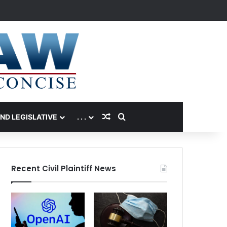
Random Article
Search for
AND LEGISLATIVE
. . .
Recent Civil Plaintiff News