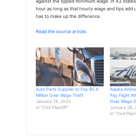
against the tipped minimum wage. In 43 states,
hour as long as that hourly wage and tips add u
has to make up the difference.
Read the source article.
Auto Parts Supplier to Pay $5.6
Alaska Airlin
Million Over Wage Theft
Pay Flight At
January 18, 2023
Over Wage D
In "Civil Plaintiff"
January 26,
In "Civil Plain