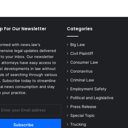
p For Our Newsletter
Categories
formed with news.law's
Big Law
ensive legal updates delivered
Civil Plaintiff
 to your inbox. Our newsletter
Consumer Law
 attorneys have easy access to
est developments in law without
Coronavirus
sle of searching through various
Criminal Law
. Subscribe today to streamline
gal news consumption and stay
Employment Safety
 your practice.
Political and Legislative
Press Release
Special Topic
Trucking