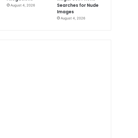
Searches for Nude
August 4, 2026
Images
August 4, 2026