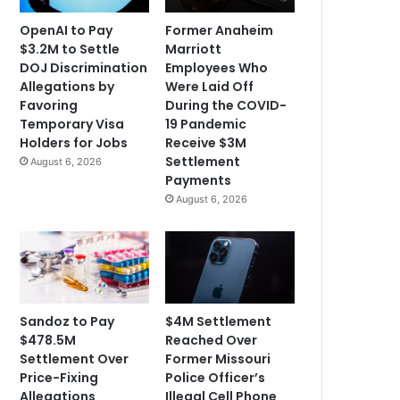
OpenAI to Pay
Former Anaheim
$3.2M to Settle
Marriott
DOJ Discrimination
Employees Who
Allegations by
Were Laid Off
Favoring
During the COVID-
Temporary Visa
19 Pandemic
Holders for Jobs
Receive $3M
Settlement
August 6, 2026
Payments
August 6, 2026
Sandoz to Pay
$4M Settlement
$478.5M
Reached Over
Settlement Over
Former Missouri
Price-Fixing
Police Officer’s
Allegations
Illegal Cell Phone