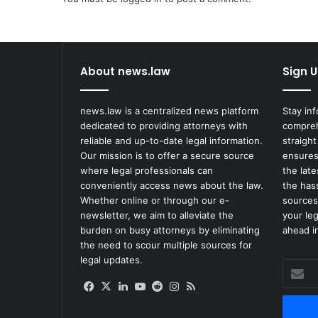
About news.law
Sign U
news.law is a centralized news platform
Stay in
dedicated to providing attorneys with
compreh
reliable and up-to-date legal information.
straight
Our mission is to offer a secure source
ensures
where legal professionals can
the lat
conveniently access news about the law.
the has
Whether online or through our e-
sources
newsletter, we aim to alleviate the
your le
burden on busy attorneys by eliminating
ahead in
the need to scour multiple sources for
legal updates.
Enter
your
Facebook
X
LinkedIn
YouTube
Reddit
Instagram
RSS
Email
address