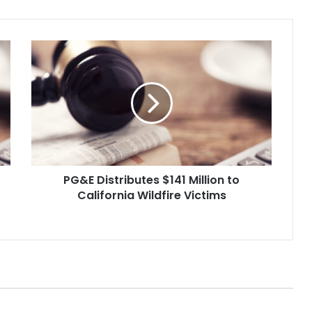
PG&E
Distributes
$141
Million
to
California
Wildfire
Victims
PG&E Distributes $141 Million to
California Wildfire Victims