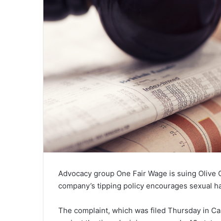
Advocacy group One Fair Wage is suing Olive 
company’s tipping policy encourages sexual har
The complaint, which was filed Thursday in Calif