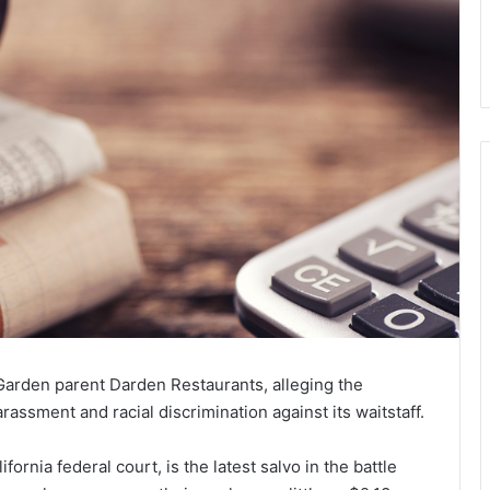
Garden parent Darden Restaurants, alleging the
assment and racial discrimination against its waitstaff.
ornia federal court, is the latest salvo in the battle