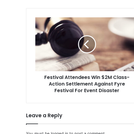
Festival
Attendees
Win
$2M
Class-
Action
Settlement
Against
Fyre
Festival Attendees Win $2M Class-
Festival
For
Action Settlement Against Fyre
Event
Festival For Event Disaster
Disaster
Leave a Reply
You must be
logged in
to post a comment.