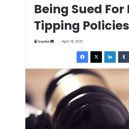
Being Sued For
Tipping Policie
Send
baylee
April 16, 2021
an
Facebook
X
LinkedI
email