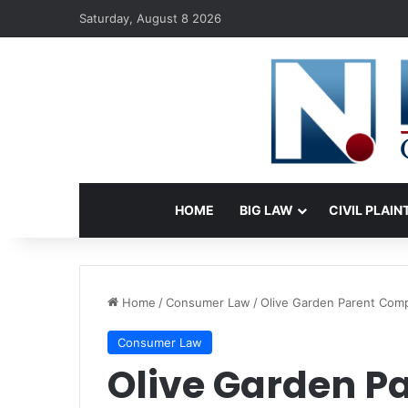
Saturday, August 8 2026
HOME
BIG LAW
CIVIL PLAIN
Home
/
Consumer Law
/
Olive Garden Parent Comp
Consumer Law
Olive Garden 