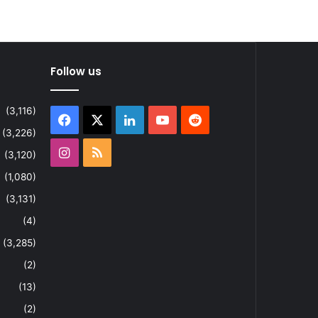
Follow us
(3,116)
Facebook
X
LinkedIn
YouTube
Reddit
(3,226)
Instagram
RSS
(3,120)
(1,080)
(3,131)
(4)
(3,285)
(2)
(13)
(2)