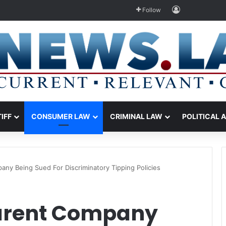
Log In
Follow
TIFF
CONSUMER LAW
CRIMINAL LAW
POLITICAL 
any Being Sued For Discriminatory Tipping Policies
Parent Company