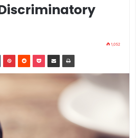
 Discriminatory
s
1,052
n
Tumblr
Pinterest
Reddit
Pocket
Share via Email
Print