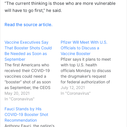
“The current thinking is those who are more vulnerable
will have to go first,” he said.
Read the source article.
Vaccine Executives Say
Pfizer Will Meet With U.S.
That Booster Shots Could
Officials to Discuss a
Be Needed as Soon as
Vaccine Booster
September
Pfizer says it plans to meet
The first Americans who
with top U.S. health
received their COVID-19
officials Monday to discuss
vaccines could need a
the drugmaker’s request
“booster” shot of as soon
for federal authorization of
as September, the CEOS
a third dose of its COVID-
July 12, 2021
of Pfizer and Moderna told
May 20, 2021
19 vaccine as President
In "Coronavirus"
Axios. "The data that I see
In "Coronavirus"
Joe Biden’s chief medical
coming, they are
adviser acknowledged
Fauci Stands by His
supporting the notion that
that “it is entirely
COVID-19 Booster Shot
likely there will be a need
conceivable, maybe likely”
Recommendation
for a booster somewhere
that booster shots will be
Anthony Fauci, the nation's