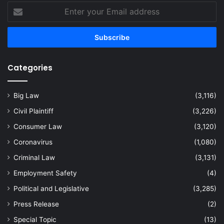
Enter
your
Email
address
Categories
Big Law
(3,116)
Civil Plaintiff
(3,226)
Consumer Law
(3,120)
Coronavirus
(1,080)
Criminal Law
(3,131)
Employment Safety
(4)
Political and Legislative
(3,285)
Press Release
(2)
Special Topic
(13)