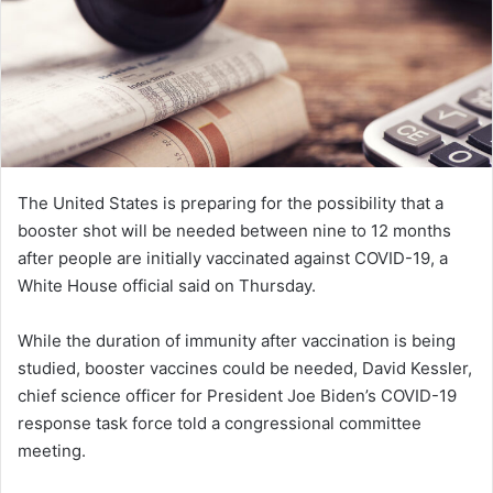
The United States is preparing for the possibility that a
booster shot will be needed between nine to 12 months
after people are initially vaccinated against COVID-19, a
White House official said on Thursday.
While the duration of immunity after vaccination is being
studied, booster vaccines could be needed, David Kessler,
chief science officer for President Joe Biden’s COVID-19
response task force told a congressional committee
meeting.