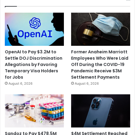
OpenAI to Pay $3.2M to
Former Anaheim Marriott
Settle DOJ Discrimination
Employees Who Were Laid
Allegations by Favoring
Off During the COVID-19
Temporary Visa Holders
Pandemic Receive $3M
for Jobs
Settlement Payments
August 6, 2026
August 6, 2026
$4M Settlement Reached
Sandoz to Pay $478.5M