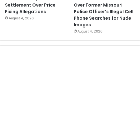
Over Former Missouri
Settlement Over Price-
Police Officer’s Illegal Cell
Fixing Allegations
Phone Searches for Nude
August 4, 2026
Images
August 4, 2026