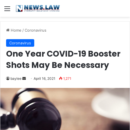
Menu
Home
/
Coronavirus
Coronavirus
One Year COVID-19 Booster
Shots May Be Necessary
Send
baylee
April 16, 2021
1,271
an
email