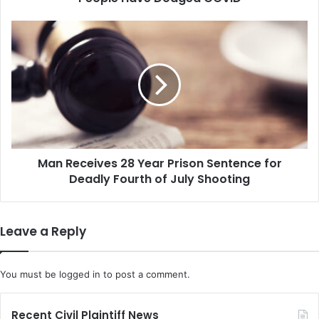
Man
Receives
28
Year
Prison
Sentence
for
Deadly
Fourth
Man Receives 28 Year Prison Sentence for
of
July
Deadly Fourth of July Shooting
Shooting
Leave a Reply
You must be
logged in
to post a comment.
Recent Civil Plaintiff News