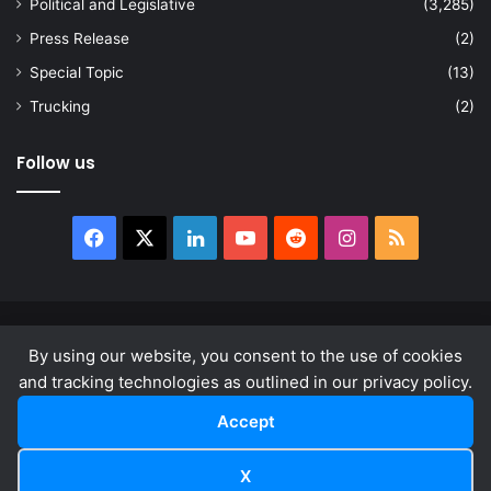
Political and Legislative
(3,285)
Press Release
(2)
Special Topic
(13)
Trucking
(2)
Follow us
Facebook
X
LinkedIn
YouTube
Reddit
Instagram
RSS
© Copyright 2026, All Rights Reserved |
news.law
By using our website, you consent to the use of cookies
About
Privacy Policy
Terms & Conditions
and tracking technologies as outlined in our privacy policy.
Accept
Facebook
X
LinkedIn
YouTube
Reddit
Instagram
RSS
X