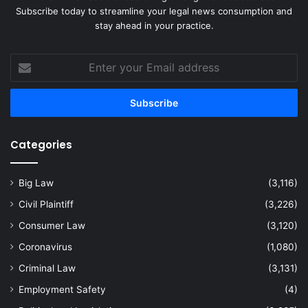
Subscribe today to streamline your legal news consumption and
stay ahead in your practice.
Enter
your
Email
address
Categories
Big Law
(3,116)
Civil Plaintiff
(3,226)
Consumer Law
(3,120)
Coronavirus
(1,080)
Criminal Law
(3,131)
Employment Safety
(4)