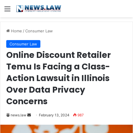
Menu
Home
/
Consumer Law
Consumer Law
Online Discount Retailer
Temu Is Facing a Class-
Action Lawsuit in Illinois
Over Data Privacy
Concerns
Send
news.law
February 13, 2024
987
an
email