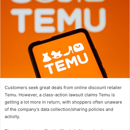
Customers seek great deals from online discount retailer
Temu. However, a class-action lawsuit claims Temu is
getting a lot more in return, with shoppers often unaware
of the company’s data collection/sharing policies and
activity.