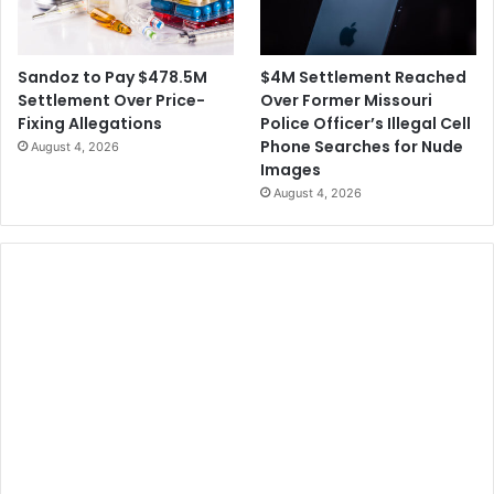
$4M Settlement Reached
Sandoz to Pay $478.5M
Over Former Missouri
Settlement Over Price-
Police Officer’s Illegal Cell
Fixing Allegations
Phone Searches for Nude
August 4, 2026
Images
August 4, 2026