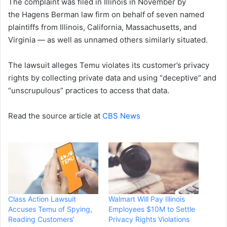
The complaint was filed in Illinois in November by
the Hagens Berman law firm on behalf of seven named
plaintiffs from Illinois, California, Massachusetts, and
Virginia — as well as unnamed others similarly situated.
The lawsuit alleges Temu violates its customer’s privacy
rights by collecting private data and using “deceptive” and
“unscrupulous” practices to access that data.
Read the source article at
CBS News
Class Action Lawsuit
Walmart Will Pay Illinois
Accuses Temu of Spying,
Employees $10M to Settle
Reading Customers’
Privacy Rights Violations