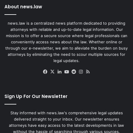
About news.law
news.law is a centralized news platform dedicated to providing
attorneys with reliable and up-to-date legal information. Our
mission is to offer a secure source where legal professionals can
conveniently access news about the law. Whether online or
through our e-newsletter, we aim to alleviate the burden on busy
attorneys by eliminating the need to scour multiple sources for
legal updates.
Facebook
X
LinkedIn
YouTube
Reddit
Instagram
RSS
Sign Up For Our Newsletter
Stay informed with news.law's comprehensive legal updates
delivered straight to your inbox. Our newsletter ensures
attorneys have easy access to the latest developments in law
without the hassle of searching through various sources.