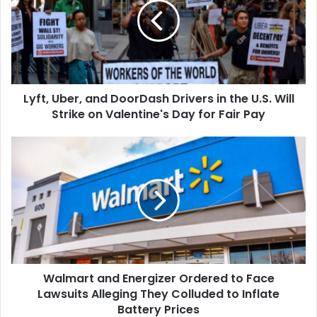
DoorDash
Drivers
in
the
U.S.
Will
Lyft, Uber, and DoorDash Drivers in the U.S. Will
Strike
on
Strike on Valentine's Day for Fair Pay
Valentine's
Day
Walmart
for
and
Fair
Energizer
Pay
Ordered
to
Face
Lawsuits
Alleging
They
Walmart and Energizer Ordered to Face
Colluded
to
Lawsuits Alleging They Colluded to Inflate
Inflate
Battery Prices