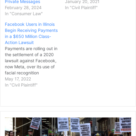
Private Messages
January 20, 2021
February 28, 2024
In "Civil Plaintiff"
In "Consumer Law"
Facebook Users in Illinois
Begin Receiving Payments
in a $650 Million Class-
Action Lawsuit
Payments are rolling out in
the settlement of a 2020
lawsuit against Facebook,
now Meta, over its use of
facial recognition
technology that violated
May 17, 2022
an Illinois privacy law. In an
In "Civil Plaintiff"
update posted to
an official website for the
lawsuit, it was announced
that beginning May 9,
payments estimated at
Lyft,
$200-400 would…
Uber,
and