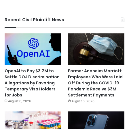
Battery
Prices
Recent Civil Plaintiff News
OpenAI to Pay $3.2M to
Former Anaheim Marriott
Settle DOJ Discrimination
Employees Who Were Laid
Allegations by Favoring
Off During the COVID-19
Temporary Visa Holders
Pandemic Receive $3M
for Jobs
Settlement Payments
August 6, 2026
August 6, 2026