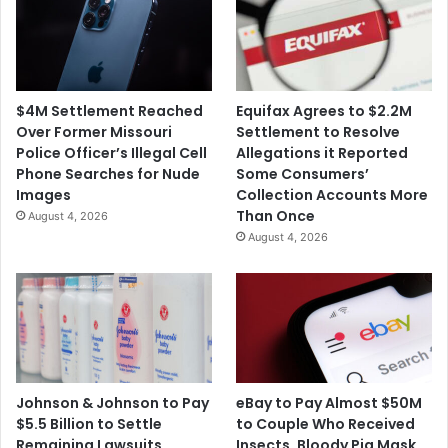
i
a
s
F
s
a
e
m
s
i
$4M Settlement Reached
Equifax Agrees to $2.2M
C
l
Over Former Missouri
Settlement to Resolve
h
y
Police Officer’s Illegal Cell
Allegations it Reported
a
F
Phone Searches for Nude
Some Consumers’
r
o
Images
Collection Accounts More
g
r
Than Once
August 4, 2026
e
'
August 4, 2026
s
V
R
i
e
o
l
l
a
e
t
n
e
t
d
I
Johnson & Johnson to Pay
eBay to Pay Almost $50M
t
n
$5.5 Billion to Settle
to Couple Who Received
o
c
Remaining Lawsuits
Insects, Bloody Pig Mask,