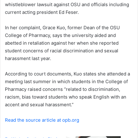
whistleblower lawsuit against OSU and officials including
current acting president Ed Feser.
In her complaint, Grace Kuo, former Dean of the OSU
College of Pharmacy, says the university aided and
abetted in retaliation against her when she reported
student concerns of racial discrimination and sexual
harassment last year.
According to court documents, Kuo states she attended a
meeting last summer in which students in the College of
Pharmacy raised concerns “related to discrimination,
racism, bias toward students who speak English with an
accent and sexual harassment.”
Read the source article at opb.org