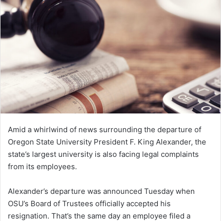
n
e
m
a
i
l
Amid a whirlwind of news surrounding the departure of
Oregon State University President F. King Alexander, the
state’s largest university is also facing legal complaints
from its employees.
Alexander’s departure was announced Tuesday when
OSU’s Board of Trustees officially accepted his
resignation. That’s the same day an employee filed a