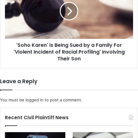
t
h
a
o
l
K
l
a
y
r
I
e
n
'Soho Karen' is Being Sued by a Family For
n
c
'Violent Incident of Racial Profiling' Involving
'
o
i
Their Son
m
s
p
B
e
e
Leave a Reply
t
i
e
n
n
g
You must be
logged in
to post a comment.
t
S
,
u
D
e
Recent Civil Plaintiff News
i
d
s
b
m
y