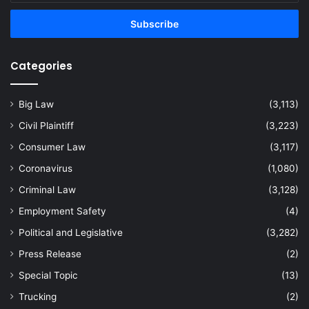
Email
address
Categories
Big Law
(3,113)
Civil Plaintiff
(3,223)
Consumer Law
(3,117)
Coronavirus
(1,080)
Criminal Law
(3,128)
Employment Safety
(4)
Political and Legislative
(3,282)
Press Release
(2)
Special Topic
(13)
Trucking
(2)