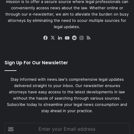
mission is to offer a secure source where legal professionals can
conveniently access news about the law. Whether online or
through our e-newsletter, we aim to alleviate the burden on busy
attorneys by eliminating the need to scour multiple sources for
legal updates.
Facebook
X
LinkedIn
YouTube
Reddit
Instagram
RSS
Sign Up For Our Newsletter
Stay informed with news.law's comprehensive legal updates
delivered straight to your inbox. Our newsletter ensures
attorneys have easy access to the latest developments in law
without the hassle of searching through various sources.
Subscribe today to streamline your legal news consumption and
stay ahead in your practice.
Enter
your