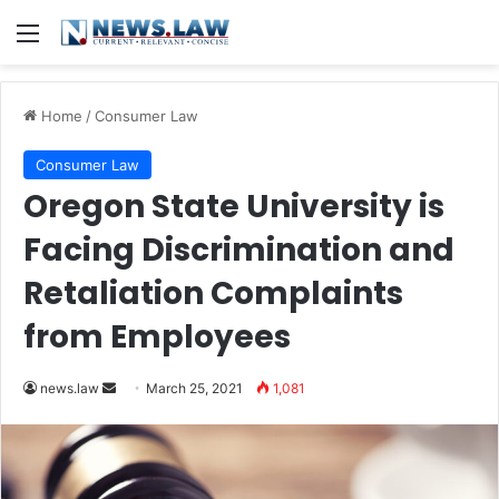
Menu
Home
/
Consumer Law
Consumer Law
Oregon State University is
Facing Discrimination and
Retaliation Complaints
from Employees
news.law
S
March 25, 2021
1,081
e
n
d
a