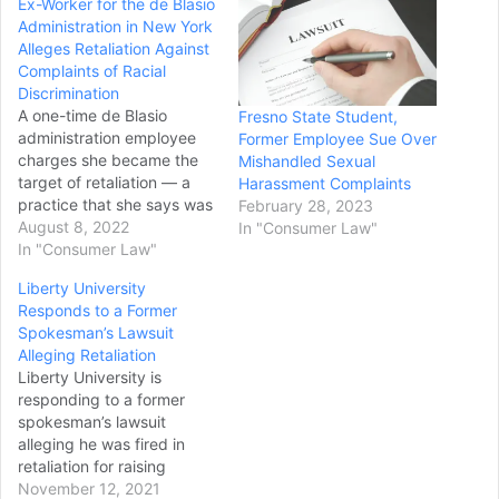
Ex-Worker for the de Blasio
Administration in New York
Alleges Retaliation Against
Complaints of Racial
Discrimination
A one-time de Blasio
Fresno State Student,
administration employee
Former Employee Sue Over
charges she became the
Mishandled Sexual
target of retaliation — a
Harassment Complaints
practice that she says was
February 28, 2023
widespread during the last
August 8, 2022
In "Consumer Law"
mayor’s term — after she
In "Consumer Law"
filed complaints about
Liberty University
racial discrimination on the
Responds to a Former
job, according to a new
Spokesman’s Lawsuit
Manhattan Federal Court
Alleging Retaliation
lawsuit. The 114-page
Liberty University is
class action filing…
responding to a former
spokesman’s lawsuit
alleging he was fired in
retaliation for raising
concerns about the
November 12, 2021