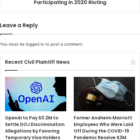
l
Participating in 2020 Rioting
n
d
P
'
l
s
e
Leave a Reply
A
a
c
d
q
s
You must be
logged in
to post a comment.
u
G
i
u
s
i
Recent Civil Plaintiff News
i
l
t
t
i
y
o
t
n
o
P
I
r
n
o
c
OpenAI to Pay $3.2M to
Former Anaheim Marriott
p
i
Settle DOJ Discrimination
Employees Who Were Laid
o
t
Allegations by Favoring
Off During the COVID-19
s
i
Temporary Visa Holders
Pandemic Receive $3M
a
n