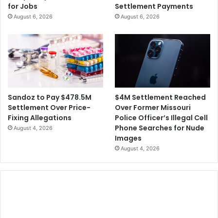
for Jobs
Settlement Payments
l
g
August 6, 2026
August 6, 2026
a
n
d
P
a
r
t
i
$4M Settlement Reached
Sandoz to Pay $478.5M
c
Over Former Missouri
Settlement Over Price-
i
Police Officer’s Illegal Cell
Fixing Allegations
p
Phone Searches for Nude
August 4, 2026
a
Images
t
August 4, 2026
i
n
g
i
n
2
0