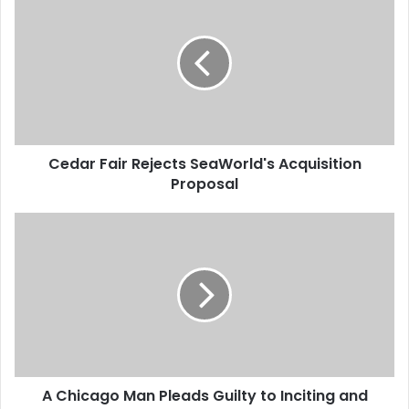
e
d
a
r
F
a
i
r
Cedar Fair Rejects SeaWorld's Acquisition
R
Proposal
e
j
e
A
c
C
t
h
s
i
S
c
e
a
a
g
W
o
o
M
r
A Chicago Man Pleads Guilty to Inciting and
a