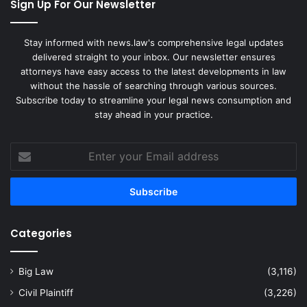
Sign Up For Our Newsletter
Stay informed with news.law's comprehensive legal updates
delivered straight to your inbox. Our newsletter ensures
attorneys have easy access to the latest developments in law
without the hassle of searching through various sources.
Subscribe today to streamline your legal news consumption and
stay ahead in your practice.
Enter
your
Email
address
Categories
Big Law
(3,116)
Civil Plaintiff
(3,226)