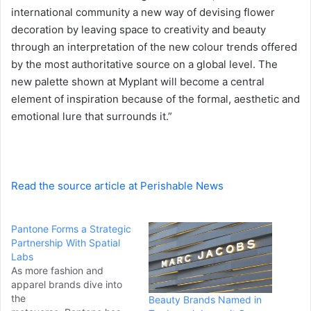
a
international community a new way of devising flower
i
decoration by leaving space to creativity and beauty
l
through an interpretation of the new colour trends offered
by the most authoritative source on a global level. The
new palette shown at Myplant will become a central
element of inspiration because of the formal, aesthetic and
emotional lure that surrounds it.”
Read the source article at Perishable News
Pantone Forms a Strategic
Partnership With Spatial
Labs
As more fashion and
apparel brands dive into
the
Beauty Brands Named in