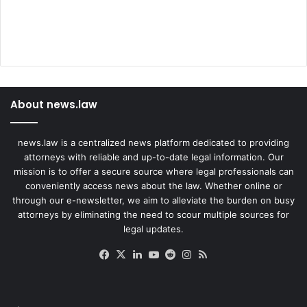
About news.law
news.law is a centralized news platform dedicated to providing
attorneys with reliable and up-to-date legal information. Our
mission is to offer a secure source where legal professionals can
conveniently access news about the law. Whether online or
through our e-newsletter, we aim to alleviate the burden on busy
attorneys by eliminating the need to scour multiple sources for
legal updates.
Facebook
X
LinkedIn
YouTube
Reddit
Instagram
RSS