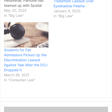
metaverse, Pantone has
Trademark Lawsuit Over
teamed up with Spatial
Eyeshadow Palette
Labs (SLabs) for the
May 20, 2022
January 4, 2023
company’s first wearable
In "Big Law"
In "Big Law"
hardware product, LNQ.
Through this new strategic
partnership, Pantone is
magnifying its focus on
digital transformation and
experimentation with
Students for Fair
digital and physical
Admissions Picked Up the
products and how they
Discrimination Lawsuit
relate to color. The
Against Yale After the DOJ
blockchain-enabled…
Dropped It
March 29, 2021
In "Consumer Law"
C