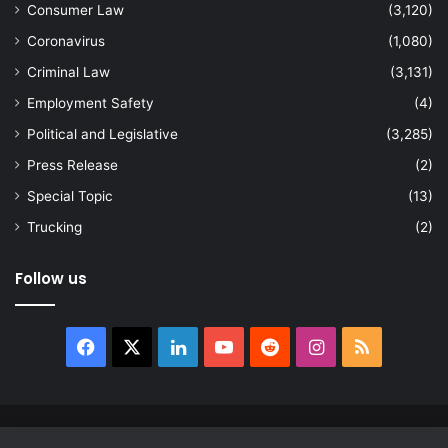
Consumer Law
(3,120)
Coronavirus
(1,080)
Criminal Law
(3,131)
Employment Safety
(4)
Political and Legislative
(3,285)
Press Release
(2)
Special Topic
(13)
Trucking
(2)
Follow us
Facebook
X
LinkedIn
YouTube
Reddit
Instagram
RSS
© Copyright 2026, All Rights Reserved |
news.law