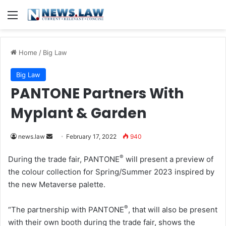
Menu
Home
/
Big Law
Big Law
PANTONE Partners With
Myplant & Garden
news.law
S
February 17, 2022
940
e
®
During the trade fair, PANTONE
will present a preview of
n
the colour collection for Spring/Summer 2023 inspired by
d
the new Metaverse palette.
a
n
®
“The partnership with PANTONE
, that will also be present
e
with their own booth during the trade fair, shows the
m