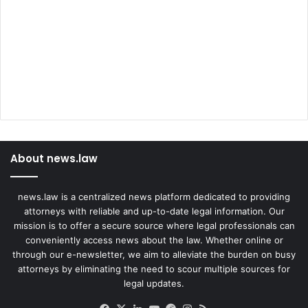
t
A
t
t
a
c
k
s
About news.law
news.law is a centralized news platform dedicated to providing
attorneys with reliable and up-to-date legal information. Our
mission is to offer a secure source where legal professionals can
conveniently access news about the law. Whether online or
through our e-newsletter, we aim to alleviate the burden on busy
attorneys by eliminating the need to scour multiple sources for
legal updates.