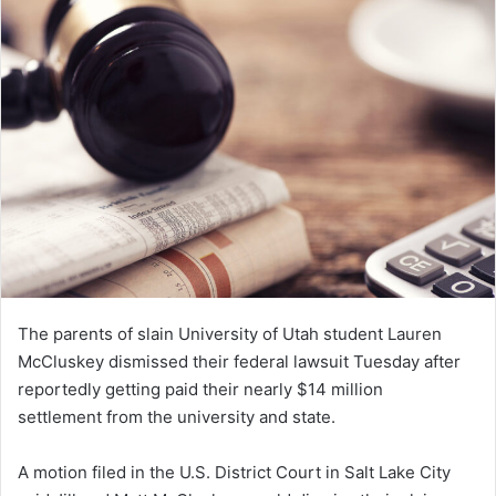
d
a
n
e
m
a
i
l
The parents of slain University of Utah student Lauren
McCluskey dismissed their federal lawsuit Tuesday after
reportedly getting paid their nearly $14 million
settlement from the university and state.
A motion filed in the U.S. District Court in Salt Lake City