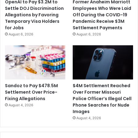
OpenAI to Pay $3.2M to
Former Anaheim Marriott
c
n
Settle DOJ Discrimination
Employees Who Were Laid
a
t
Allegations by Favoring
Off During the COVID-19
t
F
Temporary Visa Holders
Pandemic Receive $3M
i
r
for Jobs
Settlement Payments
o
o
August 6, 2026
August 6, 2026
n
m
S
u
d
a
n
F
o
$4M Settlement Reached
Sandoz to Pay $478.5M
r
Over Former Missouri
Settlement Over Price-
V
Police Officer’s Illegal Cell
Fixing Allegations
i
Phone Searches for Nude
August 4, 2026
c
Images
t
August 4, 2026
i
m
s