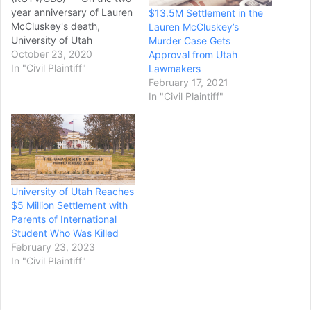
year anniversary of Lauren
$13.5M Settlement in the
McCluskey's death,
Lauren McCluskey’s
University of Utah
Murder Case Gets
President Ruth V. Watkins
October 23, 2020
Approval from Utah
and Lauren's parents
In "Civil Plaintiff"
Lawmakers
announced a settlement
February 17, 2021
agreement in the
In "Civil Plaintiff"
McCluskey's lawsuit
against the U. The terms of
the settlement are as
follows, according to court
documents: Through its…
University of Utah Reaches
$5 Million Settlement with
Parents of International
Student Who Was Killed
February 23, 2023
In "Civil Plaintiff"