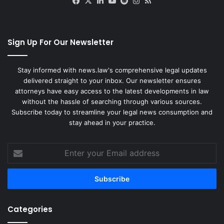
Facebook
X
LinkedIn
YouTube
Reddit
Instagram
RSS
Sign Up For Our Newsletter
Stay informed with news.law's comprehensive legal updates
delivered straight to your inbox. Our newsletter ensures
attorneys have easy access to the latest developments in law
without the hassle of searching through various sources.
Subscribe today to streamline your legal news consumption and
stay ahead in your practice.
Enter
your
Email
address
Categories