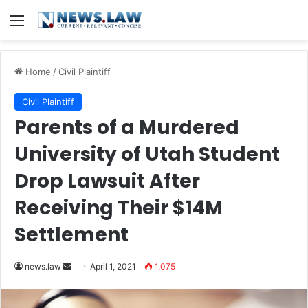
Menu
Home
/
Civil Plaintiff
Civil Plaintiff
Parents of a Murdered
University of Utah Student
Drop Lawsuit After
Receiving Their $14M
Settlement
news.law
S
April 1, 2021
1,075
e
n