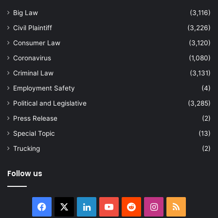
Big Law
(3,116)
Civil Plaintiff
(3,226)
Consumer Law
(3,120)
Coronavirus
(1,080)
Criminal Law
(3,131)
Employment Safety
(4)
Political and Legislative
(3,285)
Press Release
(2)
Special Topic
(13)
Trucking
(2)
Follow us
Facebook
X
LinkedIn
YouTube
Reddit
Instagram
RSS