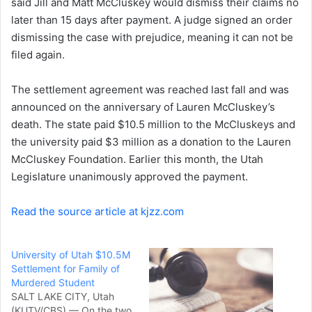
said Jill and Matt McCluskey would dismiss their claims no
later than 15 days after payment. A judge signed an order
dismissing the case with prejudice, meaning it can not be
filed again.
The settlement agreement was reached last fall and was
announced on the anniversary of Lauren McCluskey’s
death. The state paid $10.5 million to the McCluskeys and
the university paid $3 million as a donation to the Lauren
McCluskey Foundation. Earlier this month, the Utah
Legislature unanimously approved the payment.
Read the source article at kjzz.com
University of Utah $10.5M
Settlement for Family of
Murdered Student
SALT LAKE CITY, Utah
(KUTV/CBS) — On the two