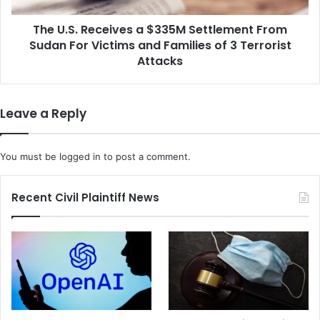
i
e
n
The U.S. Receives a $335M Settlement From
c
g
Sudan For Victims and Families of 3 Terrorist
e
t
i
Attacks
h
v
e
e
D
s
Leave a Reply
e
a
p
$
a
3
You must be
logged in
to post a comment.
r
3
t
5
m
M
Recent Civil Plaintiff News
e
S
n
e
t
t
o
t
f
l
E
e
d
m
u
e